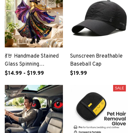
💃🤘 Handmade Stained
Sunscreen Breathable
Glass Spinning
Baseball Cap
Suncatcher
$14.99 - $19.99
$19.99
SALE