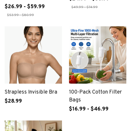
$26.99 - $59.99
$49.99 - $74.99
$53.99 - $80.99
Strapless Invisible Bra
100-Pack Cotton Filter
Bags
$28.99
$16.99 - $46.99