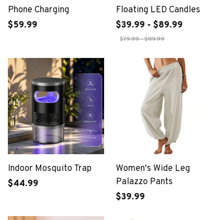
Phone Charging
Floating LED Candles
$59.99
$39.99 - $89.99
$79.99 - $119.99
Indoor Mosquito Trap
Women's Wide Leg
Palazzo Pants
$44.99
$39.99