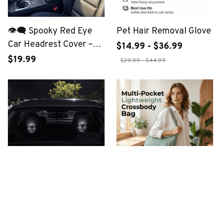
👁️‍🗨️ Spooky Red Eye
Pet Hair Removal Glove
Car Headrest Cover –
$14.99 - $36.99
Buy 1 Get 1 FREE
$19.99
$29.99 - $44.99
The Shotgun Ghoul
Multi-Pocket Crossbody
Bag
$19.99
$29.99