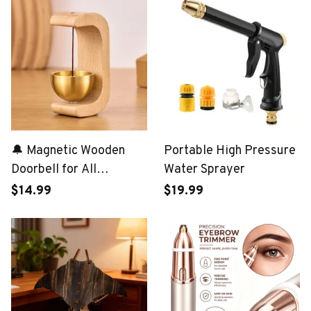
🔔 Magnetic Wooden
Portable High Pressure
Doorbell for All
Water Sprayer
Materials
$14.99
$19.99