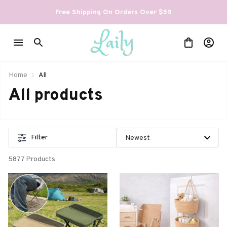
Free Shipping On Orders Over $59
Home
All
All products
Filter
5877 Products