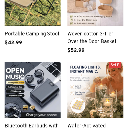
Portable Camping Stool
Woven cotton 3-Tier
Over the Door Basket
$42.99
$52.99
SALE
Bluetooth Earbuds with
Water-Activated