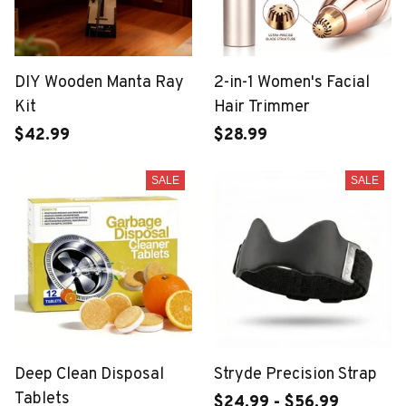
DIY Wooden Manta Ray
2-in-1 Women's Facial
Kit
Hair Trimmer
$42.99
$28.99
SALE
SALE
Deep Clean Disposal
Stryde Precision Strap
Tablets
$24.99 - $56.99