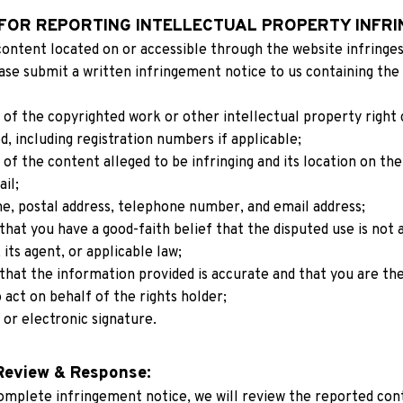
FOR REPORTING INTELLECTUAL PROPERTY INFRI
content located on or accessible through the website infringes 
ase submit a written infringement notice to us containing the 
n of the copyrighted work or other intellectual property right 
d, including registration numbers if applicable;
n of the content alleged to be infringing and its location on the
ail;
e, postal address, telephone number, and email address;
hat you have a good-faith belief that the disputed use is not 
 its agent, or applicable law;
hat the information provided is accurate and that you are the 
 act on behalf of the rights holder;
 or electronic signature.
Review & Response:
omplete infringement notice, we will review the reported conte