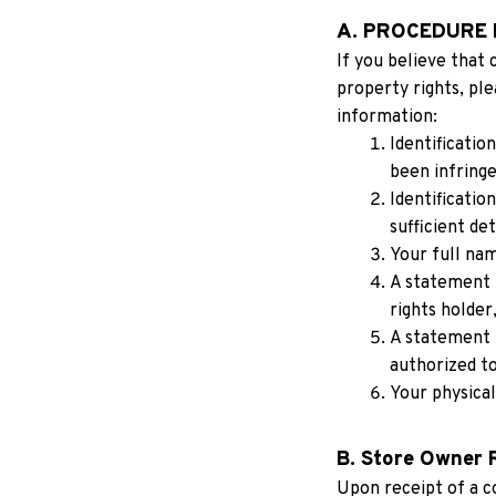
A. PROCEDURE 
If you believe that 
property rights, ple
information:
Identificatio
been infringe
Identificatio
sufficient det
Your full nam
A statement t
rights holder,
A statement t
authorized to
Your physical
B. Store Owner 
Upon receipt of a c