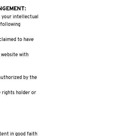
NGEMENT:
your intellectual 
following 
claimed to have 
 website with 
authorized by the 
rights holder or 
nt in good faith 