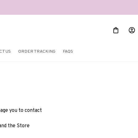
CT US
ORDER TRACKING
FAQS
rage you to contact 
and the Store 