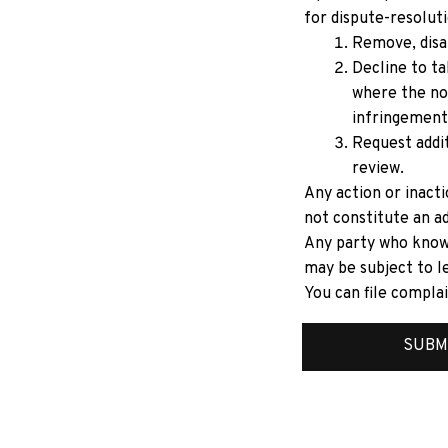
for dispute-resoluti
Remove, disab
Decline to ta
where the no
infringement
Request addit
review.
Any action or inacti
not constitute an ad
Any party who knowi
may be subject to le
You can file complai
SUBM