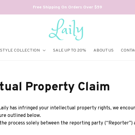
Free Shipping On Orders Over $59
ESTYLE COLLECTION
SALE UP TO 20%
ABOUT US
CONTA
ctual Property Claim
Laily
 has infringed your intellectual property rights, we encou
ure outlined below.
 the process solely between the reporting party (“Reporter”) 