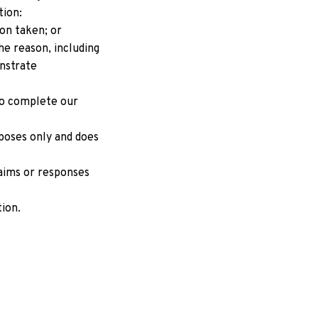
tion:
on taken; or
e reason, including 
strate 
o complete our 
poses only and does 
aims or responses 
tion.