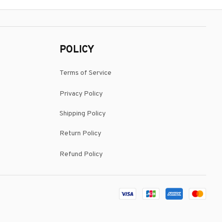
POLICY
Terms of Service
Privacy Policy
Shipping Policy
Return Policy
Refund Policy