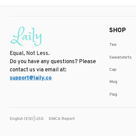
SHOP
Tee
Equal, Not Less.
Sweatshirts
Do you have any questions? Please 
contact us via email at: 
Cap
support@laily.co
Mug
Flag
DMCA Report
English (EN) | USD