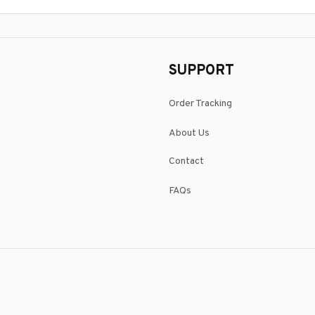
SUPPORT
Order Tracking
About Us
Contact
FAQs