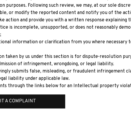
on purposes. Following such review, we may, at our sole discre
le, or modify the reported content and notify you of the acti
ke action and provide you with a written response explaining th
tice is incomplete, unsupported, or does not reasonably demon
;
ional information or clarification from you where necessary t
on taken by us under this section is for dispute-resolution pur
mission of infringement, wrongdoing, or legal liability.
ngly submits false, misleading, or fraudulent infringement cl
gal liability under applicable law.
nts through the links below for an Intellectual property viola
IT A COMPLAINT