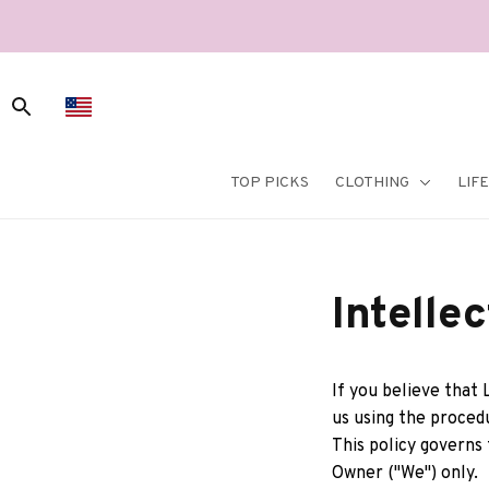
TOP PICKS
CLOTHING
LIF
Intelle
If you believe that 
us using the proced
This policy governs
Owner ("We") only. 