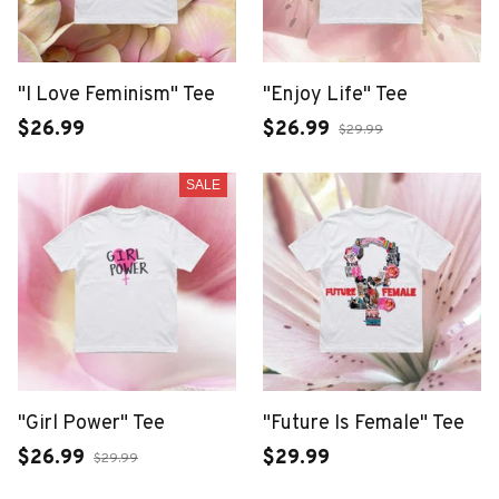
"I Love Feminism" Tee
"Enjoy Life" Tee
$26.99
$26.99
$29.99
SALE
"Girl Power" Tee
"Future Is Female" Tee
$26.99
$29.99
$29.99