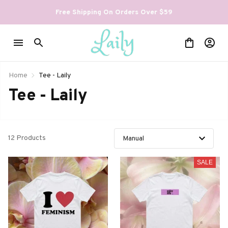
Free Shipping On Orders Over $59
Home
Tee - Laily
Tee - Laily
12 Products
SALE