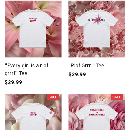
“Every girl is a riot
"Riot Grrrl" Tee
grrrl” Tee
$29.99
$29.99
SALE
SALE