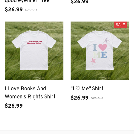
good eyeliner" Tee
$26.99
$26.99
$29.99
SALE
I Love Books And
"I ♡ Me" Shirt
Women's Rights Shirt
$26.99
$29.99
$26.99