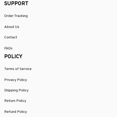
SUPPORT
Order Tracking
About Us
Contact
FAQs
POLICY
Terms of Service
Privacy Policy
Shipping Policy
Return Policy
Refund Policy