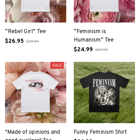
“Rebel Girl” Tee
“Feminism is
Humanism” Tee
$26.95
$29.99
$24.99
$29.99
SALE
"Made of opinions and
Funny Feminism Shirt