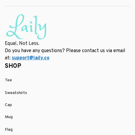
Equal, Not Less.
Do you have any questions? Please contact us via email 
at: 
support@laily.co
SHOP
Tee
Sweatshirts
Cap
Mug
Flag