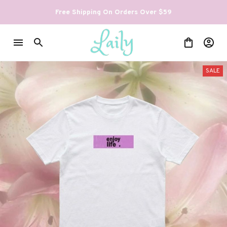
Free Shipping On Orders Over $59
SALE