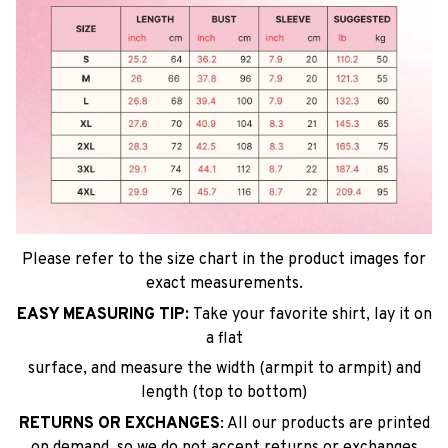
Please refer to the size chart in the product images for
exact measurements.
EASY MEASURING TIP:
Take your favorite shirt, lay it on
a flat
surface, and measure the width (armpit to armpit) and
length (top to bottom)
RETURNS OR EXCHANGES
: All our products are printed
on demand, so we do not accept returns or exchanges