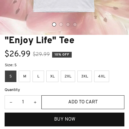
"Enjoy Life" Tee
$26.99
$29.99
10% OFF
Size: S
S
M
L
XL
2XL
3XL
4XL
Quantity
ADD TO CART
BUY NOW