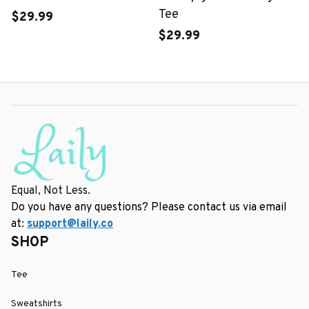
Tee
$29.99
$29.99
Equal, Not Less.
Do you have any questions? Please contact us via email 
at: 
support@laily.co
SHOP
Tee
Sweatshirts