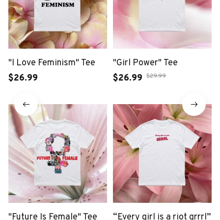
"I Love Feminism" Tee
"Girl Power" Tee
$29.99
$26.99
$26.99
"Future Is Female" Tee
“Every girl is a riot grrrl”