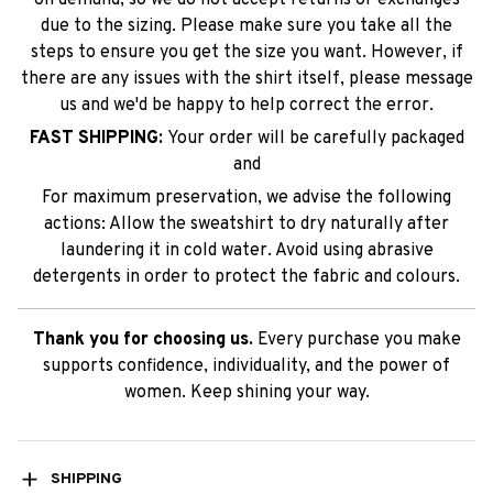
due to the sizing. Please make sure you take all the
steps to ensure you get the size you want. However, if
there are any issues with the shirt itself, please message
us and we'd be happy to help correct the error.
FAST SHIPPING:
Your order will be carefully packaged
and
For maximum preservation, we advise the following
actions: Allow the sweatshirt to dry naturally after
laundering it in cold water. Avoid using abrasive
detergents in order to protect the fabric and colours.
Thank you for choosing us.
Every purchase you make
supports confidence, individuality, and the power of
women. Keep shining your way.
SHIPPING