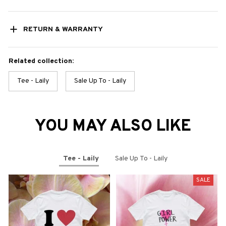
RETURN & WARRANTY
Related collection:
Tee - Laily
Sale Up To - Laily
YOU MAY ALSO LIKE
Tee - Laily
Sale Up To - Laily
SALE