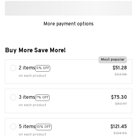
More payment options
Buy More Save More!
Most popular
2 items
$51.28
5% OFF
$53.98
on each product
3 items
$75.30
7% OFF
$80.97
on each product
5 items
$121.45
10% OFF
$134.95
on each product