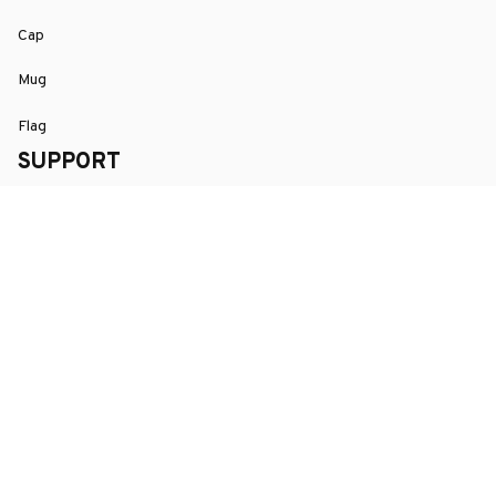
Cap
Mug
Flag
SUPPORT
Order Tracking
About Us
Contact
FAQs
POLICY
Terms of Service
Privacy Policy