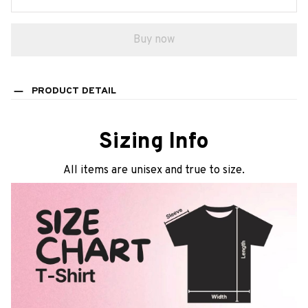
Buy now
PRODUCT DETAIL
Sizing Info
All items are unisex and true to size.