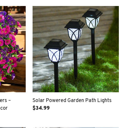
ers –
Solar Powered Garden Path Lights
ecor
$34.99