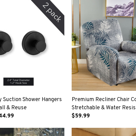
 Suction Shower Hangers
Premium Recliner Chair C
all & Reuse
Stretchable & Water Resis
$44.99
$59.99