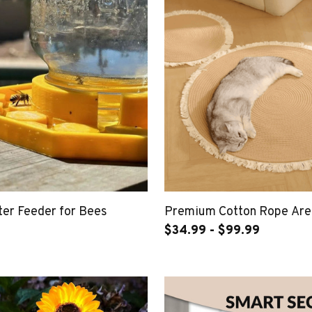
er Feeder for Bees
Premium Cotton Rope Are
$34.99 - $99.99