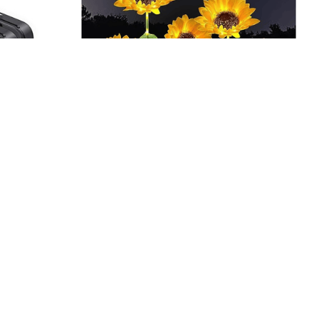
AM PM, BPA-
LED Sunflower Lights – Solar
Powered, 29.6in
$22.99 - $189.99