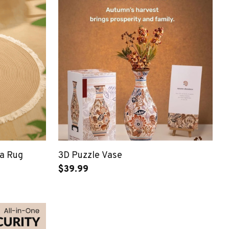
a Rug
3D Puzzle Vase
$39.99