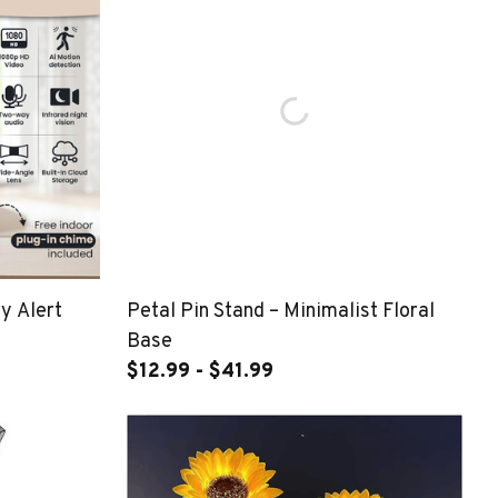
y Alert
Petal Pin Stand – Minimalist Floral
Base
$12.99 - $41.99