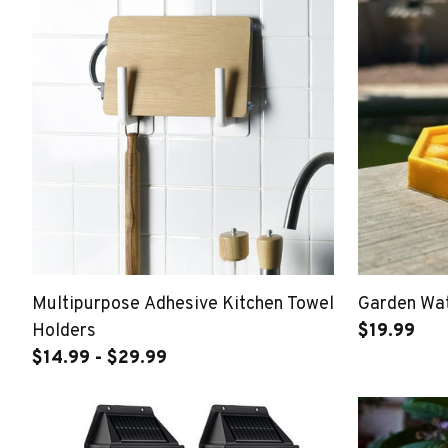
Multipurpose Adhesive Kitchen Towel
Garden Wat
Holders
$19.99
$14.99 - $29.99