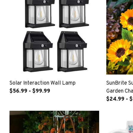
Solar Interaction Wall Lamp
SunBrite Su
$56.99 - $99.99
Garden Ch
$24.99 - 