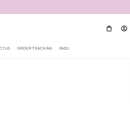
CT US
ORDER TRACKING
FAQS