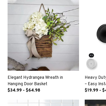
Elegant Hydrangea Wreath in
Heavy Duty
Hanging Door Basket
– Easy Inst
$34.99 - $64.98
$19.99 - 