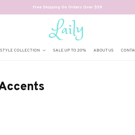
Free Shipping On Orders Over $59
ESTYLE COLLECTION
SALE UP TO 20%
ABOUT US
CONTA
 Accents