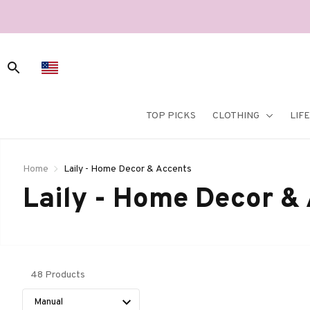
TOP PICKS
CLOTHING
LIF
Home
Laily - Home Decor & Accents
Laily - Home Decor &
48 Products