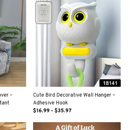
over –
Cute Bird Decorative Wall Hanger –
tant
Adhesive Hook
$16.99 - $35.97