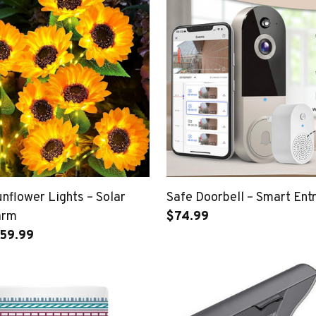
nflower Lights – Solar
Safe Doorbell – Smart Entr
arm
$74.99
$59.99