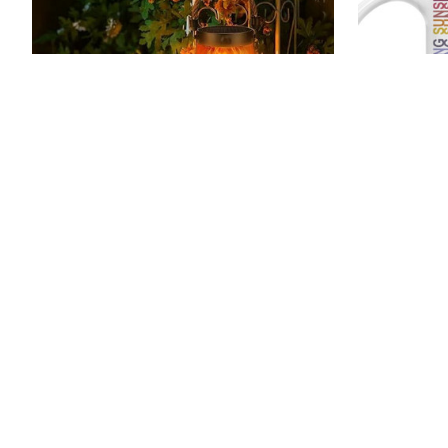
Twilight Blaze Lantern – Solar-
Shine On C
Powered Flame Decor
$24.99 - 
$34.99