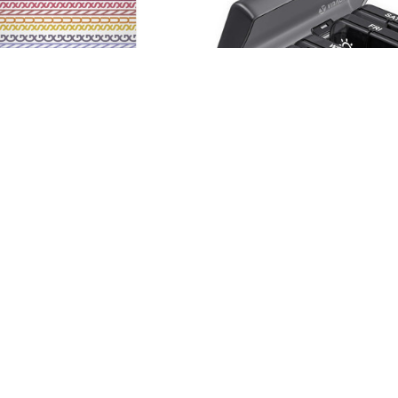
offee Mug
Weekly Pill Organizer – 
$34.99
Free
$19.99 - $27.99