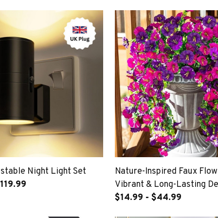
stable Night Light Set
Nature-Inspired Faux Flow
119.99
Vibrant & Long-Lasting D
$14.99 - $44.99