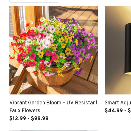
Vibrant Garden Bloom – UV Resistant
Smart Adju
Faux Flowers
$44.99 - $
$12.99 - $99.99