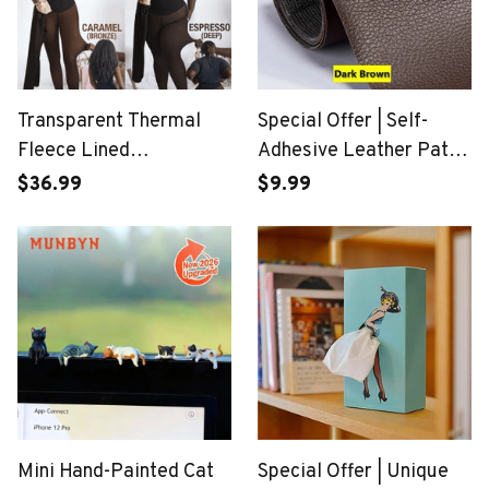
Transparent Thermal
Special Offer | Self-
Fleece Lined
Adhesive Leather Patch
Compression Tights
Cuttable Sofa Repairing
$36.99
$9.99
Mini Hand-Painted Cat
Special Offer | Unique