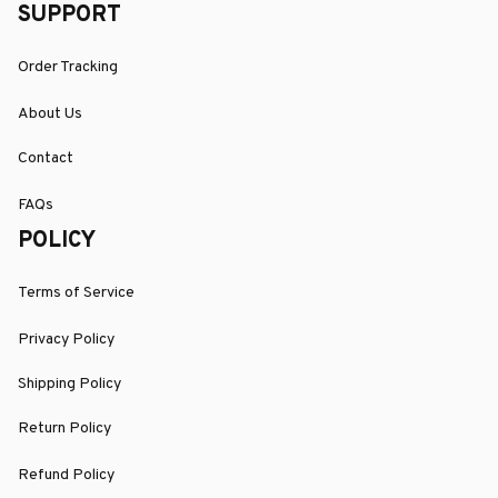
SUPPORT
Order Tracking
About Us
Contact
FAQs
POLICY
Terms of Service
Privacy Policy
Shipping Policy
Return Policy
Refund Policy