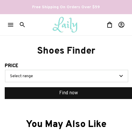
Free Shipping On Orders Over $59
Shoes Finder
PRICE
Select range
Find now
You May Also Like