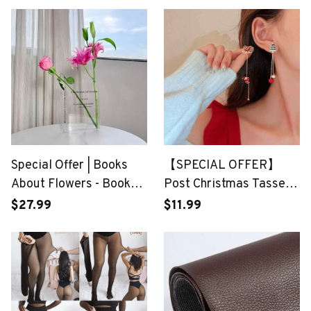
Special Offer | Books
【SPECIAL OFFER】
About Flowers - Book
Post Christmas Tassel
Vase
Earrings
$27.99
$11.99