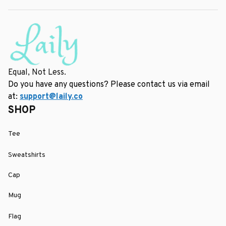
Equal, Not Less.
Do you have any questions? Please contact us via email 
at: 
support@laily.co
SHOP
Tee
Sweatshirts
Cap
Mug
Flag