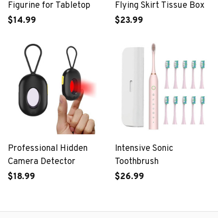
Figurine for Tabletop
Flying Skirt Tissue Box
$14.99
$23.99
Professional Hidden
Intensive Sonic
Camera Detector
Toothbrush
$18.99
$26.99