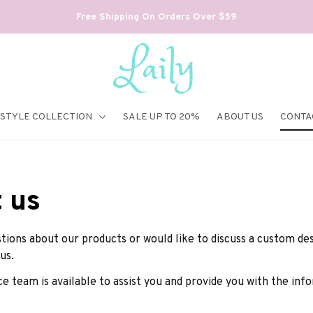
Free Shipping On Orders Over $59
ESTYLE COLLECTION
SALE UP TO 20%
ABOUT US
CONTA
 us
tions about our products or would like to discuss a custom desi
us.
e team is available to assist you and provide you with the in