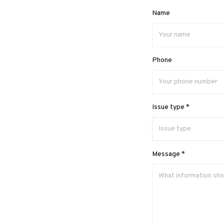
Name
Phone
Issue type *
Message *