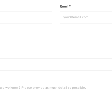
Email *