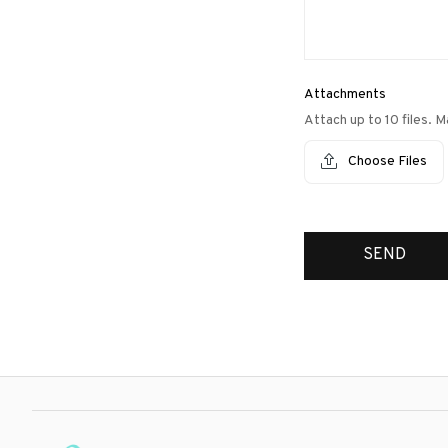
Attachments
Attach up to 10 files. M
Choose Files
SEND