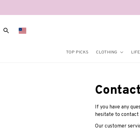
TOP PICKS
CLOTHING
LIF
Contact
If you have any ques
hesitate to contact 
Our customer servic