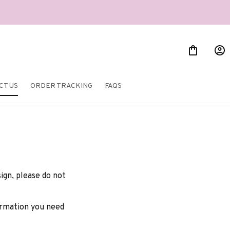
CT US
ORDER TRACKING
FAQS
gn, please do not 
formation you need