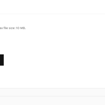
ax file size: 10 MB.