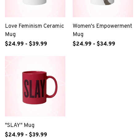
Love Feminism Ceramic
Women's Empowerment
Mug
Mug
$24.99 - $39.99
$24.99 - $34.99
"SLAY" Mug
$24.99 - $39.99