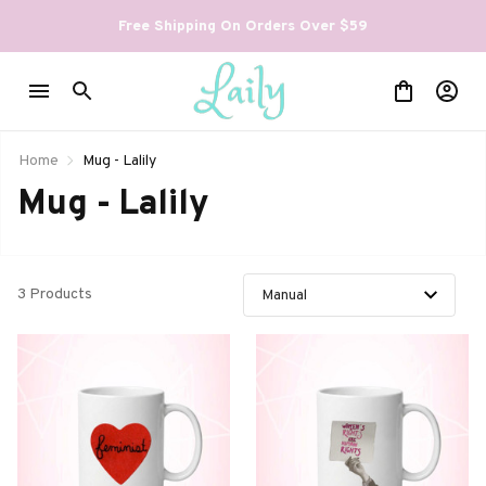
Free Shipping On Orders Over $59
Home
Mug - Lalily
Mug - Lalily
3 Products