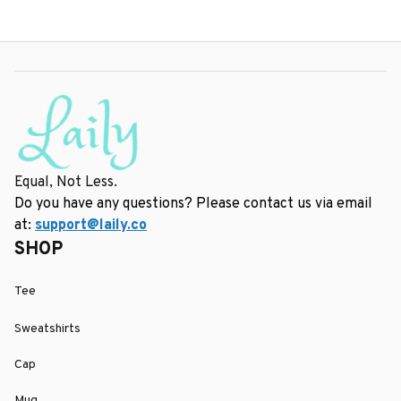
Equal, Not Less.
Do you have any questions? Please contact us via email 
at: 
support@laily.co
SHOP
Tee
Sweatshirts
Cap
Mug