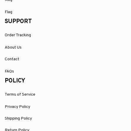
Flag
SUPPORT
Order Tracking
About Us
Contact
FAQs
POLICY
Terms of Service
Privacy Policy
Shipping Policy
Return Policy