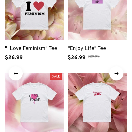
"I Love Feminism" Tee
"Enjoy Life" Tee
$29.99
$26.99
$26.99
SALE