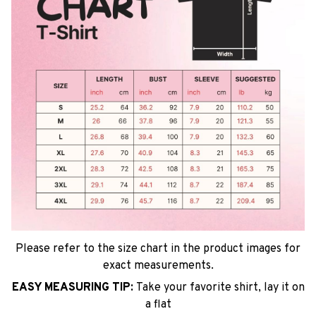
Please refer to the size chart in the product images for
exact measurements.
EASY MEASURING TIP:
Take your favorite shirt, lay it on
a flat