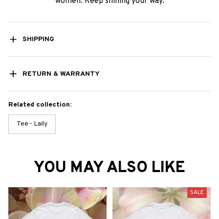
women. Keep shining your way.
SHIPPING
RETURN & WARRANTY
Related collection:
Tee - Laily
YOU MAY ALSO LIKE
SALE