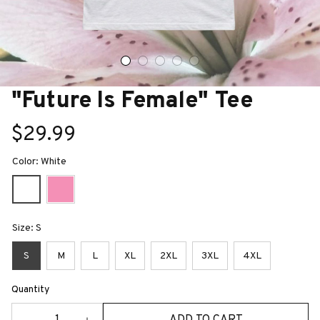
"Future Is Female" Tee
$29.99
Color: White
Size: S
S
M
L
XL
2XL
3XL
4XL
Quantity
ADD TO CART