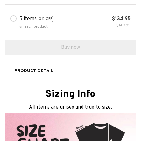
5 items
$134.95
10% OFF
$149.95
on each product
Buy now
PRODUCT DETAIL
Sizing Info
All items are unisex and true to size.