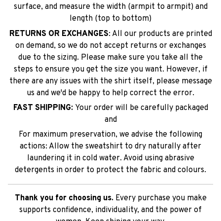
surface, and measure the width (armpit to armpit) and
length (top to bottom)
RETURNS OR EXCHANGES
: All our products are printed
on demand, so we do not accept returns or exchanges
due to the sizing. Please make sure you take all the
steps to ensure you get the size you want. However, if
there are any issues with the shirt itself, please message
us and we'd be happy to help correct the error.
FAST SHIPPING:
Your order will be carefully packaged
and
For maximum preservation, we advise the following
actions: Allow the sweatshirt to dry naturally after
laundering it in cold water. Avoid using abrasive
detergents in order to protect the fabric and colours.
Thank you for choosing us.
Every purchase you make
supports confidence, individuality, and the power of