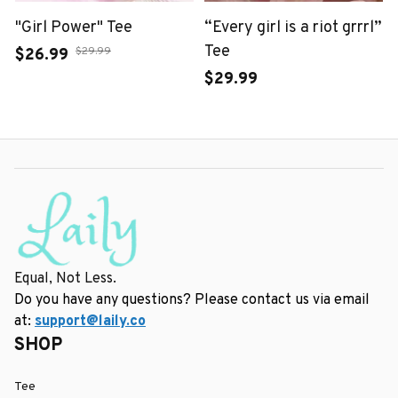
"Girl Power" Tee
“Every girl is a riot grrrl”
Tee
$29.99
$26.99
$29.99
Equal, Not Less.
Do you have any questions? Please contact us via email 
at: 
support@laily.co
SHOP
Tee