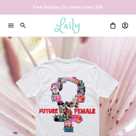
Free Shipping On Orders Over $59