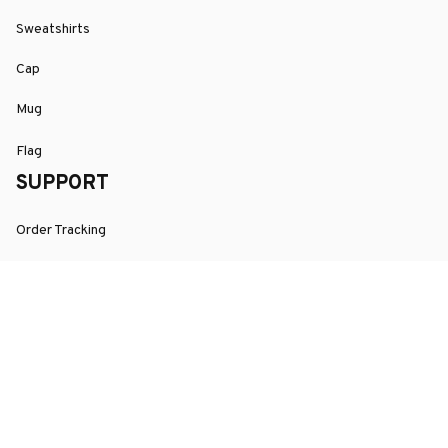
Sweatshirts
Cap
Mug
Flag
SUPPORT
Order Tracking
About Us
Contact
FAQs
POLICY
Terms of Service