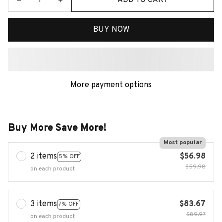
BUY NOW
More payment options
Buy More Save More!
Most popular
2 items
$56.98
5% OFF
$59.98
on each product
3 items
$83.67
7% OFF
$89.97
on each product