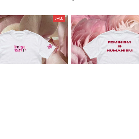
SALE
” Tee
“Feminism is Humanism” T
.99
$29.99
$24.99