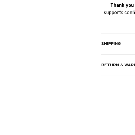
Thank you 
supports confi
SHIPPING
RETURN & WAR