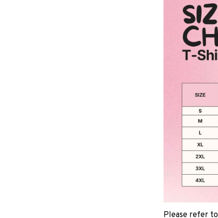
Please refer to