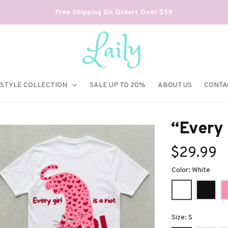
Free Shipping On Orders Over $59
ESTYLE COLLECTION
SALE UP TO 20%
ABOUT US
CONTA
“Every g
$29.99
Color: White
Size: S