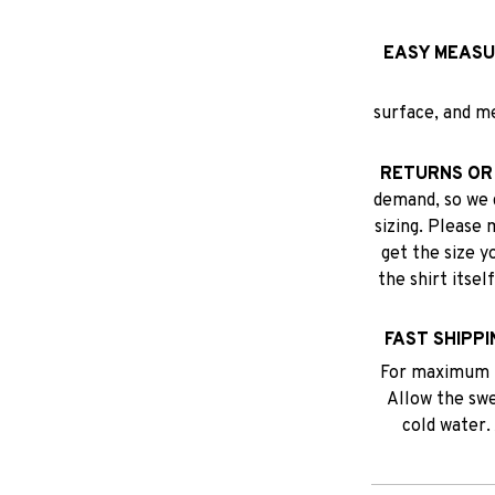
EASY MEASU
surface, and m
RETURNS OR
demand, so we 
sizing. Please 
get the size y
the shirt itse
FAST SHIPPI
For maximum p
Allow the swea
cold water.