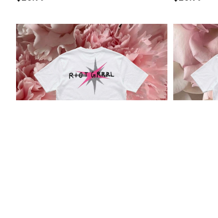
"Riot Grrrl" Tee
“Rebel Girl
$29
$29.99
$26.95