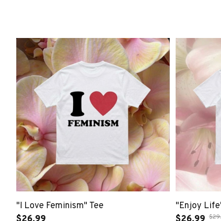
"I Love Feminism" Tee
"Enjoy Life
$29
$26.99
$26.99