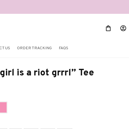
CT US
ORDER TRACKING
FAQS
irl is a riot grrrl” Tee