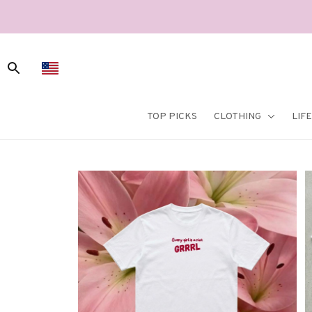
TOP PICKS
CLOTHING
LIF