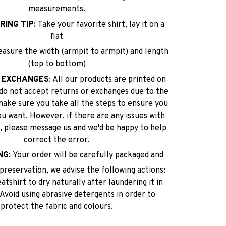
measurements.
RING TIP:
Take your favorite shirt, lay it on a
flat
easure the width (armpit to armpit) and length
(top to bottom)
 EXCHANGES
: All our products are printed on
do not accept returns or exchanges due to the
make sure you take all the steps to ensure you
ou want. However, if there are any issues with
lf, please message us and we'd be happy to help
correct the error.
NG:
Your order will be carefully packaged and
reservation, we advise the following actions:
tshirt to dry naturally after laundering it in
 Avoid using abrasive detergents in order to
protect the fabric and colours.