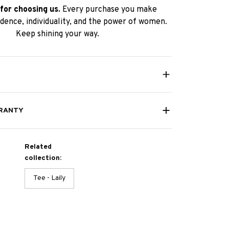
for choosing us.
Every purchase you make
dence, individuality, and the power of women.
Keep shining your way.
RANTY
Related
collection:
Tee - Laily