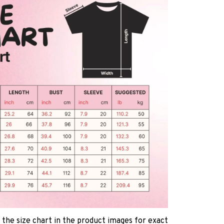
 the size chart in the product images for exact