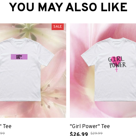
YOU MAY ALSO LIKE
SALE
" Tee
"Girl Power" Tee
.99
$29.99
$26.99