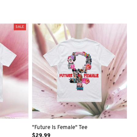
SALE
"Future Is Female" Tee
$29.99