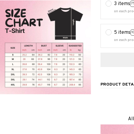
3 items
7
on each pro
5 items
1
on each pro
PRODUCT DETA
Al