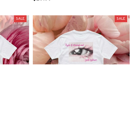
SALE
SALE
ee
"Made of opinions and good eyeliner"
Tee
$29.99
$26.99