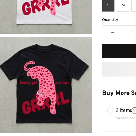
S
M
Quantity
Buy More S
2 items
5
on each pro