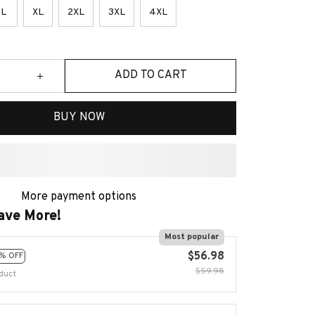
L
XL
2XL
3XL
4XL
ADD TO CART
BUY NOW
More payment options
ave More!
Most popular
$56.98
% OFF
$59.98
duct