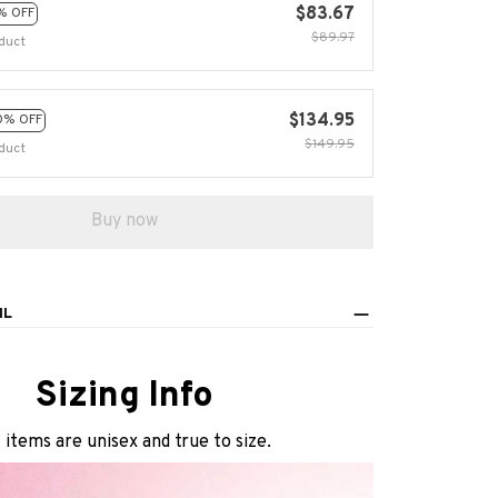
$83.67
% OFF
$89.97
duct
$134.95
0% OFF
$149.95
duct
Buy now
IL
Sizing Info
l items are unisex and true to size.