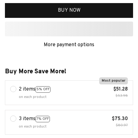
BUY NOW
More payment options
Buy More Save More!
Most popular
2 items
$51.28
5% OFF
$53.98
on each product
3 items
$75.30
7% OFF
$80.97
on each product