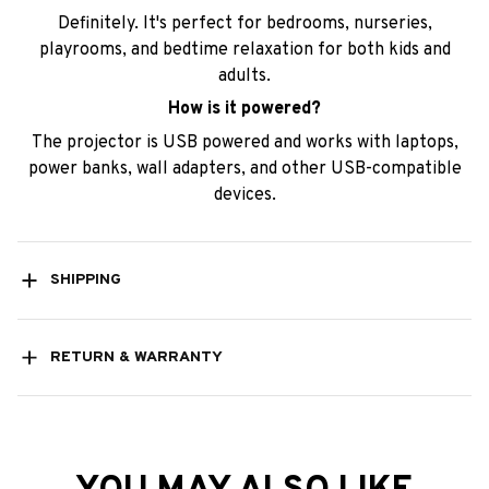
Definitely. It's perfect for bedrooms, nurseries,
playrooms, and bedtime relaxation for both kids and
adults.
How is it powered?
The projector is USB powered and works with laptops,
power banks, wall adapters, and other USB-compatible
devices.
SHIPPING
RETURN & WARRANTY