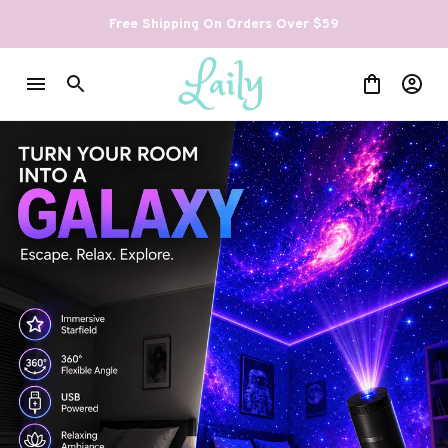
Free Shipping On Orders Over $59