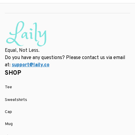
Equal, Not Less.
Do you have any questions? Please contact us via email 
at: 
support@laily.co
SHOP
Tee
Sweatshirts
Cap
Mug