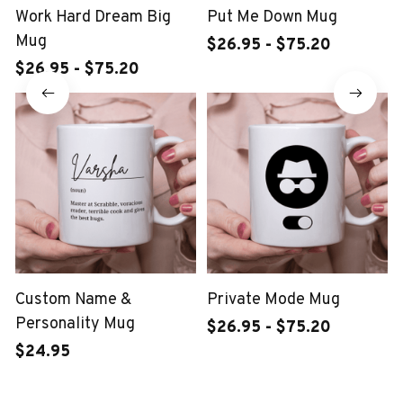
Work Hard Dream Big
Put Me Down Mug
Mug
$26.95 - $75.20
$26.95 - $75.20
Custom Name &
Private Mode Mug
Personality Mug
$26.95 - $75.20
$24.95