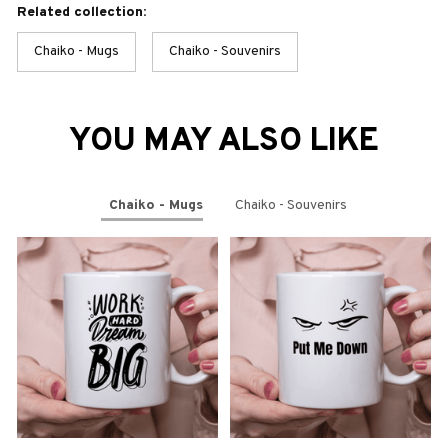
Related collection:
Chaiko - Mugs
Chaiko - Souvenirs
YOU MAY ALSO LIKE
Chaiko - Mugs
Chaiko - Souvenirs