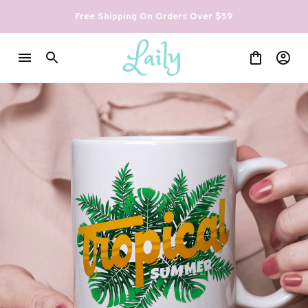
Free Shipping On Orders Over $59