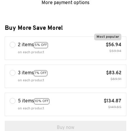
More payment options
Buy More Save More!
Most popular
2 items
$56.94
5% OFF
$59.94
on each product
3 items
$83.62
7% OFF
$89.91
on each product
5 items
$134.87
10% OFF
$149.85
on each product
Buy now