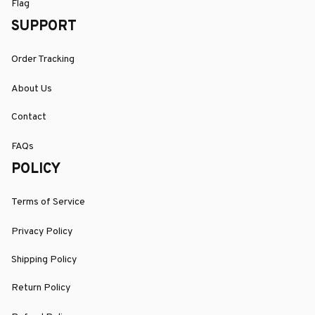
Flag
SUPPORT
Order Tracking
About Us
Contact
FAQs
POLICY
Terms of Service
Privacy Policy
Shipping Policy
Return Policy