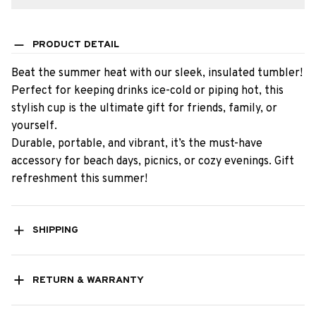
PRODUCT DETAIL
Beat the summer heat with our sleek, insulated tumbler!
Perfect for keeping drinks ice-cold or piping hot, this
stylish cup is the ultimate gift for friends, family, or
yourself.
Durable, portable, and vibrant, it’s the must-have
accessory for beach days, picnics, or cozy evenings. Gift
refreshment this summer!
SHIPPING
RETURN & WARRANTY