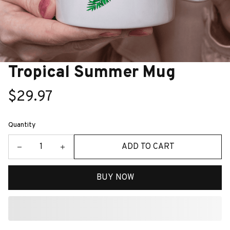
Tropical Summer Mug
$29.97
Quantity
ADD TO CART
BUY NOW