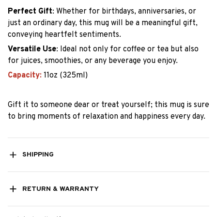
Perfect Gift
:
Whether for birthdays, anniversaries, or
just an ordinary day, this mug will be a meaningful gift,
conveying heartfelt sentiments.
Versatile Use
:
Ideal not only for coffee or tea but also
for juices, smoothies, or any beverage you enjoy.
Capacity:
11oz (325ml)
Gift it to someone dear or treat yourself; this mug is sure
to bring moments of relaxation and happiness every day.
SHIPPING
RETURN & WARRANTY