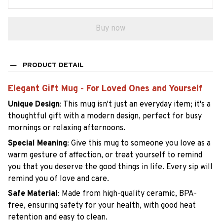
Buy now
PRODUCT DETAIL
Elegant Gift Mug - For Loved Ones and Yourself
Unique Design
:
This mug isn't just an everyday item; it's a
thoughtful gift with a modern design, perfect for busy
mornings or relaxing afternoons.
Special Meaning
:
Give this mug to someone you love as a
warm gesture of affection, or treat yourself to remind
you that you deserve the good things in life. Every sip will
remind you of love and care.
Safe Material
:
Made from high-quality ceramic, BPA-
free, ensuring safety for your health, with good heat
retention and easy to clean.