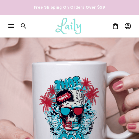
Free Shipping On Orders Over $59