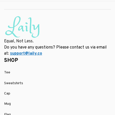
Equal, Not Less.
Do you have any questions? Please contact us via email 
at: 
support@laily.co
SHOP
Tee
Sweatshirts
Cap
Mug
Flag