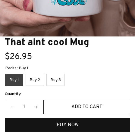
That aint cool Mug
$26.95
Packs: Buy 1
Buy 1
Buy 2
Buy 3
Quantity
ADD TO CART
BUY NOW