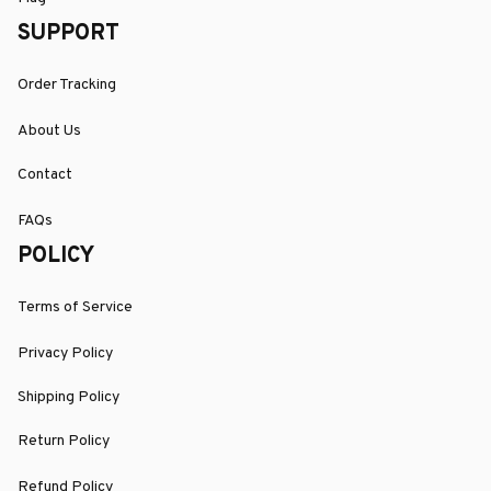
SUPPORT
Order Tracking
About Us
Contact
FAQs
POLICY
Terms of Service
Privacy Policy
Shipping Policy
Return Policy
Refund Policy