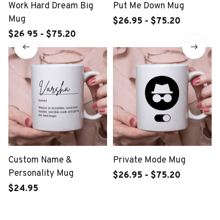
Work Hard Dream Big
Put Me Down Mug
Mug
$26.95 - $75.20
$26.95 - $75.20
Custom Name &
Private Mode Mug
Personality Mug
$26.95 - $75.20
$24.95