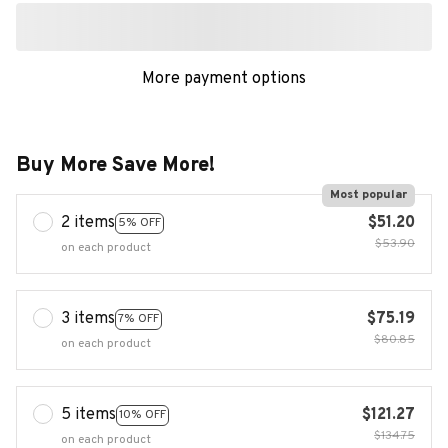
More payment options
Buy More Save More!
Most popular
2 items
$51.20
5% OFF
$53.90
on each product
3 items
$75.19
7% OFF
$80.85
on each product
5 items
$121.27
10% OFF
$134.75
on each product