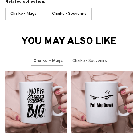
Related collection:
Chaiko - Mugs
Chaiko - Souvenirs
YOU MAY ALSO LIKE
Chaiko - Mugs
Chaiko - Souvenirs