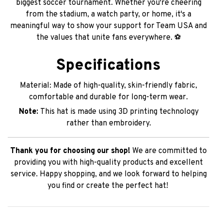
biggest soccer tournament. Whether you're cheering
from the stadium, a watch party, or home, it's a
meaningful way to show your support for Team USA and
the values that unite fans everywhere. ⚽
Specifications
Material: Made of high-quality, skin-friendly fabric,
comfortable and durable for long-term wear.
Note:
This hat is made using 3D printing technology
rather than embroidery.
Thank you for choosing our shop!
We are committed to
providing you with high-quality products and excellent
service. Happy shopping, and we look forward to helping
you find or create the perfect hat!