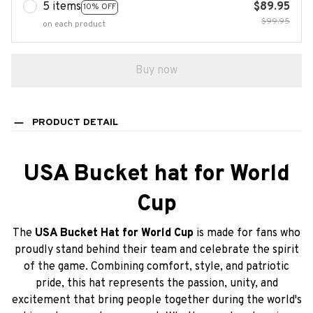
5 items
$89.95
10% OFF
$99.95
on each product
Buy now
PRODUCT DETAIL
USA Bucket hat for World
Cup
The
USA Bucket Hat for World Cup
is made for fans who
proudly stand behind their team and celebrate the spirit
of the game. Combining comfort, style, and patriotic
pride, this hat represents the passion, unity, and
excitement that bring people together during the world's