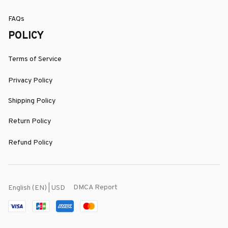
FAQs
POLICY
Terms of Service
Privacy Policy
Shipping Policy
Return Policy
Refund Policy
DMCA Report
English (EN) | USD