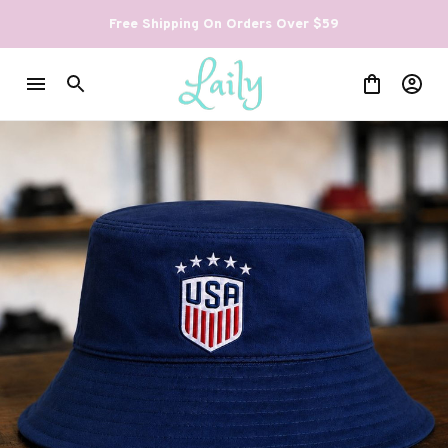
Free Shipping On Orders Over $59