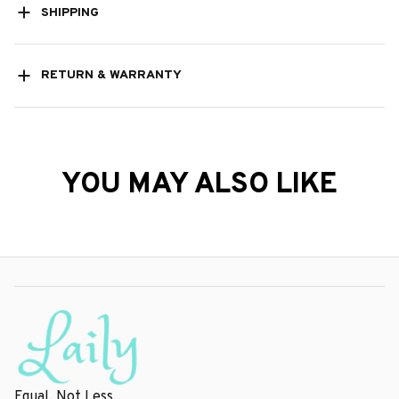
SHIPPING
RETURN & WARRANTY
YOU MAY ALSO LIKE
Equal, Not Less.