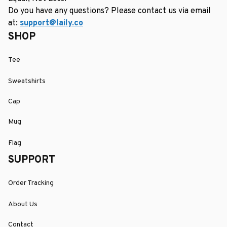
Do you have any questions? Please contact us via email 
at: 
support@laily.co
SHOP
Tee
Sweatshirts
Cap
Mug
Flag
SUPPORT
Order Tracking
About Us
Contact