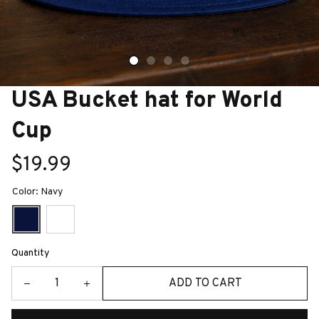
USA Bucket hat for World 
Cup
$19.99
Color: Navy
Quantity
ADD TO CART