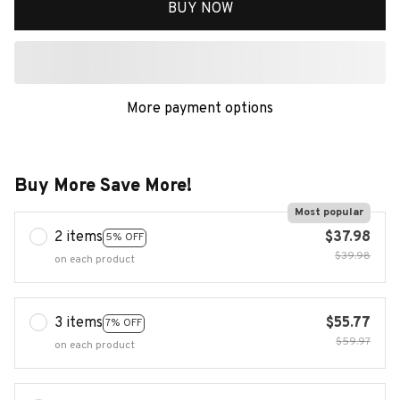
BUY NOW
More payment options
Buy More Save More!
Most popular
2 items
$37.98
5% OFF
$39.98
on each product
3 items
$55.77
7% OFF
$59.97
on each product