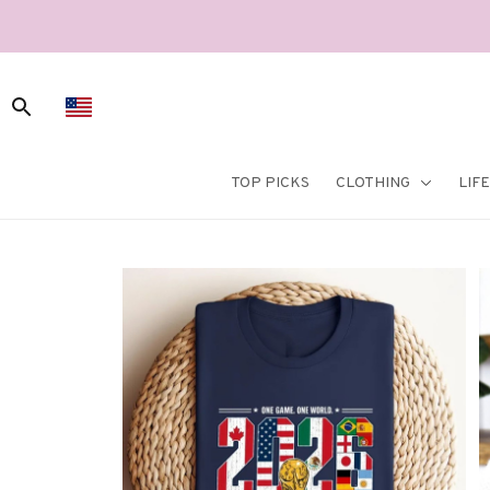
TOP PICKS
CLOTHING
LIF