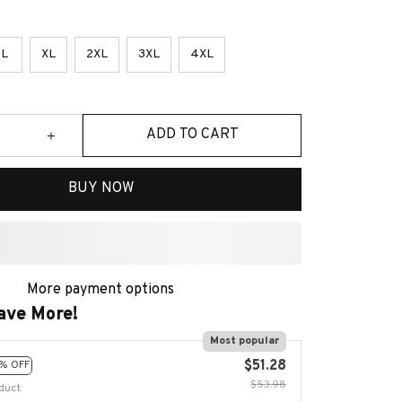
L
XL
2XL
3XL
4XL
ADD TO CART
BUY NOW
More payment options
ave More!
Most popular
$51.28
% OFF
$53.98
duct