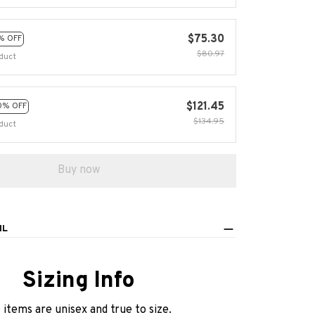
$75.30
% OFF
$80.97
duct
$121.45
0% OFF
$134.95
duct
Buy now
IL
Sizing Info
l items are unisex and true to size.