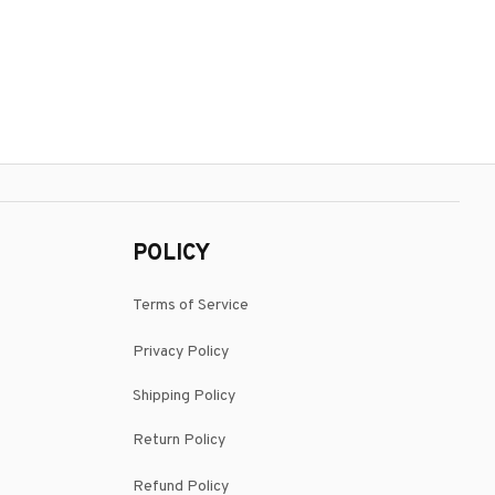
POLICY
Terms of Service
Privacy Policy
Shipping Policy
Return Policy
Refund Policy