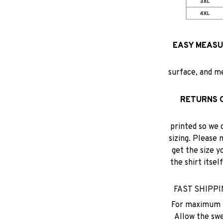
EASY MEASUR
surface, and m
RETURNS 
printed so we 
sizing. Please 
get the size y
the shirt itse
FAST SHIPPING
For maximum p
Allow the swea