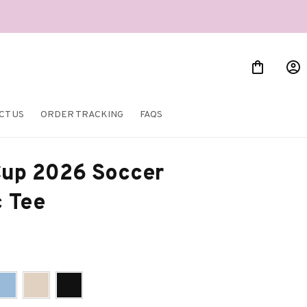
CT US
ORDER TRACKING
FAQS
up 2026 Soccer 
c Tee