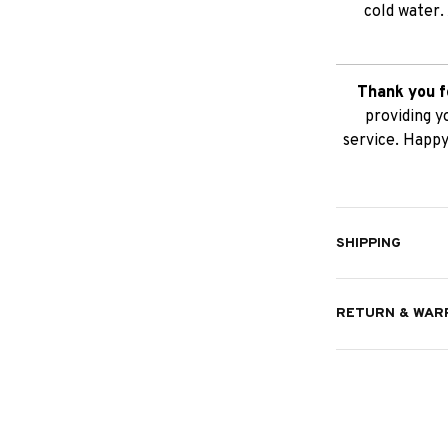
cold water.
Thank you f
providing y
service. Happy
SHIPPING
RETURN & WAR