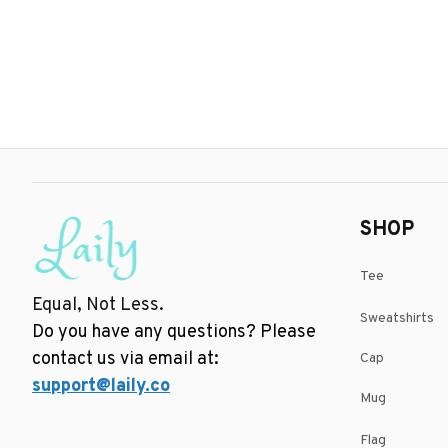
SHOP
Tee
Equal, Not Less.
Sweatshirts
Do you have any questions? Please 
contact us via email at: 
Cap
support@laily.co
Mug
Flag