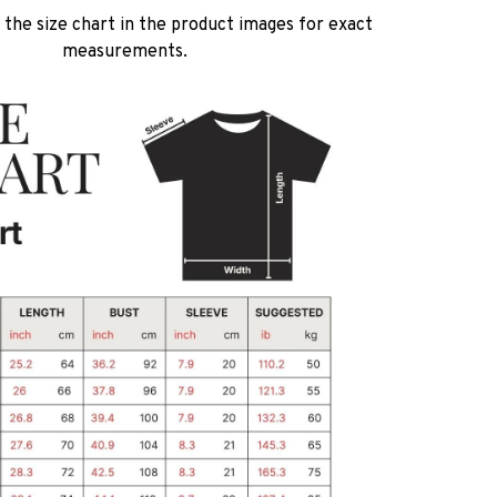
 the size chart in the product images for exact
measurements.