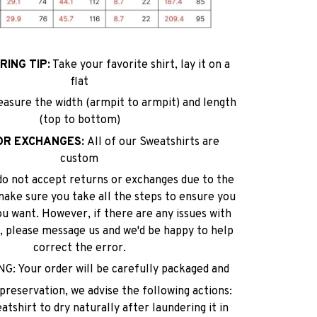
ING TIP:
Take your favorite shirt, lay it on a
flat
easure the width (armpit to armpit) and length
(top to bottom)
OR EXCHANGES:
All of our Sweatshirts are
custom
do not accept returns or exchanges due to the
make sure you take all the steps to ensure you
ou want. However, if there are any issues with
lf, please message us and we'd be happy to help
correct the error.
: Your order will be carefully packaged and
reservation, we advise the following actions:
tshirt to dry naturally after laundering it in