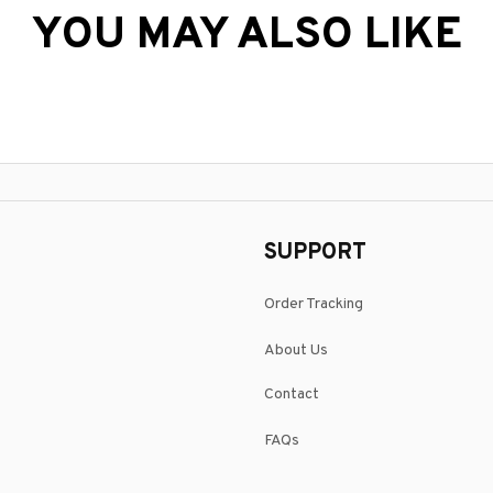
YOU MAY ALSO LIKE
SUPPORT
Order Tracking
About Us
Contact
FAQs