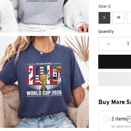
Size: S
S
M
Quantity
Buy More S
2 items
5
on each pro