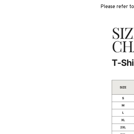
Please refer to