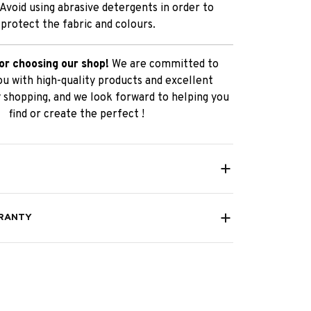
 Avoid using abrasive detergents in order to
protect the fabric and colours.
or choosing our shop!
We are committed to
ou with high-quality products and excellent
 shopping, and we look forward to helping you
find or create the perfect !
RANTY