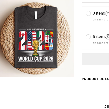
3 items
7
on each pro
5 items
1
on each pro
PRODUCT DETA
Al