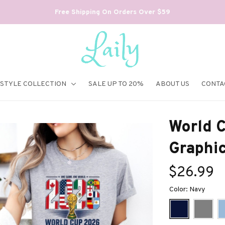
Free Shipping On Orders Over $59
ESTYLE COLLECTION
SALE UP TO 20%
ABOUT US
CONTA
World C
Graphi
$26.99
Color: Navy