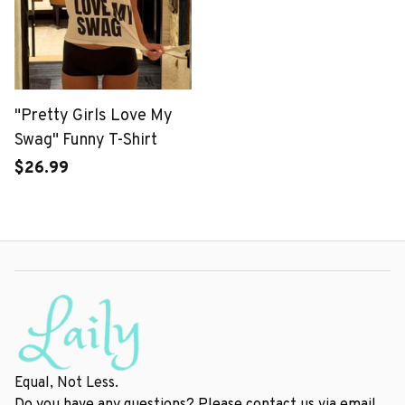
"Pretty Girls Love My
Swag" Funny T-Shirt
$26.99
Equal, Not Less.