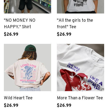
"NO MONEY NO
"All the girls to the
HAPPY." Shirt
front" Tee
$26.99
$26.99
Wild Heart Tee
More Than a Flower Tee
$26.99
$26.99