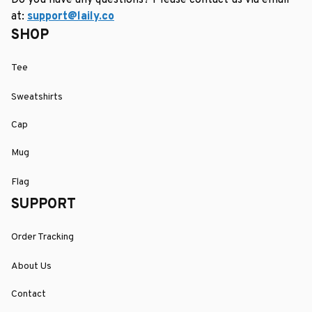
Do you have any questions? Please contact us via email 
at: 
support@laily.co
SHOP
Tee
Sweatshirts
Cap
Mug
Flag
SUPPORT
Order Tracking
About Us
Contact