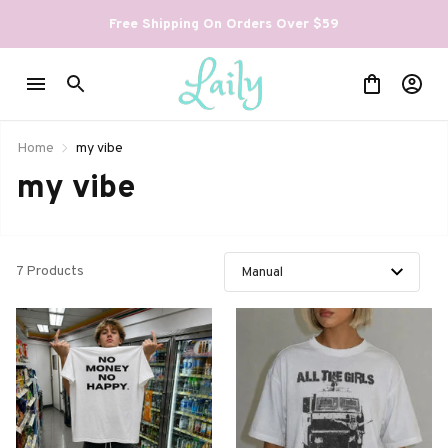
Free Shipping On Orders Over $59
Home
my vibe
my vibe
7 Products