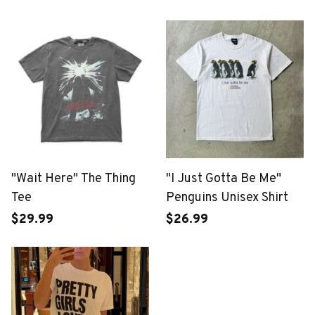
"Wait Here" The Thing
"I Just Gotta Be Me"
Tee
Penguins Unisex Shirt
$29.99
$26.99