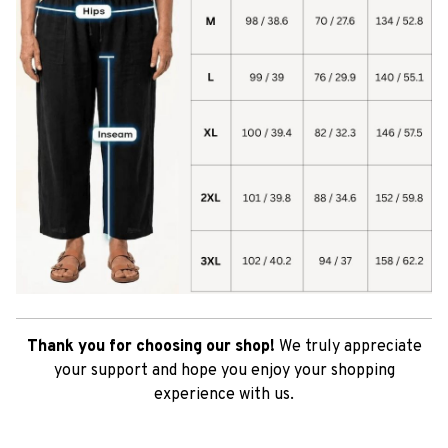
Thank you for choosing our shop!
We truly appreciate
your support and hope you enjoy your shopping
experience with us.