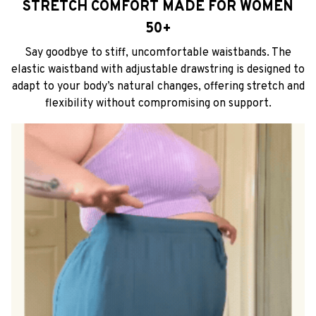
STRETCH COMFORT MADE FOR WOMEN
50+
Say goodbye to stiff, uncomfortable waistbands. The
elastic waistband with adjustable drawstring is designed to
adapt to your body’s natural changes, offering stretch and
flexibility without compromising on support.