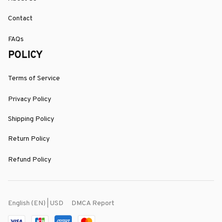
Contact
FAQs
POLICY
Terms of Service
Privacy Policy
Shipping Policy
Return Policy
Refund Policy
DMCA Report
English (EN) | USD