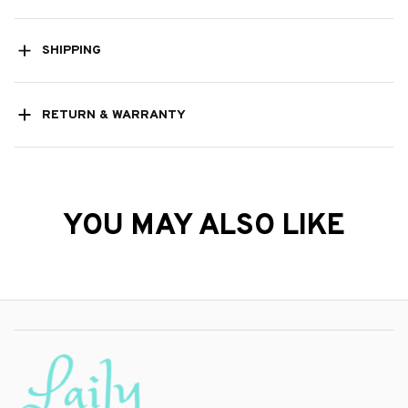
SHIPPING
RETURN & WARRANTY
YOU MAY ALSO LIKE