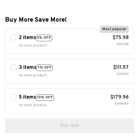
Buy More Save More!
Most popular
2 items
$75.98
5% OFF
$79.98
on each product
3 items
$111.57
7% OFF
$119.97
on each product
5 items
$179.96
10% OFF
$199.95
on each product
Buy now