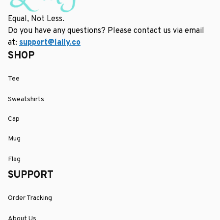
Equal, Not Less.
Do you have any questions? Please contact us via email 
at: 
support@laily.co
SHOP
Tee
Sweatshirts
Cap
Mug
Flag
SUPPORT
Order Tracking
About Us