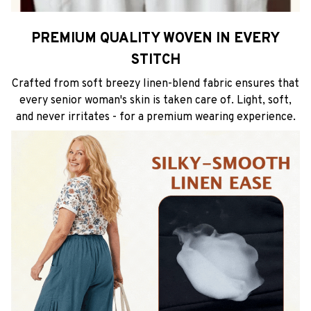
PREMIUM QUALITY WOVEN IN EVERY
STITCH
Crafted from soft breezy linen-blend fabric ensures that
every senior woman's skin is taken care of. Light, soft,
and never irritates - for a premium wearing experience.