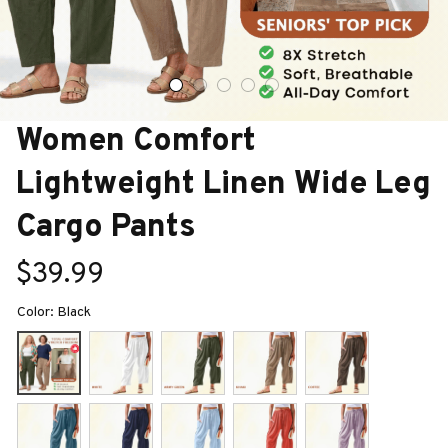
Women Comfort 
Lightweight Linen Wide Leg 
Cargo Pants
$39.99
Color: Black