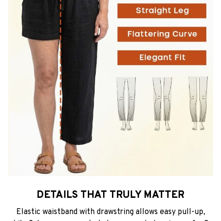
DETAILS THAT TRULY MATTER
Elastic waistband with drawstring allows easy pull-up,