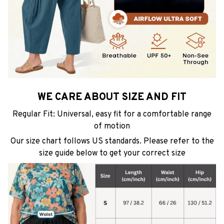
WE CARE ABOUT SIZE AND FIT
Regular Fit: Universal, easy fit for a comfortable range
of motion
Our size chart follows US standards. Please refer to the
size guide below to get your correct size