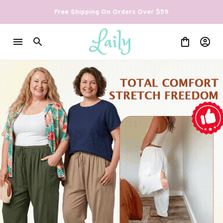
Free Shipping On Orders Over $59