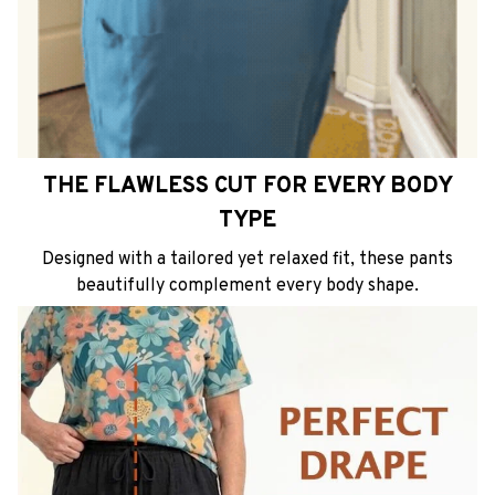
THE FLAWLESS CUT FOR EVERY BODY
TYPE
Designed with a tailored yet relaxed fit, these pants
beautifully complement every body shape.