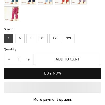
Size: S
S
M
L
XL
2XL
3XL
Quantity
ADD TO CART
BUY NOW
More payment options