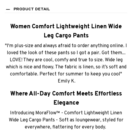
PRODUCT DETAIL
Women Comfort Lightweight Linen Wide
Leg Cargo Pants
"I'm plus-size and always afraid to order anything online. I
loved the look of these pants so I got a pair. Got them...
LOVE! They are cool, comfy and true to size. Wide leg
which is nice and flowy. The fabric is linen, so it’s soft and
comfortable. Perfect for summer to keep you cool"
Emily K.
Where All-Day Comfort Meets Effortless
Elegance
Introducing MoraFlow™ - Comfort Lightweight Linen
Wide Leg Cargo Pants - Soft as loungewear, styled for
everywhere, flattering for every body.