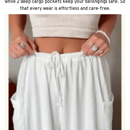
while 2 deep cargo pockets keep your belongings safe. So
that every wear is effortless and care-free.