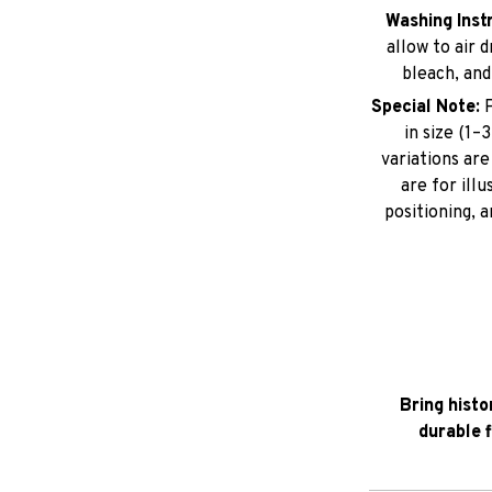
Washing Inst
allow to air 
bleach, and
Special Note:
P
in size (1
variations ar
are for illu
positioning, 
Bring histo
durable 