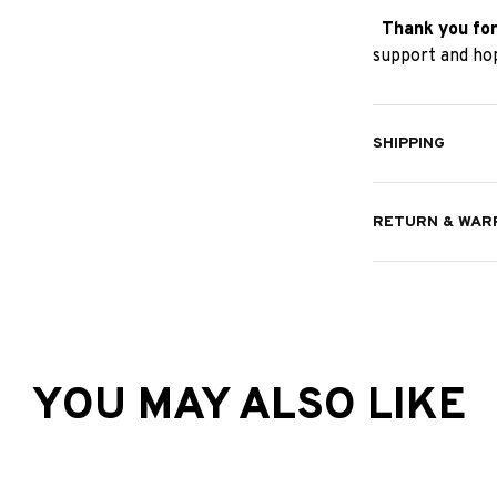
Thank you for
support and hop
SHIPPING
RETURN & WAR
YOU MAY ALSO LIKE