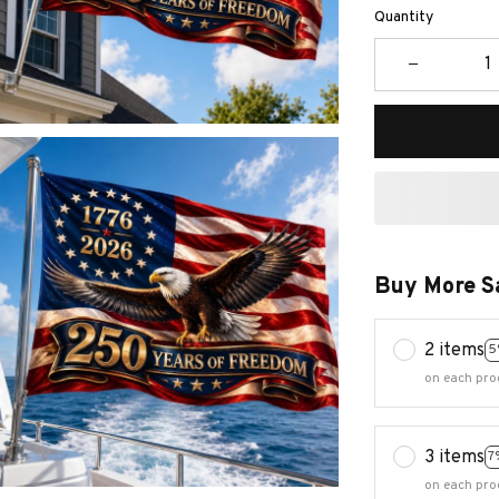
Quantity
Buy More S
2 items
5
on each pro
3 items
7
on each pro