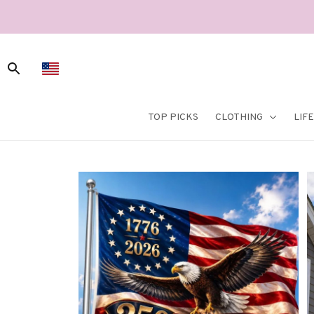
TOP PICKS
CLOTHING
LIF