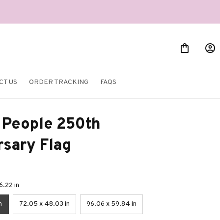
CT US
ORDER TRACKING
FAQS
People 250th 
rsary Flag
6.22 in
n
72.05 x 48.03 in
96.06 x 59.84 in