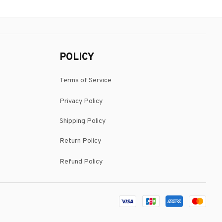
POLICY
Terms of Service
Privacy Policy
Shipping Policy
Return Policy
Refund Policy