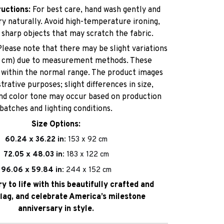
ructions:
For best care, hand wash gently and
dry naturally. Avoid high-temperature ironing,
 sharp objects that may scratch the fabric.
lease note that there may be slight variations
–3 cm) due to measurement methods. These
e within the normal range. The product images
strative purposes; slight differences in size,
and color tone may occur based on production
batches and lighting conditions.
Size Options:
60.24 x 36.22 in:
153 x 92 cm
72.05 x 48.03 in:
183 x 122 cm
96.06 x 59.84 in:
244 x 152 cm
ry to life with this beautifully crafted and
flag, and celebrate America’s milestone
anniversary in style.