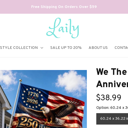
Free Shipping On Orders Over $59
ESTYLE COLLECTION
SALE UP TO 20%
ABOUT US
CONTA
We The 
Annive
$38.99
Option: 60.24 x 3
60.24 x 36.22 i