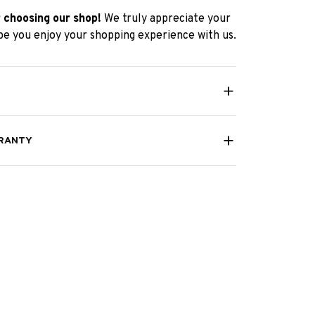
 choosing our shop!
We truly appreciate your
e you enjoy your shopping experience with us.
RANTY