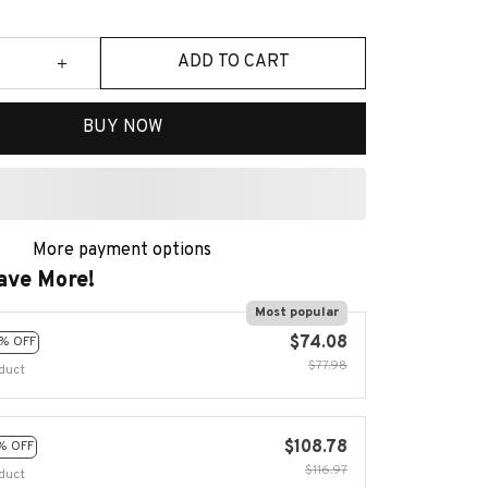
ADD TO CART
BUY NOW
More payment options
ave More!
Most popular
$74.08
% OFF
$77.98
duct
$108.78
% OFF
$116.97
duct