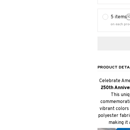
5 items
1
on each pro
PRODUCT DETA
Celebrate Amer
250th Annive
This uniq
commemoratin
vibrant colors 
polyester fabri
making it 