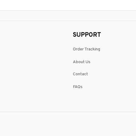
SUPPORT
Order Tracking
About Us
Contact
FAQs