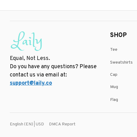
SHOP
Tee
Equal, Not Less.
Sweatshirts
Do you have any questions? Please 
contact us via email at: 
Cap
support@laily.co
Mug
Flag
DMCA Report
English (EN) | USD