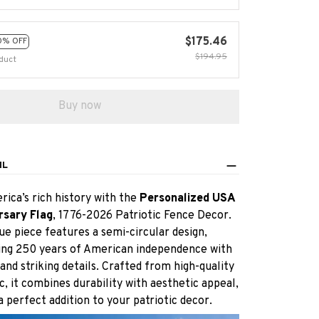
$175.46
0% OFF
$194.95
duct
Buy now
IL
ica’s rich history with the
Personalized USA
rsary Flag
, 1776-2026 Patriotic Fence Decor.
ue piece features a semi-circular design,
g 250 years of American independence with
and striking details. Crafted from high-quality
c, it combines durability with aesthetic appeal,
a perfect addition to your patriotic decor.