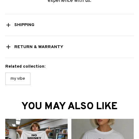
experience with us.
SHIPPING
RETURN & WARRANTY
Related collection:
my vibe
YOU MAY ALSO LIKE