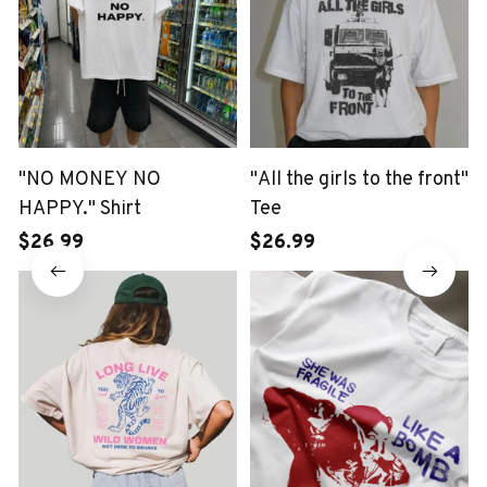
"NO MONEY NO
"All the girls to the front"
HAPPY." Shirt
Tee
$26.99
$26.99