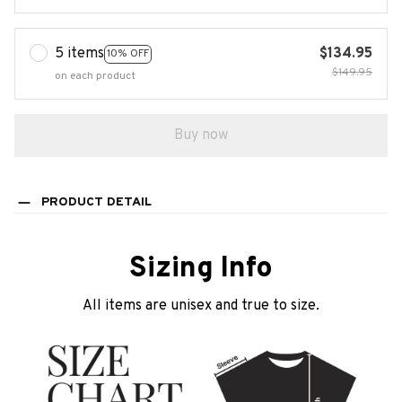
5 items
$134.95
10% OFF
$149.95
on each product
Buy now
PRODUCT DETAIL
Sizing Info
All items are unisex and true to size.