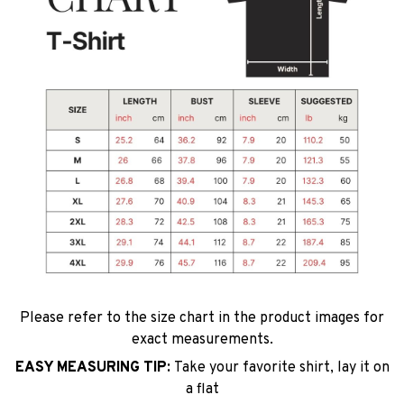
Please refer to the size chart in the product images for
exact measurements.
EASY MEASURING TIP:
Take your favorite shirt, lay it on
a flat