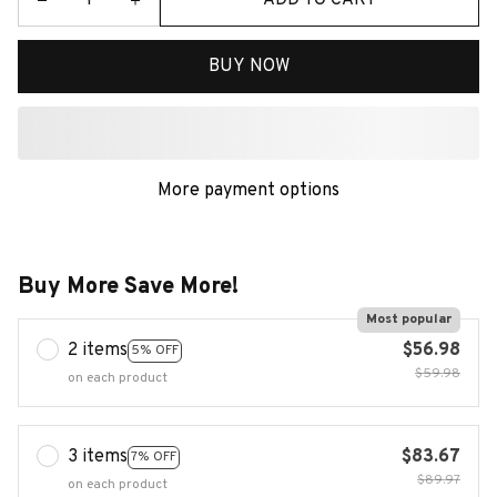
BUY NOW
More payment options
Buy More Save More!
Most popular
2 items
$56.98
5% OFF
$59.98
on each product
3 items
$83.67
7% OFF
$89.97
on each product