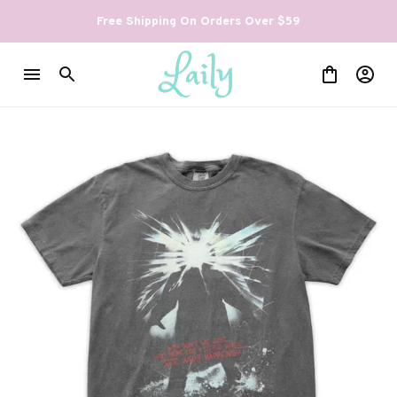
Free Shipping On Orders Over $59