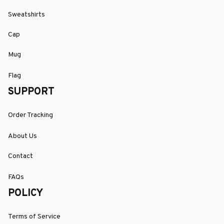
Sweatshirts
Cap
Mug
Flag
SUPPORT
Order Tracking
About Us
Contact
FAQs
POLICY
Terms of Service