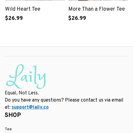
Wild Heart Tee
More Than a Flower Tee
$26.99
$26.99
Equal, Not Less.
Do you have any questions? Please contact us via email 
at: 
support@laily.co
SHOP
Tee