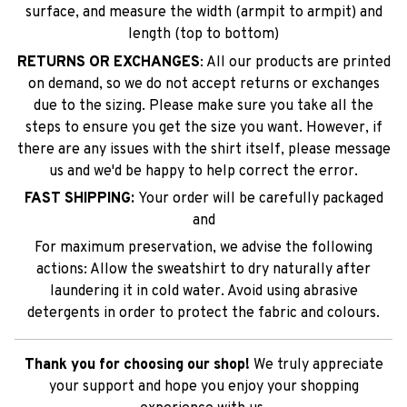
surface, and measure the width (armpit to armpit) and
length (top to bottom)
RETURNS OR EXCHANGES
: All our products are printed
on demand, so we do not accept returns or exchanges
due to the sizing. Please make sure you take all the
steps to ensure you get the size you want. However, if
there are any issues with the shirt itself, please message
us and we'd be happy to help correct the error.
FAST SHIPPING:
Your order will be carefully packaged
and
For maximum preservation, we advise the following
actions: Allow the sweatshirt to dry naturally after
laundering it in cold water. Avoid using abrasive
detergents in order to protect the fabric and colours.
Thank you for choosing our shop!
We truly appreciate
your support and hope you enjoy your shopping