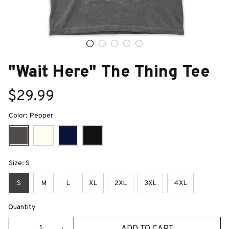
"Wait Here" The Thing Tee
$29.99
Color: Pepper
Size: S
S
M
L
XL
2XL
3XL
4XL
Quantity
ADD TO CART