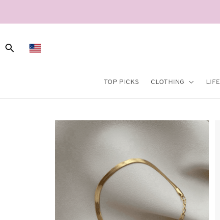
TOP PICKS
CLOTHING
LIF