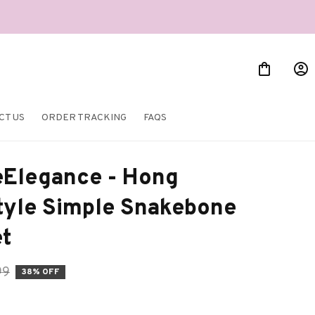
CT US
ORDER TRACKING
FAQS
Elegance - Hong 
yle Simple Snakebone 
et
99
38% OFF