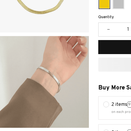
Quantity
Buy More S
2 items
5
on each pro