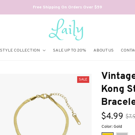
Free Shipping On Orders Over $59
ESTYLE COLLECTION
SALE UP TO 20%
ABOUT US
CONTA
Vintage
SALE
Kong St
Bracel
$4.99
$7.
Color: Gold