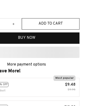
ADD TO CART
BUY NOW
More payment options
ave More!
Most popular
$9.48
% OFF
$9.98
duct