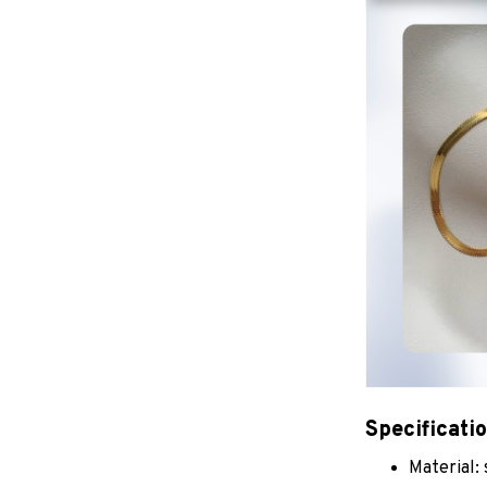
Specificati
Material: 