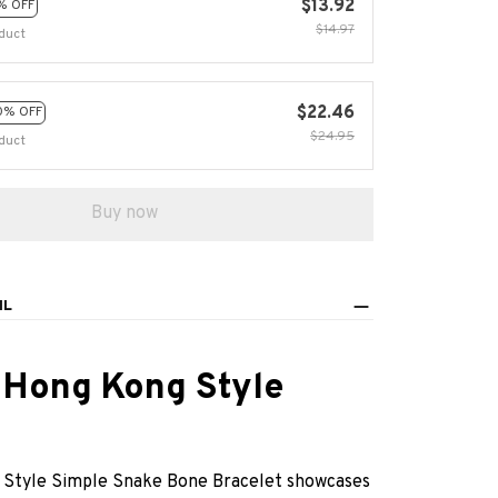
$13.92
% OFF
$14.97
duct
$22.46
0% OFF
$24.95
duct
Buy now
IL
 Hong Kong Style
Style Simple Snake Bone Bracelet showcases