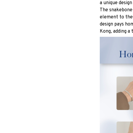
a unique design
The snakebone p
element to the 
design pays hom
Kong, adding a 