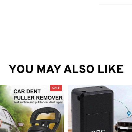
YOU MAY ALSO LIKE
SALE