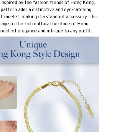
 inspired by the fashion trends of Hong Kong.
attern adds a distinctive and eye-catching
bracelet, making it a standout accessory. This
age to the rich cultural heritage of Hong
touch of elegance and intrigue to any outfit.