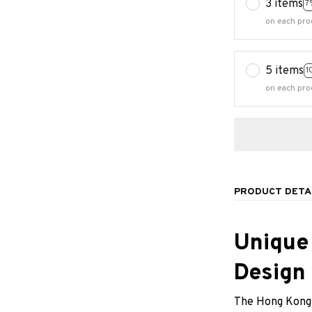
3 items
7
on each pro
5 items
1
on each pro
PRODUCT DETA
Unique
Design
The Hong Kong 