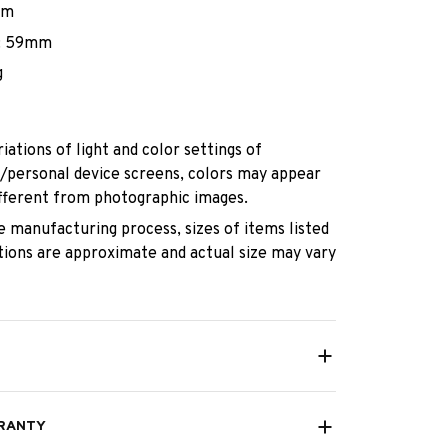
mm
: 59mm
g
iations of light and color settings of
personal device screens, colors may appear
different from photographic images.
e manufacturing process, sizes of items listed
ptions are approximate and actual size may vary
RANTY