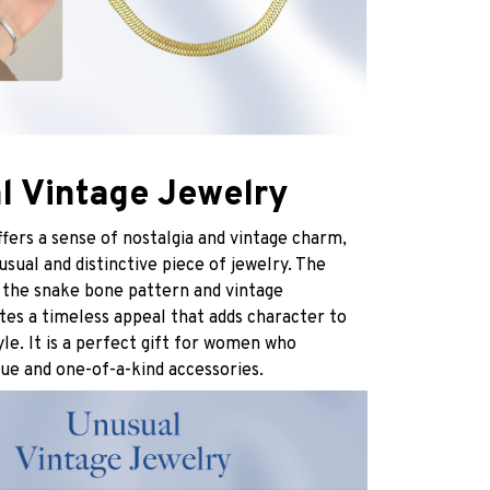
l Vintage Jewelry
ffers a sense of nostalgia and vintage charm,
usual and distinctive piece of jewelry. The
 the snake bone pattern and vintage
tes a timeless appeal that adds character to
yle. It is a perfect gift for women who
ue and one-of-a-kind accessories.