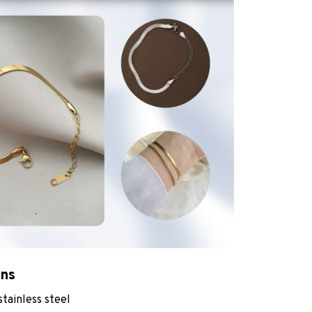
ons
stainless steel