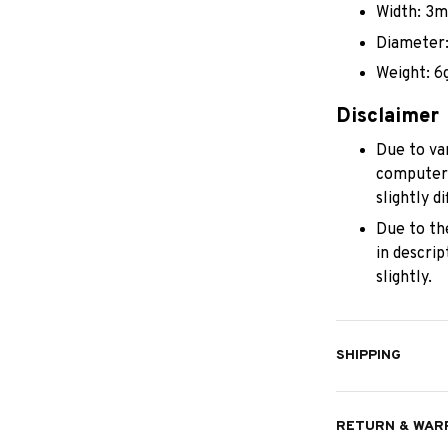
Width: 3
Diameter
Weight: 6
Disclaimer
Due to var
computer/
slightly 
Due to th
in descri
slightly.
SHIPPING
RETURN & WAR