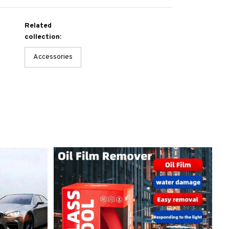
Related
collection:
Accessories