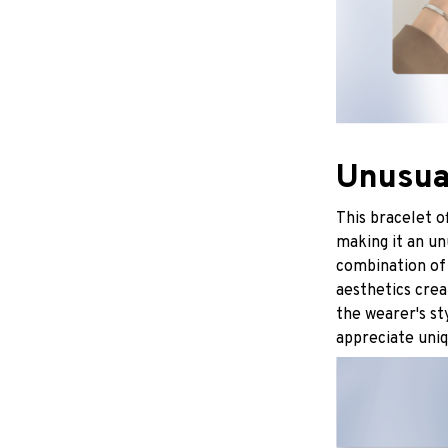
Unusua
This bracelet o
making it an un
combination of
aesthetics crea
the wearer's st
appreciate uniq