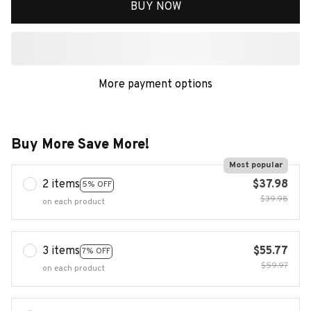
BUY NOW
More payment options
Buy More Save More!
Most popular
2 items
$37.98
5% OFF
$39.98
on each product
3 items
$55.77
7% OFF
$59.97
on each product