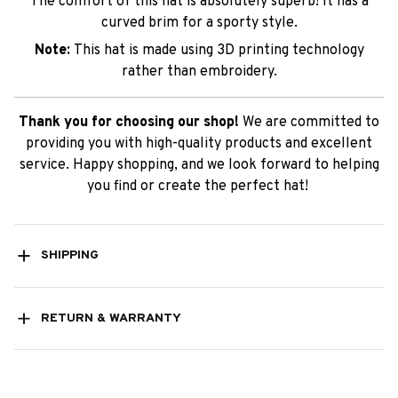
The comfort of this hat is absolutely superb! It has a
curved brim for a sporty style.
Note:
This hat is made using 3D printing technology
rather than embroidery.
Thank you for choosing our shop!
We are committed to
providing you with high-quality products and excellent
service. Happy shopping, and we look forward to helping
you find or create the perfect hat!
SHIPPING
RETURN & WARRANTY