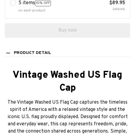
5 items
$89.95
10% OFF
$99.95
on each product
Buy now
PRODUCT DETAIL
Vintage Washed US Flag
Cap
The Vintage Washed US Flag Cap captures the timeless
spirit of America with a relaxed vintage style and the
iconic U.S. flag proudly displayed. Designed for comfort
and everyday wear, this cap represents freedom, pride,
and the connection shared across generations. Simple,