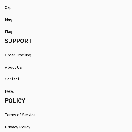
Cap
Mug
Flag
SUPPORT
Order Tracking
About Us
Contact
FAQs
POLICY
Terms of Service
Privacy Policy