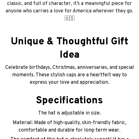
classic, and full of character, it’s a meaningful piece for
anyone who carries a love for America wherever they go.
🇺🇸
Unique & Thoughtful Gift
Idea
Celebrate birthdays, Christmas, anniversaries, and special
moments. These stylish caps are a heartfelt way to
express your love and appreciation.
Specifications
The hat is adjustable in size.
Material: Made of high-quality, skin-friendly fabric,
comfortable and durable for long-term wear.