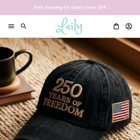
Free Shipping On Orders Over $59