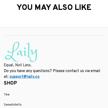
YOU MAY ALSO LIKE
Equal, Not Less.
Do you have any questions? Please contact us via email 
at: 
support@laily.co
SHOP
Tee
Sweatshirts