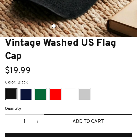
Vintage Washed US Flag 
Cap
$19.99
Color: Black
Quantity
ADD TO CART