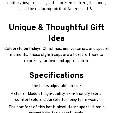
military-inspired design, it represents strength, honor,
and the enduring spirit of America. 🇺🇸
Unique & Thoughtful Gift
Idea
Celebrate birthdays, Christmas, anniversaries, and special
moments. These stylish caps are a heartfelt way to
express your love and appreciation.
Specifications
The hat is adjustable in size.
Material: Made of high-quality, skin-friendly fabric,
comfortable and durable for long-term wear.
The comfort of this hat is absolutely superb! It has a