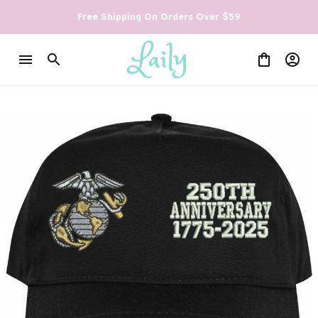
Free Shipping On Orders Over $59