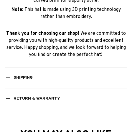
curved brim for a sporty style.
Note:
This hat is made using 3D printing technology
rather than embroidery.
Thank you for choosing our shop!
We are committed to
providing you with high-quality products and excellent
service. Happy shopping, and we look forward to helping
you find or create the perfect hat!
SHIPPING
RETURN & WARRANTY