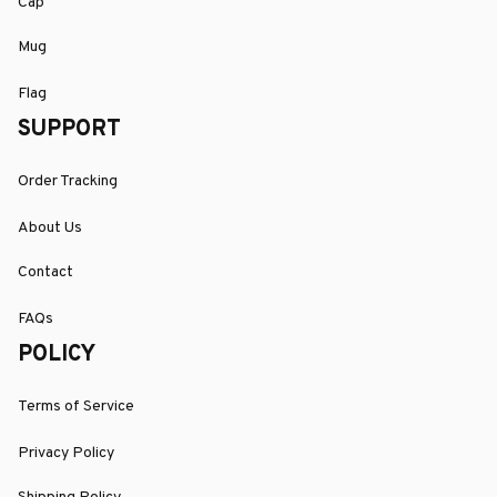
Cap
Mug
Flag
SUPPORT
Order Tracking
About Us
Contact
FAQs
POLICY
Terms of Service
Privacy Policy