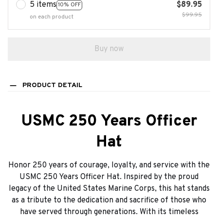
5 items
$89.95
10% OFF
$99.95
on each product
Buy now
PRODUCT DETAIL
USMC 250 Years Officer
Hat
Honor 250 years of courage, loyalty, and service with the
USMC 250 Years Officer Hat. Inspired by the proud
legacy of the United States Marine Corps, this hat stands
as a tribute to the dedication and sacrifice of those who
have served through generations. With its timeless