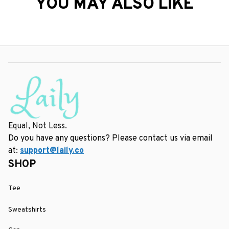
YOU MAY ALSO LIKE
Equal, Not Less.
Do you have any questions? Please contact us via email 
at: 
support@laily.co
SHOP
Tee
Sweatshirts