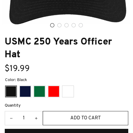
USMC 250 Years Officer 
Hat
$19.99
Color: Black
Quantity
ADD TO CART