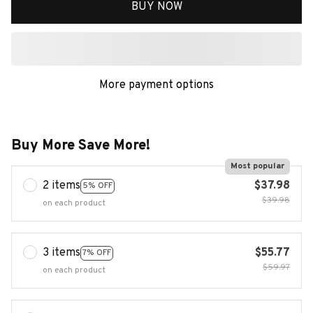
BUY NOW
More payment options
Buy More Save More!
Most popular
2 items
$37.98
5% OFF
$39.98
on each product
3 items
$55.77
7% OFF
$59.97
on each product