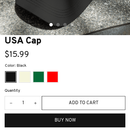
USA Cap
$15.99
Color: Black
Quantity
ADD TO CART
BUY NOW