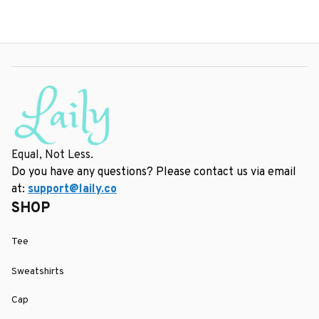
Equal, Not Less.
Do you have any questions? Please contact us via email 
at: 
support@laily.co
SHOP
Tee
Sweatshirts
Cap