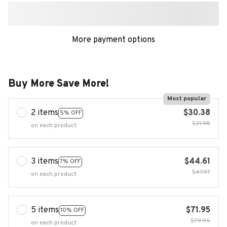
More payment options
Buy More Save More!
Most popular
2 items
$30.38
5% OFF
$31.98
on each product
3 items
$44.61
7% OFF
$47.97
on each product
5 items
$71.95
10% OFF
$79.95
on each product