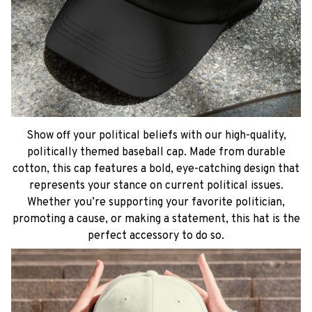
Show off your political beliefs with our high-quality,
politically themed baseball cap. Made from durable
cotton, this cap features a bold, eye-catching design that
represents your stance on current political issues.
Whether you’re supporting your favorite politician,
promoting a cause, or making a statement, this hat is the
perfect accessory to do so.