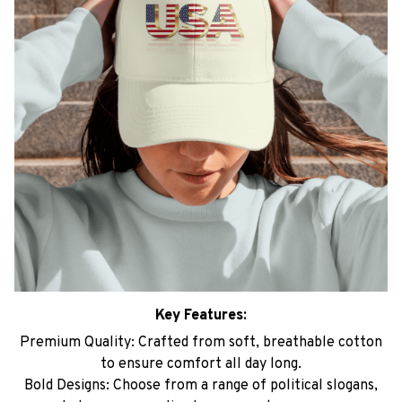
Key Features:
Premium Quality: Crafted from soft, breathable cotton
to ensure comfort all day long.
Bold Designs: Choose from a range of political slogans,