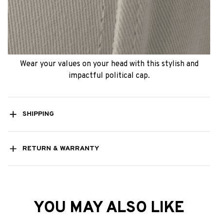
Wear your values on your head with this stylish and
impactful political cap.
SHIPPING
RETURN & WARRANTY
YOU MAY ALSO LIKE