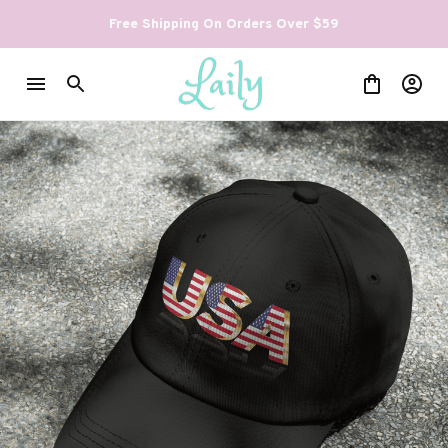
Free Shipping On Orders Over $59