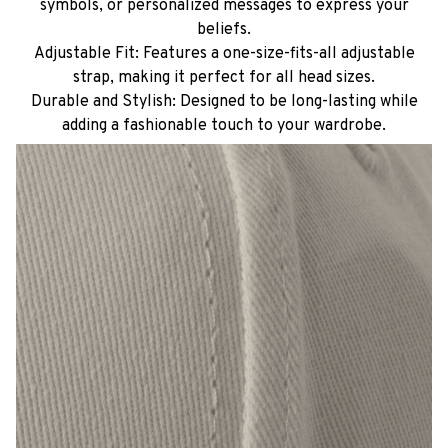
symbols, or personalized messages to express your
beliefs.
Adjustable Fit: Features a one-size-fits-all adjustable
strap, making it perfect for all head sizes.
Durable and Stylish: Designed to be long-lasting while
adding a fashionable touch to your wardrobe.