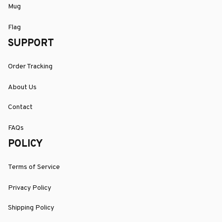
Mug
Flag
SUPPORT
Order Tracking
About Us
Contact
FAQs
POLICY
Terms of Service
Privacy Policy
Shipping Policy