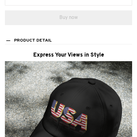
Buy now
PRODUCT DETAIL
Express Your Views in Style