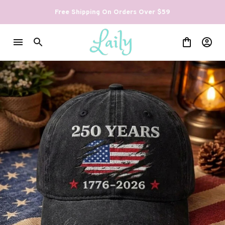
Free Shipping On Orders Over $59