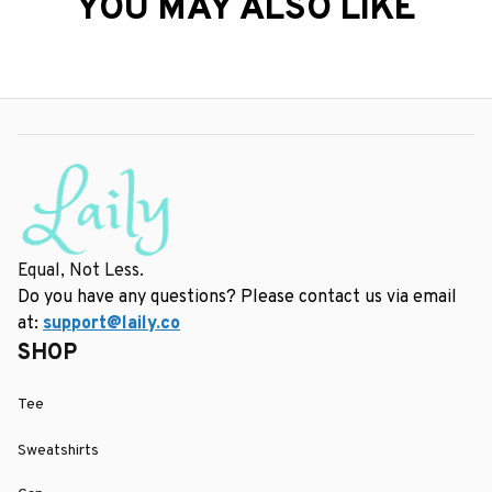
YOU MAY ALSO LIKE
Equal, Not Less.
Do you have any questions? Please contact us via email 
at: 
support@laily.co
SHOP
Tee
Sweatshirts