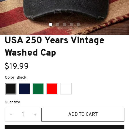
USA 250 Years Vintage 
Washed Cap
$19.99
Color: Black
Quantity
ADD TO CART