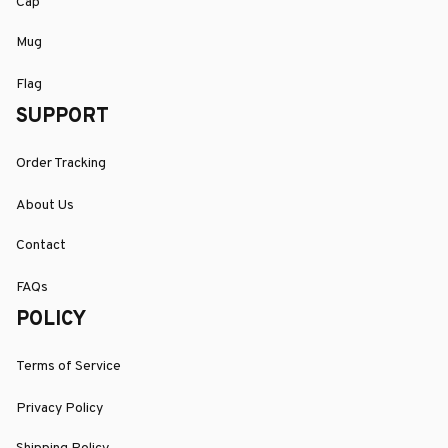
Cap
Mug
Flag
SUPPORT
Order Tracking
About Us
Contact
FAQs
POLICY
Terms of Service
Privacy Policy