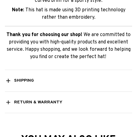
curved brim for a sporty style.
Note:
This hat is made using 3D printing technology
rather than embroidery.
Thank you for choosing our shop!
We are committed to
providing you with high-quality products and excellent
service. Happy shopping, and we look forward to helping
you find or create the perfect hat!
SHIPPING
RETURN & WARRANTY