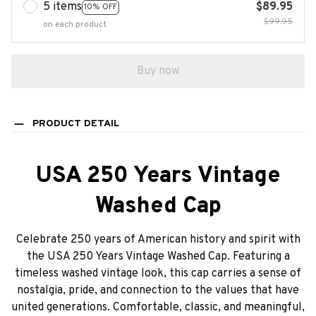
5 items
$89.95
10% OFF
$99.95
on each product
Buy now
PRODUCT DETAIL
USA 250 Years Vintage
Washed Cap
Celebrate 250 years of American history and spirit with
the USA 250 Years Vintage Washed Cap. Featuring a
timeless washed vintage look, this cap carries a sense of
nostalgia, pride, and connection to the values that have
united generations. Comfortable, classic, and meaningful,