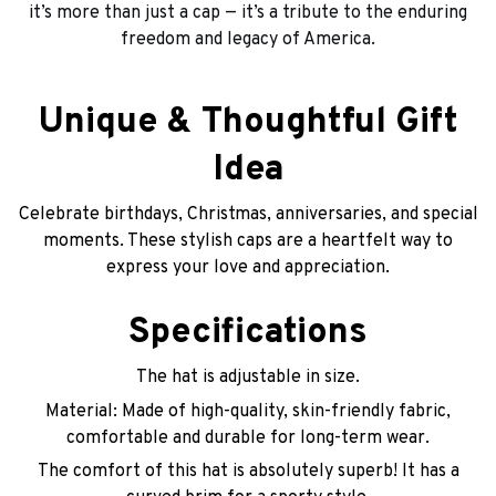
it’s more than just a cap — it’s a tribute to the enduring
freedom and legacy of America.
Unique & Thoughtful Gift
Idea
Celebrate birthdays, Christmas, anniversaries, and special
moments. These stylish caps are a heartfelt way to
express your love and appreciation.
Specifications
The hat is adjustable in size.
Material: Made of high-quality, skin-friendly fabric,
comfortable and durable for long-term wear.
The comfort of this hat is absolutely superb! It has a