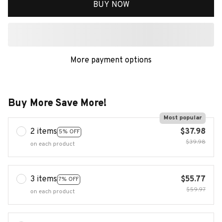
BUY NOW
More payment options
Buy More Save More!
Most popular
2 items
$37.98
5% OFF
$39.98
on each product
3 items
$55.77
7% OFF
$59.97
on each product