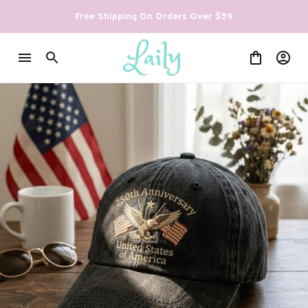
Free Shipping On Orders Over $59