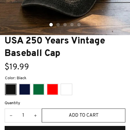
USA 250 Years Vintage 
Baseball Cap
$19.99
Color: Black
Quantity
ADD TO CART