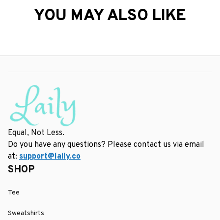
YOU MAY ALSO LIKE
Equal, Not Less.
Do you have any questions? Please contact us via email 
at: 
support@laily.co
SHOP
Tee
Sweatshirts