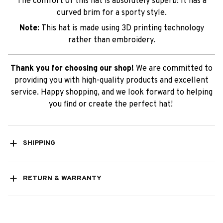
The comfort of this hat is absolutely superb! It has a
curved brim for a sporty style.
Note:
This hat is made using 3D printing technology
rather than embroidery.
Thank you for choosing our shop!
We are committed to
providing you with high-quality products and excellent
service. Happy shopping, and we look forward to helping
you find or create the perfect hat!
SHIPPING
RETURN & WARRANTY