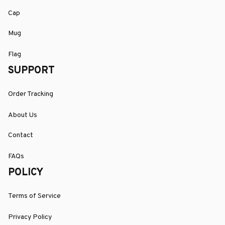
Cap
Mug
Flag
SUPPORT
Order Tracking
About Us
Contact
FAQs
POLICY
Terms of Service
Privacy Policy