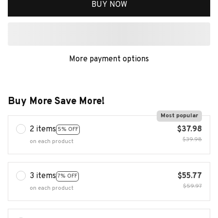
BUY NOW
More payment options
Buy More Save More!
Most popular
2 items
$37.98
5% OFF
$39.98
on each product
3 items
$55.77
7% OFF
$59.97
on each product