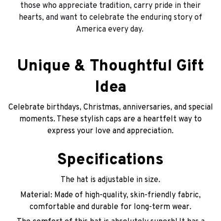
those who appreciate tradition, carry pride in their
hearts, and want to celebrate the enduring story of
America every day.
Unique & Thoughtful Gift
Idea
Celebrate birthdays, Christmas, anniversaries, and special
moments. These stylish caps are a heartfelt way to
express your love and appreciation.
Specifications
The hat is adjustable in size.
Material: Made of high-quality, skin-friendly fabric,
comfortable and durable for long-term wear.