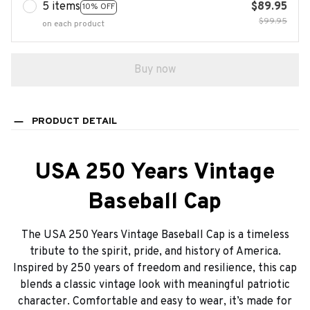
5 items
$89.95
10% OFF
$99.95
on each product
Buy now
PRODUCT DETAIL
USA 250 Years Vintage
Baseball Cap
The USA 250 Years Vintage Baseball Cap is a timeless
tribute to the spirit, pride, and history of America.
Inspired by 250 years of freedom and resilience, this cap
blends a classic vintage look with meaningful patriotic
character. Comfortable and easy to wear, it’s made for