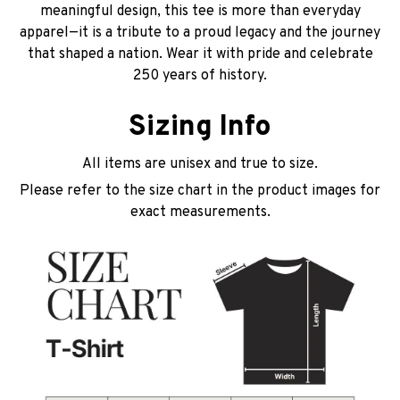
meaningful design, this tee is more than everyday
apparel—it is a tribute to a proud legacy and the journey
that shaped a nation. Wear it with pride and celebrate
250 years of history.
Sizing Info
All items are unisex and true to size.
Please refer to the size chart in the product images for
exact measurements.