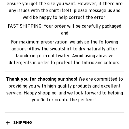
ensure you get the size you want. However, if there are
any issues with the shirt itself, please message us and
we'd be happy to help correct the error.
FAST SHIPPING: Your order will be carefully packaged
and
For maximum preservation, we advise the following
actions: Allow the sweatshirt to dry naturally after
laundering it in cold water. Avoid using abrasive
detergents in order to protect the fabric and colours.
Thank you for choosing our shop!
We are committed to
providing you with high-quality products and excellent
service. Happy shopping, and we look forward to helping
you find or create the perfect !
SHIPPING