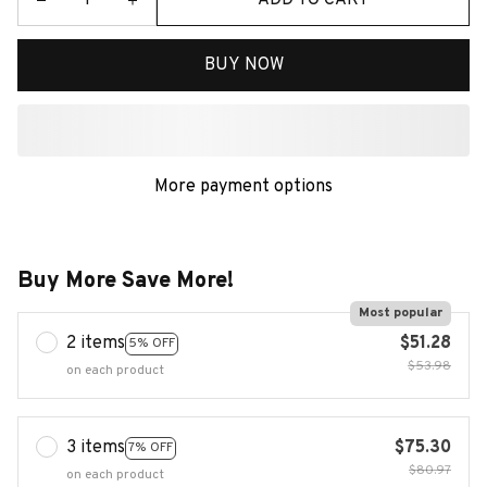
BUY NOW
More payment options
Buy More Save More!
Most popular
2 items
$51.28
5% OFF
$53.98
on each product
3 items
$75.30
7% OFF
$80.97
on each product