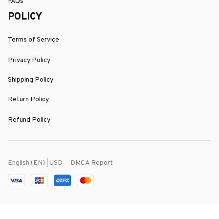
FAQs
POLICY
Terms of Service
Privacy Policy
Shipping Policy
Return Policy
Refund Policy
DMCA Report
English (EN) | USD