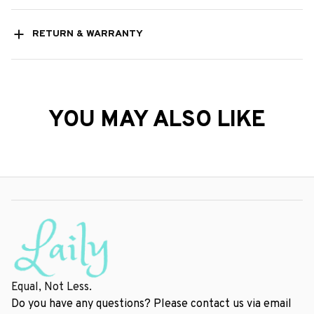
RETURN & WARRANTY
YOU MAY ALSO LIKE
Equal, Not Less.
Do you have any questions? Please contact us via email 