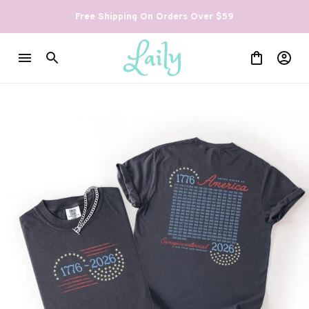
Free Shipping On Orders Over $59