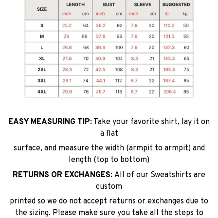
EASY MEASURING TIP:
Take your favorite shirt, lay it on
a flat
surface, and measure the width (armpit to armpit) and
length (top to bottom)
RETURNS OR EXCHANGES:
All of our Sweatshirts are
custom
printed so we do not accept returns or exchanges due to
the sizing. Please make sure you take all the steps to