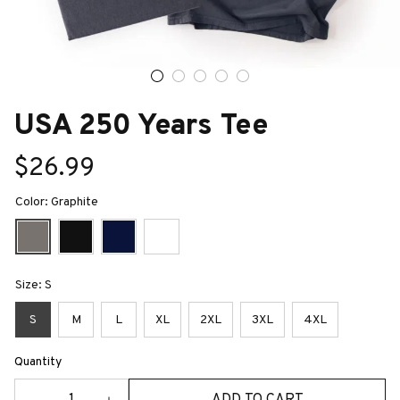
USA 250 Years Tee
$26.99
Color: Graphite
Size: S
S
M
L
XL
2XL
3XL
4XL
Quantity
ADD TO CART