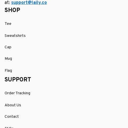
at: 
support@laily.co
SHOP
Tee
Sweatshirts
Cap
Mug
Flag
SUPPORT
Order Tracking
About Us
Contact