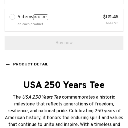
5 items
$121.45
10% OFF
$134.95
on each product
Buy now
PRODUCT DETAIL
USA 250 Years Tee
The
USA 250 Years Tee
commemorates a historic
milestone that reflects generations of freedom,
resilience, and national pride. Celebrating 250 years of
American history, it honors the enduring spirit and values
that continue to unite and inspire. With a timeless and