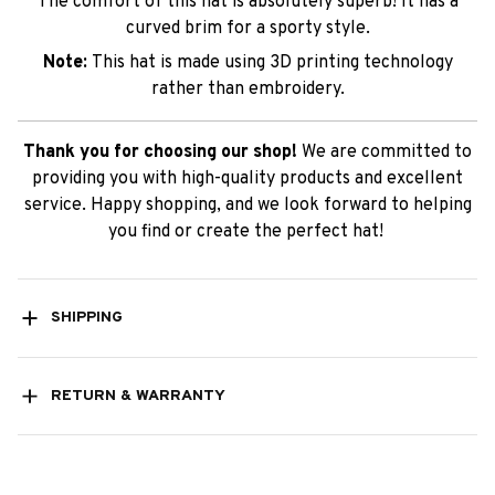
The comfort of this hat is absolutely superb! It has a
curved brim for a sporty style.
Note:
This hat is made using 3D printing technology
rather than embroidery.
Thank you for choosing our shop!
We are committed to
providing you with high-quality products and excellent
service. Happy shopping, and we look forward to helping
you find or create the perfect hat!
SHIPPING
RETURN & WARRANTY