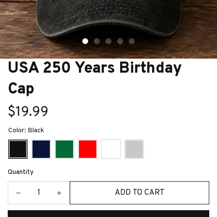
USA 250 Years Birthday 
Cap
$19.99
Color: Black
Quantity
ADD TO CART