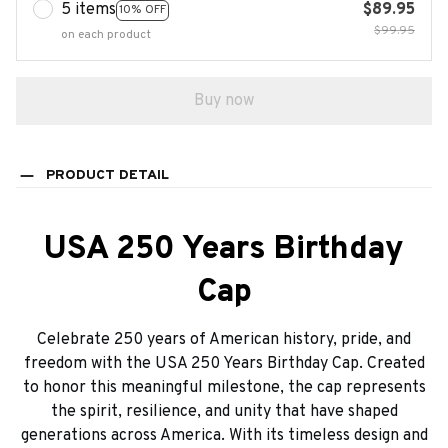
5 items
$89.95
10% OFF
$99.95
on each product
Buy now
PRODUCT DETAIL
USA 250 Years Birthday
Cap
Celebrate 250 years of American history, pride, and
freedom with the USA 250 Years Birthday Cap. Created
to honor this meaningful milestone, the cap represents
the spirit, resilience, and unity that have shaped
generations across America. With its timeless design and