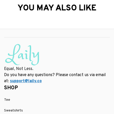
YOU MAY ALSO LIKE
Equal, Not Less.
Do you have any questions? Please contact us via email 
at: 
support@laily.co
SHOP
Tee
Sweatshirts