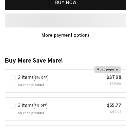
BUY NOW
More payment options
Buy More Save More!
Most popular
2 items
$37.98
5% OFF
$39.98
on each product
3 items
$55.77
7% OFF
$59.97
on each product