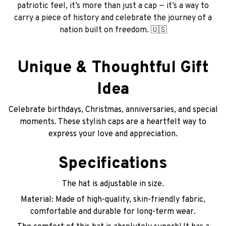
patriotic feel, it’s more than just a cap — it’s a way to
carry a piece of history and celebrate the journey of a
nation built on freedom. 🇺🇸
Unique & Thoughtful Gift
Idea
Celebrate birthdays, Christmas, anniversaries, and special
moments. These stylish caps are a heartfelt way to
express your love and appreciation.
Specifications
The hat is adjustable in size.
Material: Made of high-quality, skin-friendly fabric,
comfortable and durable for long-term wear.