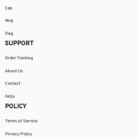
Cap
Mug
Flag
SUPPORT
Order Tracking
About Us
Contact
FAQs
POLICY
Terms of Service
Privacy Policy