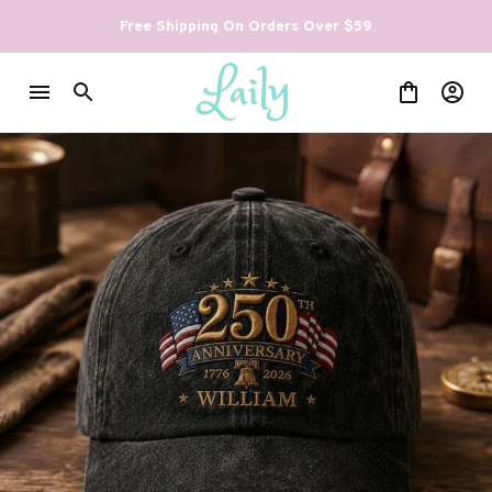
Free Shipping On Orders Over $59