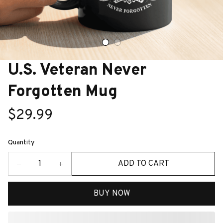
U.S. Veteran Never 
Forgotten Mug
$29.99
Quantity
ADD TO CART
BUY NOW