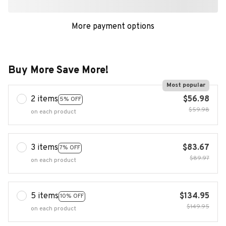
More payment options
Buy More Save More!
Most popular
2 items
$56.98
5% OFF
$59.98
on each product
3 items
$83.67
7% OFF
$89.97
on each product
5 items
$134.95
10% OFF
$149.95
on each product