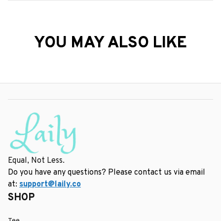
YOU MAY ALSO LIKE
Equal, Not Less.
Do you have any questions? Please contact us via email 
at: 
support@laily.co
SHOP
Tee