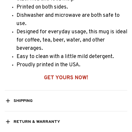
Printed on both sides.
Dishwasher and microwave are both safe to
use.
Designed for everyday usage, this mug is ideal
for coffee, tea, beer, water, and other
beverages.
Easy to clean with a little mild detergent.
Proudly printed in the USA.
GET YOURS NOW!
SHIPPING
RETURN & WARRANTY