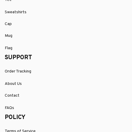
Sweatshirts
Cap
Mug
Flag
SUPPORT
Order Tracking
About Us
Contact
FAQs
POLICY
Terms of Service