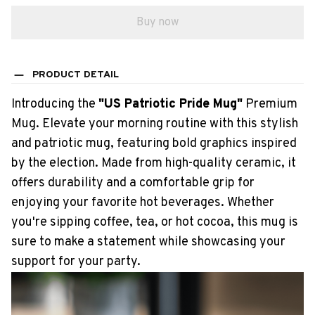
Buy now
PRODUCT DETAIL
Introducing the
"US Patriotic Pride Mug"
Premium
Mug. Elevate your morning routine with this stylish
and patriotic mug, featuring bold graphics inspired
by the election. Made from high-quality ceramic, it
offers durability and a comfortable grip for
enjoying your favorite hot beverages. Whether
you're sipping coffee, tea, or hot cocoa, this mug is
sure to make a statement while showcasing your
support for your party.