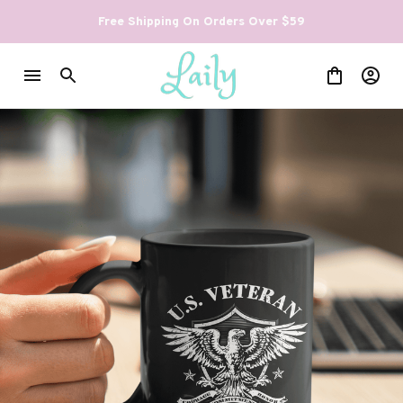
Free Shipping On Orders Over $59