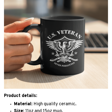
Product details:
Material:
High quality ceramic.
Size:
11oz and 15oz mug.