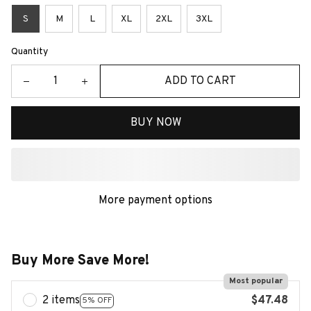
S
M
L
XL
2XL
3XL
Quantity
ADD TO CART
BUY NOW
More payment options
Buy More Save More!
Most popular
2 items
$47.48
5% OFF