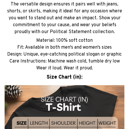
The versatile design ensures it pairs well with jeans,
shorts, or skirts, making it ideal for any occasion where
you want to stand out and make an impact. Show your
commitment to your cause, and wear your beliefs
proudly with our Political Statement collection.
Material: 100% soft cotton
Fit: Available in both men's and women's sizes
Design: Unique, eye-catching political slogan or graphic
Care Instructions: Machine wash cold, tumble dry low
Wear it loud. Wear it proud.
Size Chart (in):