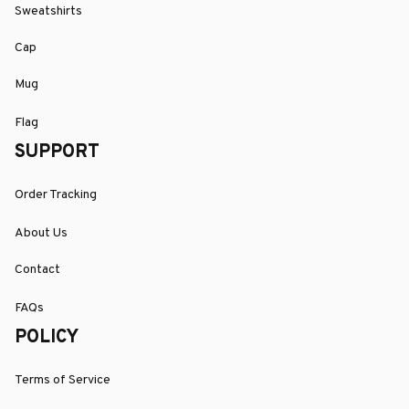
Sweatshirts
Cap
Mug
Flag
SUPPORT
Order Tracking
About Us
Contact
FAQs
POLICY
Terms of Service