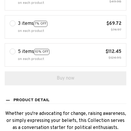
$49.98
on each product
3 items
$69.72
7% OFF
$74.97
on each product
5 items
$112.45
10% OFF
$124.95
on each product
Buy now
PRODUCT DETAIL
Whether you're advocating for change, raising awareness,
or simply expressing your beliefs, this Collection serves
as a conversation starter for political enthusiasts.