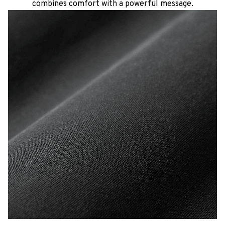
combines comfort with a powerful message.