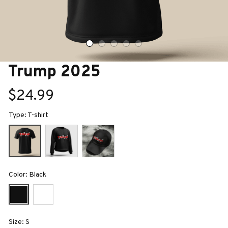
Trump 2025
$24.99
Type: T-shirt
Color: Black
Size: S