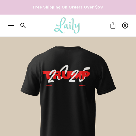
Free Shipping On Orders Over $59