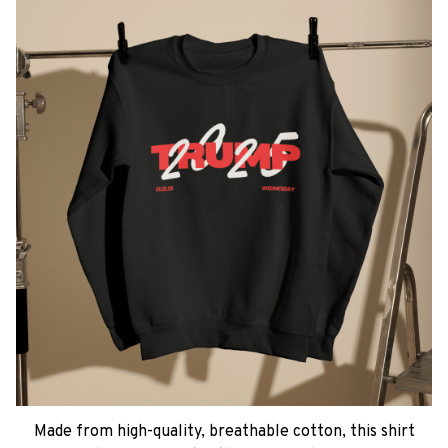
Made from high-quality, breathable cotton, this shirt