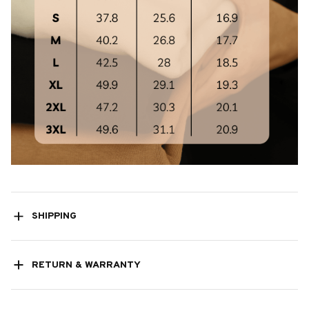
SHIPPING
RETURN & WARRANTY