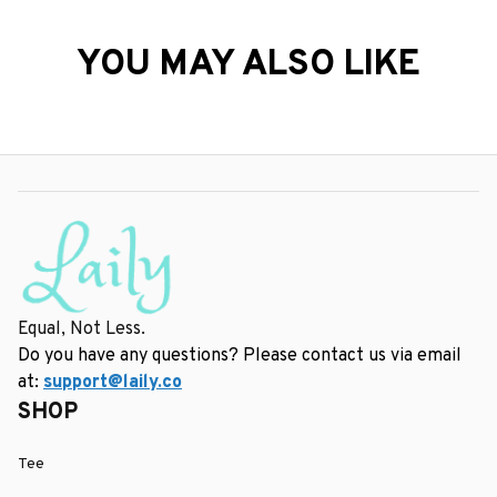
YOU MAY ALSO LIKE
Equal, Not Less.
Do you have any questions? Please contact us via email 
at: 
support@laily.co
SHOP
Tee