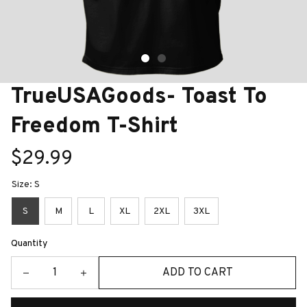
TrueUSAGoods- Toast To 
Freedom T-Shirt
$29.99
Size: S
S
M
L
XL
2XL
3XL
Quantity
ADD TO CART