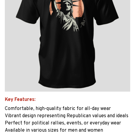
Key Features:
Comfortable, high-quality fabric for all-day wear
Vibrant design representing Republican values and ideals
Perfect for political rallies, events, or everyday wear
Available in various sizes for men and women