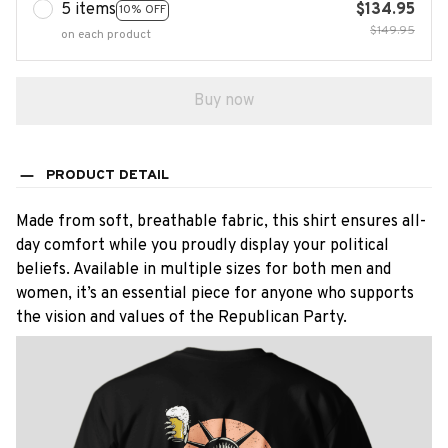
5 items
$134.95
10% OFF
$149.95
on each product
Buy now
PRODUCT DETAIL
Made from soft, breathable fabric, this shirt ensures all-
day comfort while you proudly display your political
beliefs. Available in multiple sizes for both men and
women, it’s an essential piece for anyone who supports
the vision and values of the Republican Party.