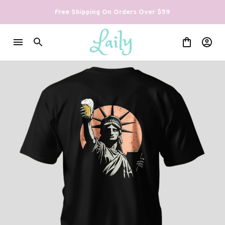
Free Shipping On Orders Over $59