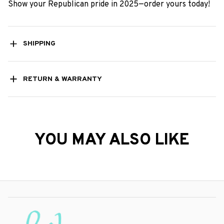
Show your Republican pride in 2025—order yours today!
SHIPPING
RETURN & WARRANTY
YOU MAY ALSO LIKE