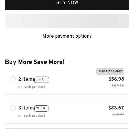
BUY NOW
More payment options
Buy More Save More!
Most popular
2 items
$56.98
5% OFF
$59.98
on each product
3 items
$83.67
7% OFF
$89.97
on each product