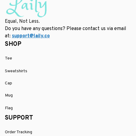
Equal, Not Less.
Do you have any questions? Please contact us via email 
at: 
support@laily.co
SHOP
Tee
Sweatshirts
Cap
Mug
Flag
SUPPORT
Order Tracking