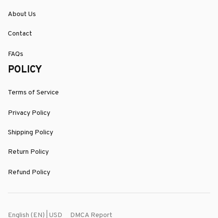
About Us
Contact
FAQs
POLICY
Terms of Service
Privacy Policy
Shipping Policy
Return Policy
Refund Policy
DMCA Report
English (EN) | USD