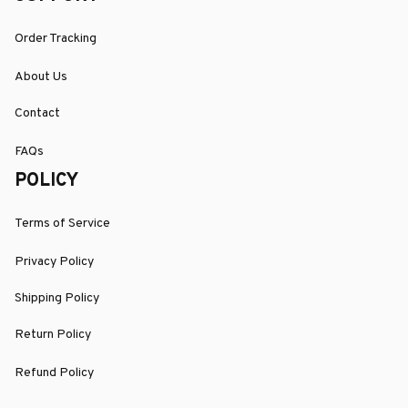
Order Tracking
About Us
Contact
FAQs
POLICY
Terms of Service
Privacy Policy
Shipping Policy
Return Policy
Refund Policy