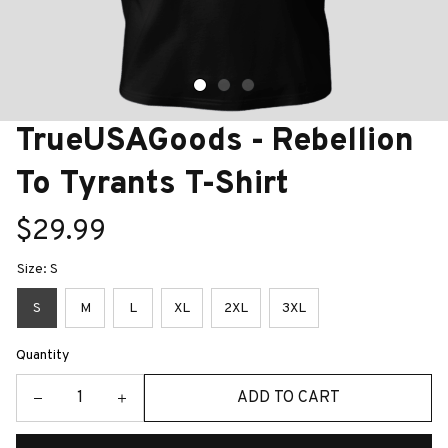
TrueUSAGoods - Rebellion 
To Tyrants T-Shirt
$29.99
Size: S
S
M
L
XL
2XL
3XL
Quantity
ADD TO CART