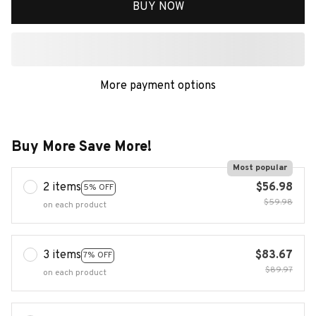
BUY NOW
More payment options
Buy More Save More!
Most popular
2 items
$56.98
5% OFF
$59.98
on each product
3 items
$83.67
7% OFF
$89.97
on each product