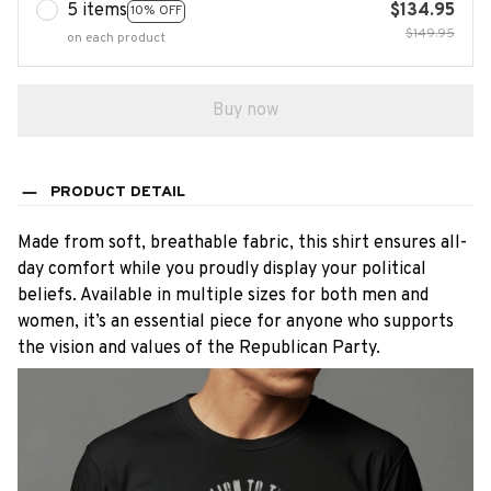
5 items
$134.95
10% OFF
$149.95
on each product
Buy now
PRODUCT DETAIL
Made from soft, breathable fabric, this shirt ensures all-
day comfort while you proudly display your political
beliefs. Available in multiple sizes for both men and
women, it’s an essential piece for anyone who supports
the vision and values of the Republican Party.