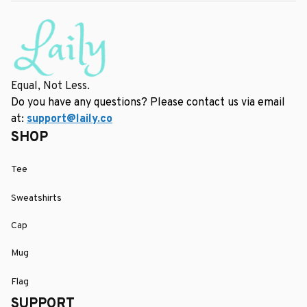
Equal, Not Less.
Do you have any questions? Please contact us via email 
at: 
support@laily.co
SHOP
Tee
Sweatshirts
Cap
Mug
Flag
SUPPORT