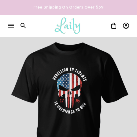
Free Shipping On Orders Over $59