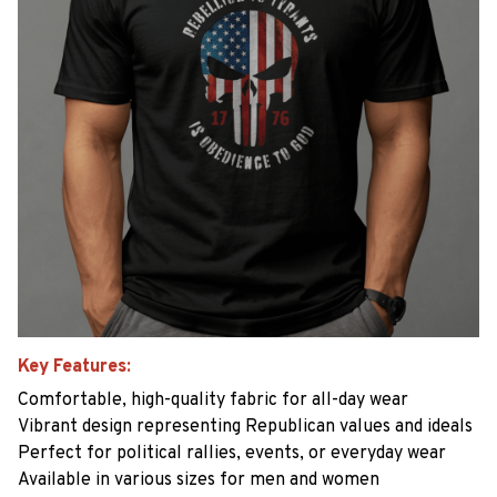
Key Features:
Comfortable, high-quality fabric for all-day wear
Vibrant design representing Republican values and ideals
Perfect for political rallies, events, or everyday wear
Available in various sizes for men and women