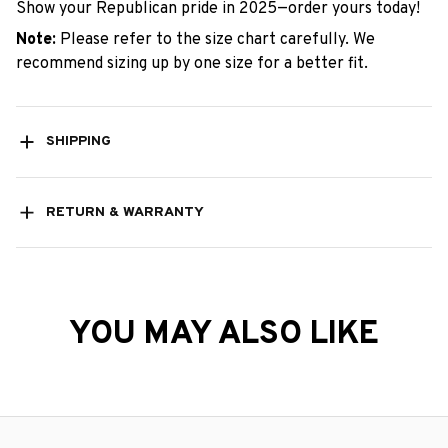
Show your Republican pride in 2025—order yours today!
Note:
Please refer to the size chart carefully. We
recommend sizing up by one size for a better fit.
SHIPPING
RETURN & WARRANTY
YOU MAY ALSO LIKE