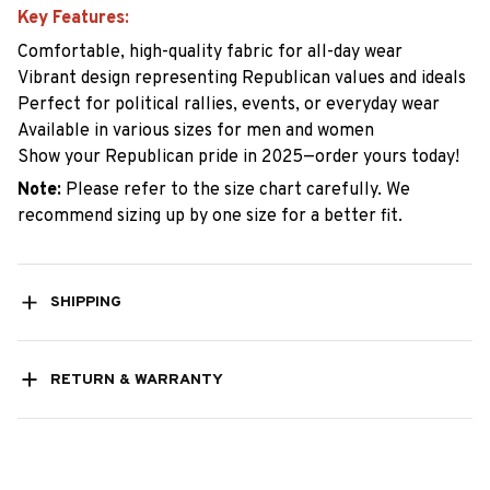
Key Features:
Comfortable, high-quality fabric for all-day wear
Vibrant design representing Republican values and ideals
Perfect for political rallies, events, or everyday wear
Available in various sizes for men and women
Show your Republican pride in 2025—order yours today!
Note:
Please refer to the size chart carefully. We
recommend sizing up by one size for a better fit.
SHIPPING
RETURN & WARRANTY