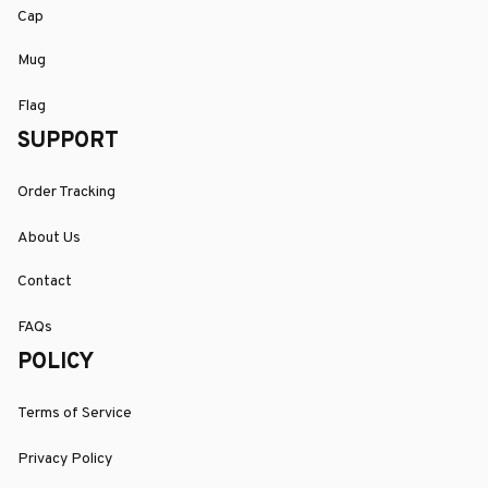
Cap
Mug
Flag
SUPPORT
Order Tracking
About Us
Contact
FAQs
POLICY
Terms of Service
Privacy Policy