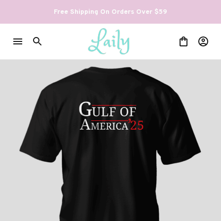
Free Shipping On Orders Over $59