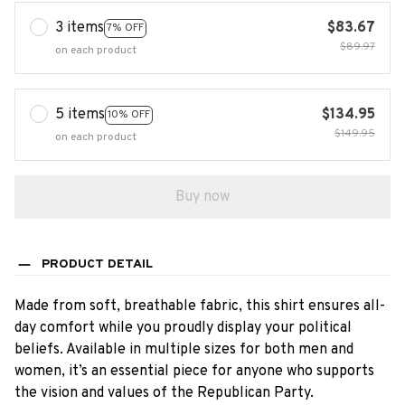
3 items
$83.67
7% OFF
$89.97
on each product
5 items
$134.95
10% OFF
$149.95
on each product
Buy now
PRODUCT DETAIL
Made from soft, breathable fabric, this shirt ensures all-
day comfort while you proudly display your political
beliefs. Available in multiple sizes for both men and
women, it’s an essential piece for anyone who supports
the vision and values of the Republican Party.