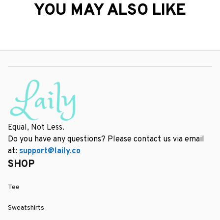
YOU MAY ALSO LIKE
Equal, Not Less.
Do you have any questions? Please contact us via email 
at: 
support@laily.co
SHOP
Tee
Sweatshirts