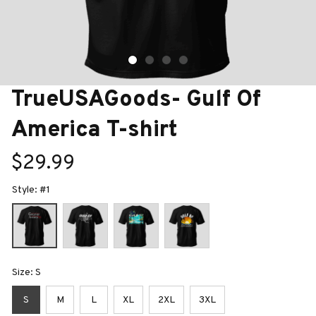
TrueUSAGoods- Gulf Of 
America T-shirt
$29.99
Style: #1
Size: S
S
M
L
XL
2XL
3XL