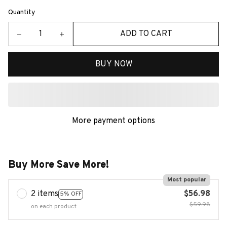
Quantity
ADD TO CART
BUY NOW
More payment options
Buy More Save More!
Most popular
2 items
$56.98
5% OFF
$59.98
on each product