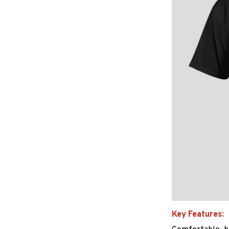
Key Features: