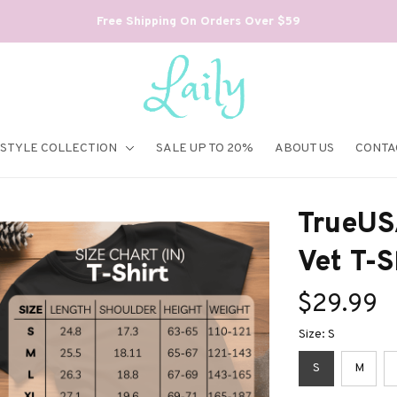
Free Shipping On Orders Over $59
ESTYLE COLLECTION
SALE UP TO 20%
ABOUT US
CONTA
TrueUS
Vet T-S
$29.99
Size: S
S
M