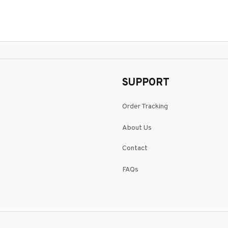
SUPPORT
Order Tracking
About Us
Contact
FAQs