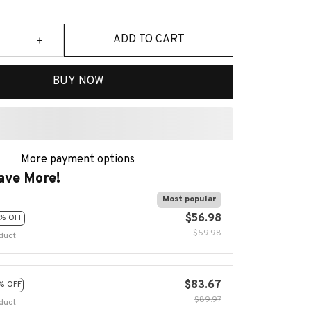
ADD TO CART
BUY NOW
More payment options
ave More!
Most popular
$56.98
% OFF
$59.98
duct
$83.67
% OFF
$89.97
duct