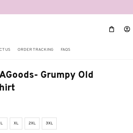
CT US
ORDER TRACKING
FAQS
AGoods- Grumpy Old 
hirt
L
XL
2XL
3XL