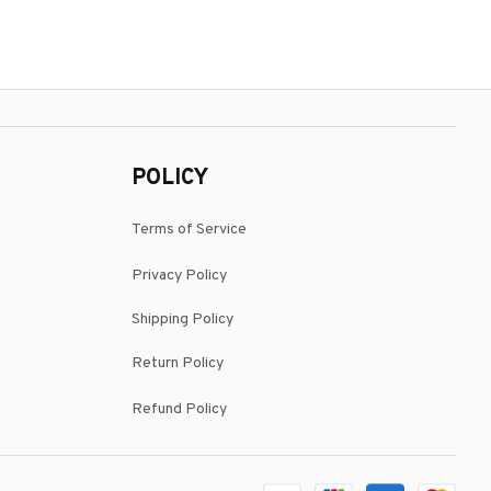
POLICY
Terms of Service
Privacy Policy
Shipping Policy
Return Policy
Refund Policy