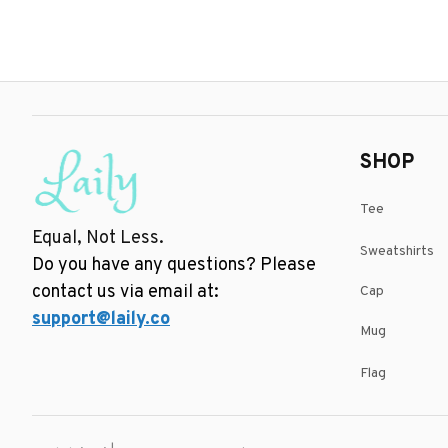
SHOP
Tee
Equal, Not Less.
Sweatshirts
Do you have any questions? Please 
contact us via email at: 
Cap
support@laily.co
Mug
Flag