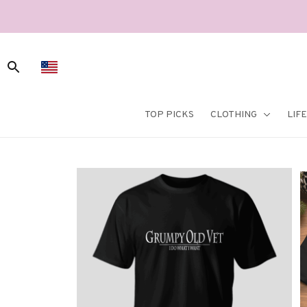
TOP PICKS
CLOTHING
LIF