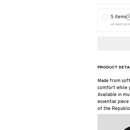
5 items
1
on each pro
PRODUCT DETA
Made from soft,
comfort while y
Available in mu
essential piece
of the Republic