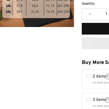
Quantity
Buy More S
2 items
5
on each pro
3 items
7
on each pro