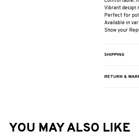
Comfortable, hi
Vibrant design 
Perfect for pol
Available in va
Show your Repu
SHIPPING
RETURN & WAR
YOU MAY ALSO LIKE