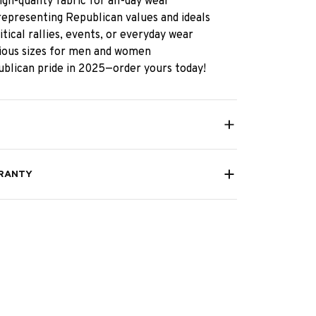
gh-quality fabric for all-day wear
representing Republican values and ideals
itical rallies, events, or everyday wear
rious sizes for men and women
blican pride in 2025—order yours today!
RANTY