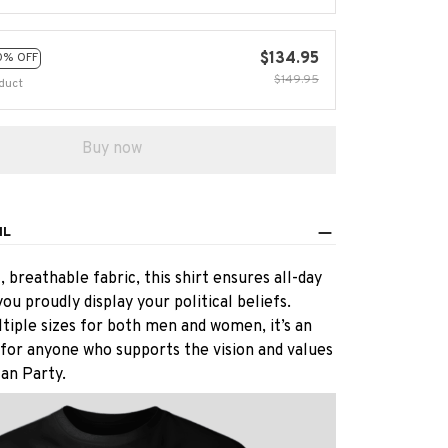
$134.95
0% OFF
$149.95
duct
Buy now
IL
 breathable fabric, this shirt ensures all-day
ou proudly display your political beliefs.
ltiple sizes for both men and women, it’s an
 for anyone who supports the vision and values
an Party.