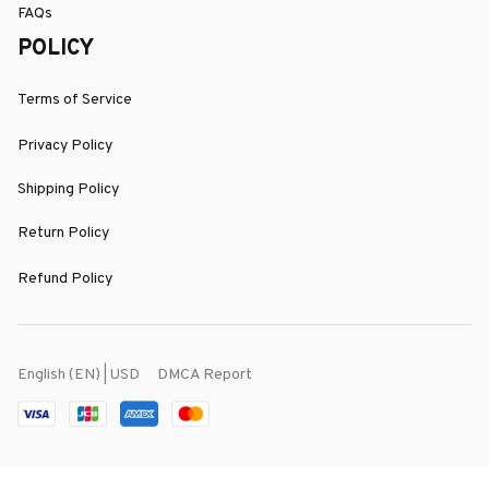
FAQs
POLICY
Terms of Service
Privacy Policy
Shipping Policy
Return Policy
Refund Policy
DMCA Report
English (EN) | USD