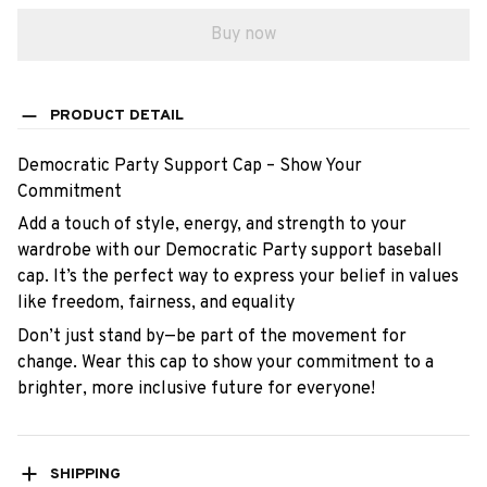
Buy now
PRODUCT DETAIL
Democratic Party Support Cap – Show Your
Commitment
Add a touch of style, energy, and strength to your
wardrobe with our Democratic Party support baseball
cap. It’s the perfect way to express your belief in values
like freedom, fairness, and equality
Don’t just stand by—be part of the movement for
change. Wear this cap to show your commitment to a
brighter, more inclusive future for everyone!
SHIPPING