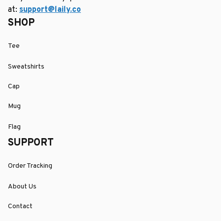
at: 
support@laily.co
SHOP
Tee
Sweatshirts
Cap
Mug
Flag
SUPPORT
Order Tracking
About Us
Contact