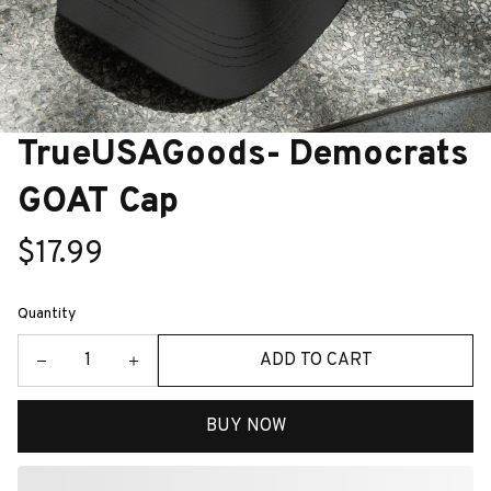
TrueUSAGoods- Democrats 
GOAT Cap
$17.99
Quantity
ADD TO CART
BUY NOW