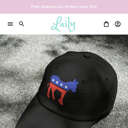
Free Shipping On Orders Over $59