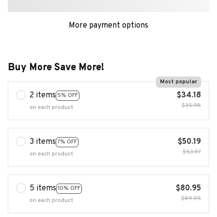
More payment options
Buy More Save More!
Most popular
2 items
$34.18
5% OFF
$35.98
on each product
3 items
$50.19
7% OFF
$53.97
on each product
5 items
$80.95
10% OFF
$89.95
on each product