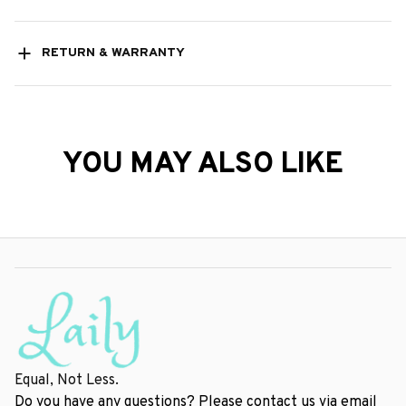
RETURN & WARRANTY
YOU MAY ALSO LIKE
Equal, Not Less.
Do you have any questions? Please contact us via email 