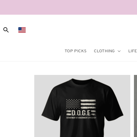
TOP PICKS
CLOTHING
LIF