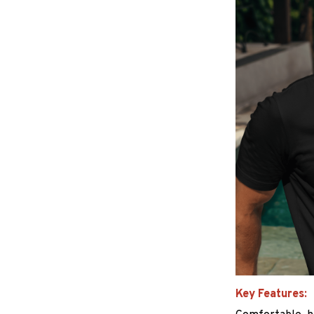
Key Features: