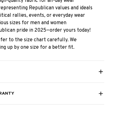
gh-quality fabric for all-day wear
representing Republican values and ideals
itical rallies, events, or everyday wear
rious sizes for men and women
blican pride in 2025—order yours today!
fer to the size chart carefully. We
g up by one size for a better fit.
RANTY