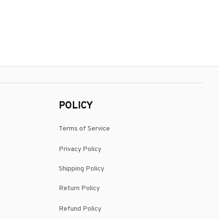
POLICY
Terms of Service
Privacy Policy
Shipping Policy
Return Policy
Refund Policy