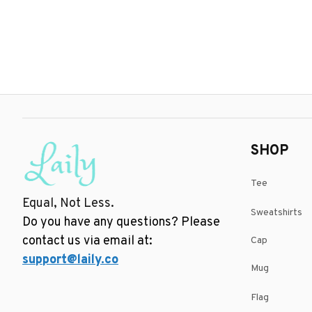
SHOP
Tee
Equal, Not Less.
Sweatshirts
Do you have any questions? Please 
contact us via email at: 
Cap
support@laily.co
Mug
Flag