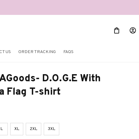
CT US
ORDER TRACKING
FAQS
AGoods- D.O.G.E With 
 Flag T-shirt
L
XL
2XL
3XL