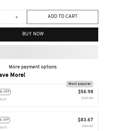
ADD TO CART
BUY NOW
More payment options
ave More!
Most popular
$56.98
% OFF
$59.98
duct
$83.67
% OFF
$89.97
duct