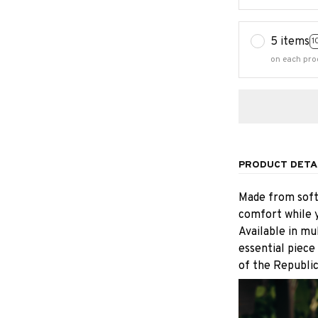
5 items
1
on each pro
PRODUCT DETA
Made from soft,
comfort while y
Available in mu
essential piece
of the Republic