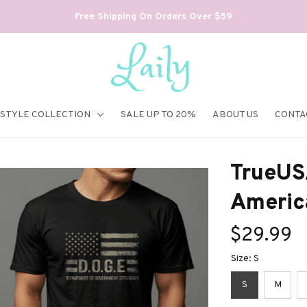
Free Shipping On Orders Over $59
ESTYLE COLLECTION
SALE UP TO 20%
ABOUT US
CONTA
TrueUS
America
$29.99
Size: S
S
M