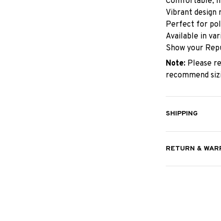
Comfortable, hi
Vibrant design 
Perfect for pol
Available in va
Show your Repu
Note:
Please re
recommend sizin
SHIPPING
RETURN & WAR