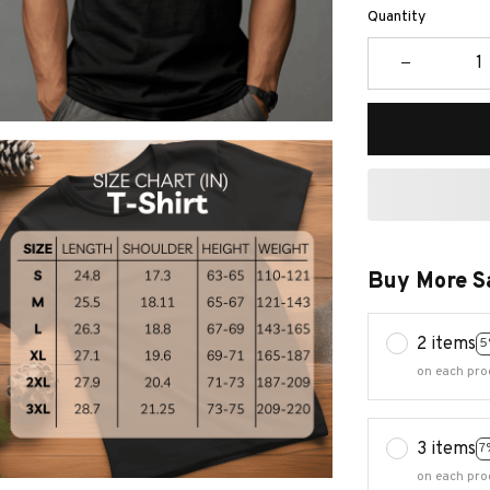
Quantity
Buy More S
2 items
5
on each pro
3 items
7
on each pro