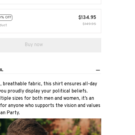
$134.95
0% OFF
$149.95
duct
Buy now
IL
 breathable fabric, this shirt ensures all-day
ou proudly display your political beliefs.
ltiple sizes for both men and women, it’s an
 for anyone who supports the vision and values
an Party.