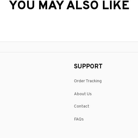
YOU MAY ALSO LIKE
SUPPORT
Order Tracking
About Us
Contact
FAQs