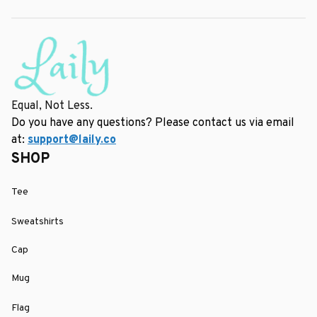
Equal, Not Less.
Do you have any questions? Please contact us via email 
at: 
support@laily.co
SHOP
Tee
Sweatshirts
Cap
Mug
Flag