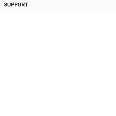
SUPPORT
Order Tracking
About Us
Contact
FAQs
POLICY
Terms of Service
Privacy Policy
Shipping Policy
Return Policy
Refund Policy