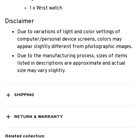
1 x Wrist watch
Disclaimer
Due to variations of light and color settings of
computer/personal device screens, colors may
appear slightly different from photographic images.
Due to the manufacturing process, sizes of items
listed in descriptions are approximate and actual
size may vary slightly.
SHIPPING
RETURN & WARRANTY
Related collection: