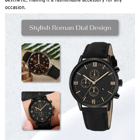
aesthetic, making it a fashionable accessory for any
occasion.