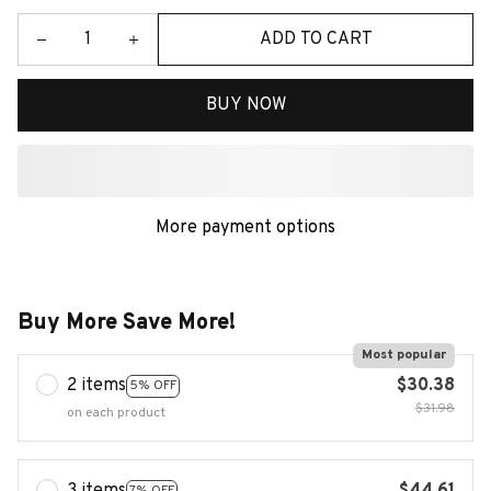
ADD TO CART
BUY NOW
More payment options
Buy More Save More!
Most popular
2 items
$30.38
5% OFF
$31.98
on each product
7% OFF