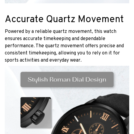
Accurate Quartz Movement
Powered by a reliable quartz movement, this watch
ensures accurate timekeeping and dependable
performance. The quartz movement offers precise and
consistent timekeeping, allowing you to rely on it for
sports activities and everyday wear.