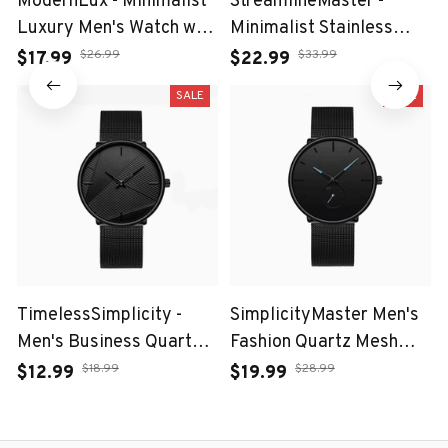
ModernLux - Minimalist
StreamlineMaster -
Luxury Men's Watch with
Minimalist Stainless
Stainless Steel Mesh
Steel Mesh Belt Watch
$26.99
$33.99
$17.99
$22.99
Belt
for Leisure Men
SALE
SALE
TimelessSimplicity -
SimplicityMaster Men's
Men's Business Quartz
Fashion Quartz Mesh
Watch with Black Mesh
Watch
$18.99
$28.99
$12.99
$19.99
Belt