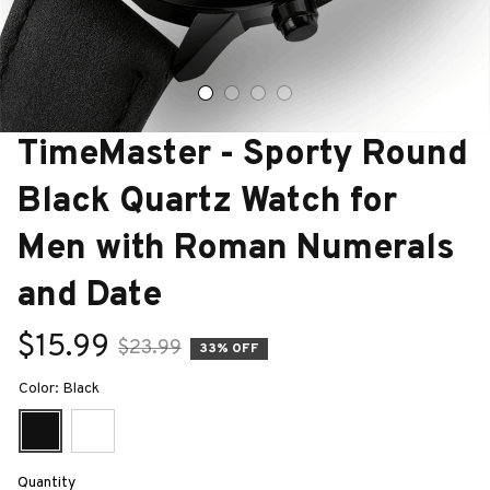
TimeMaster - Sporty Round 
Black Quartz Watch for 
Men with Roman Numerals 
and Date
$15.99
$23.99
33% OFF
Color: Black
Quantity