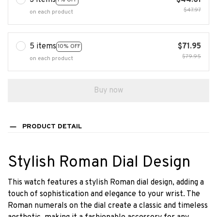
3 items
$44.61
$47.97
on each product
5 items
$71.95
10% OFF
$79.95
on each product
Buy now
PRODUCT DETAIL
Stylish Roman Dial Design
This watch features a stylish Roman dial design, adding a
touch of sophistication and elegance to your wrist. The
Roman numerals on the dial create a classic and timeless