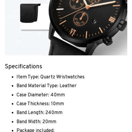
Specifications
Item Type: Quartz Wristwatches
Band Material Type: Leather
Case Diameter: 40mm
Case Thickness: 10mm
Band Length: 240mm
Band Width: 20mm
Package included: