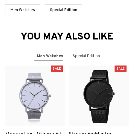
Men Watches
Special Edition
YOU MAY ALSO LIKE
Men Watches
Special Edition
SALE
SALE