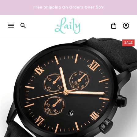
Free Shipping On Orders Over $59
SALE