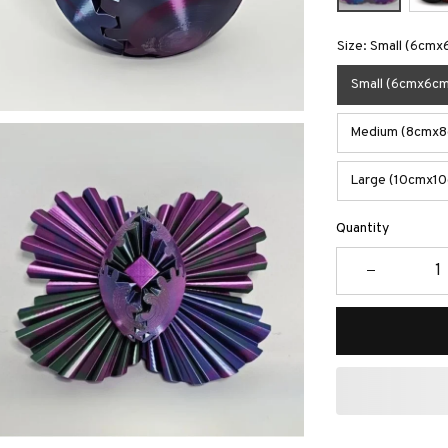
Size: Small (6cmx
Small (6cmx6cm
Medium (8cmx8c
Large (10cmx10
Quantity
Buy More S
2 items
5