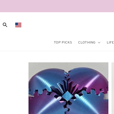
TOP PICKS
CLOTHING
LIF