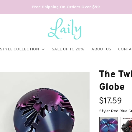
Free Shipping On Orders Over $59
ESTYLE COLLECTION
SALE UP TO 20%
ABOUT US
CONTA
The Twi
Globe
$17.59
Style: Red Blue G