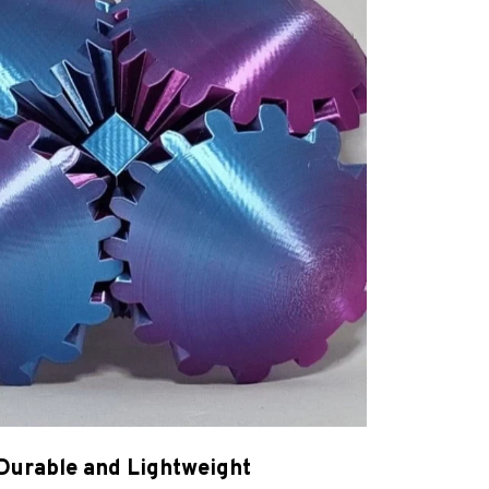
Durable and Lightweight
-quality, eco-friendly PLA plastic, Magic Gear
lt to last while being lightweight and easy to
handle.