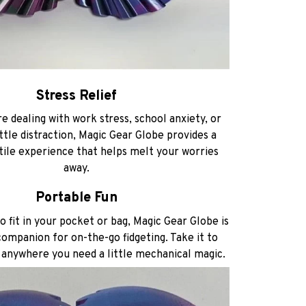
Stress Relief
e dealing with work stress, school anxiety, or
ittle distraction, Magic Gear Globe provides a
tile experience that helps melt your worries
away.
Portable Fun
 fit in your pocket or bag, Magic Gear Globe is
ompanion for on-the-go fidgeting. Take it to
r anywhere you need a little mechanical magic.