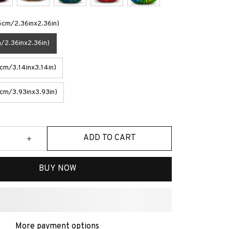
6cm/2.36inx2.36in)
/2.36inx2.36in)
m/3.14inx3.14in)
cm/3.93inx3.93in)
ADD TO CART
BUY NOW
ave More!
Most popular
$33.42
% OFF