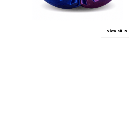
View all 15