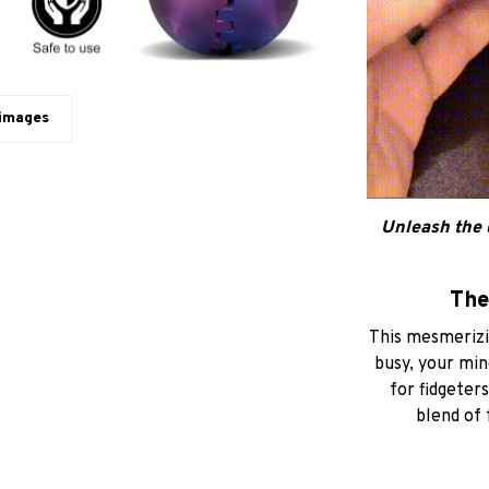
 images
Unleash the 
The
This mesmerizin
busy, your min
for fidgeters
blend of 
The Magic
interlocking
simple flick of 