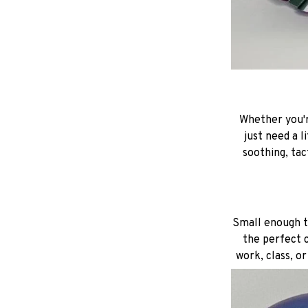
Whether you'r
just need a l
soothing, tac
Small enough to
the perfect c
work, class, o