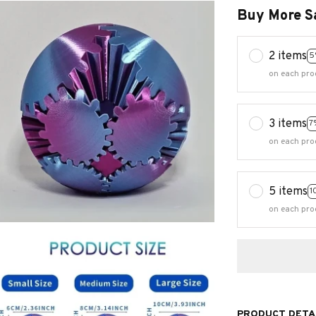
on each pro
3 items
7
on each pro
5 items
1
on each pro
PRODUCT DETA
Get in Gear