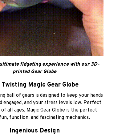
ultimate fidgeting experience with our 3D-
printed Gear Globe
 Twisting Magic Gear Globe
g ball of gears is designed to keep your hands
d engaged, and your stress levels low. Perfect
 of all ages, Magic Gear Globe is the perfect
fun, function, and fascinating mechanics.
Ingenious Design
 Gear Globe features a complex array of
 gears that turn, twist, and articulate with a
your fingers. It’s like holding a mini engineering
marvel in your hand!