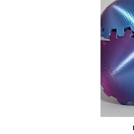
Made from high
Globe is bui