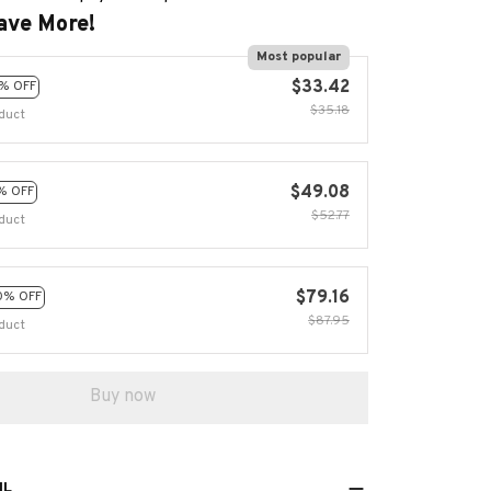
$35.18
duct
$49.08
% OFF
$52.77
duct
$79.16
0% OFF
$87.95
duct
Buy now
IL
 with The Twisting Magic Gear Globe