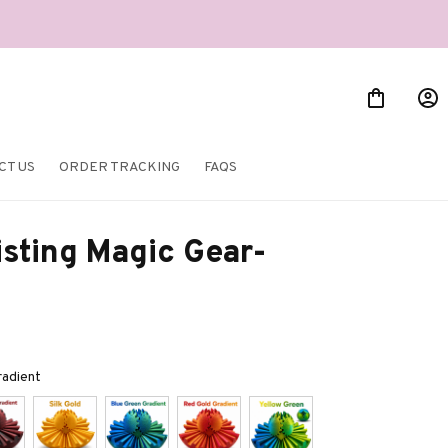
CT US
ORDER TRACKING
FAQS
sting Magic Gear-
radient