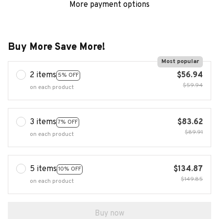
More payment options
Buy More Save More!
Most popular
2 items
$56.94
5% OFF
$59.94
on each product
3 items
$83.62
7% OFF
$89.91
on each product
5 items
$134.87
10% OFF
$149.85
on each product
Buy now