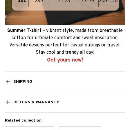
Summer T-shirt
– vibrant style, made from breathable
cotton for ultimate comfort and sweat absorption.
Versatile designs perfect for casual outings or travel.
Stay cool and trendy all day!
Get yours now!
SHIPPING
RETURN & WARRANTY
Related collection: