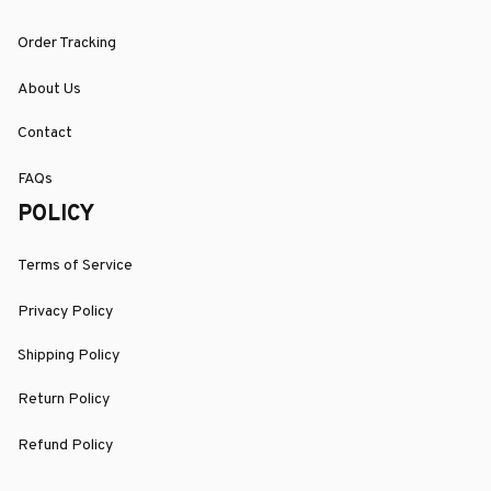
Order Tracking
About Us
Contact
FAQs
POLICY
Terms of Service
Privacy Policy
Shipping Policy
Return Policy
Refund Policy