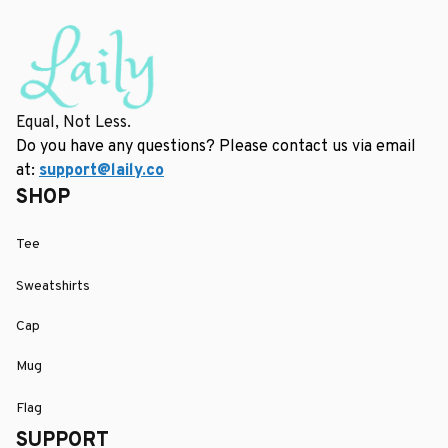
Equal, Not Less.
Do you have any questions? Please contact us via email 
at: 
support@laily.co
SHOP
Tee
Sweatshirts
Cap
Mug
Flag
SUPPORT