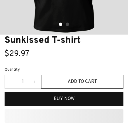
Sunkissed T-shirt
$29.97
Quantity
ADD TO CART
BUY NOW