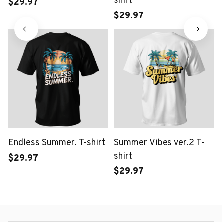
shirt
$29.97
$29.97
Endless Summer. T-shirt
Summer Vibes ver.2 T-
shirt
$29.97
$29.97