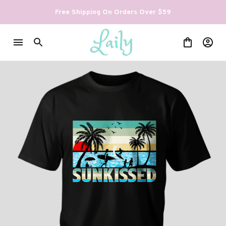
Free Shipping On Orders Over $59