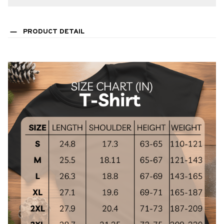
PRODUCT DETAIL