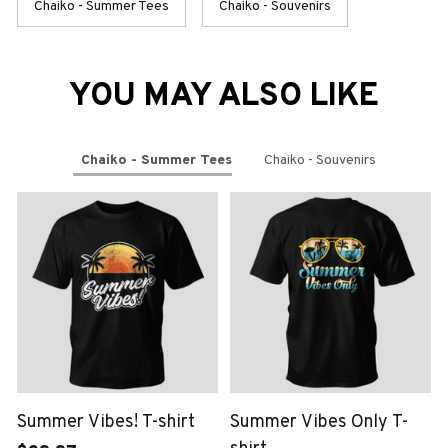
Chaiko - Summer Tees
Chaiko - Souvenirs
YOU MAY ALSO LIKE
Chaiko - Summer Tees
Chaiko - Souvenirs
Summer Vibes! T-shirt
Summer Vibes Only T-