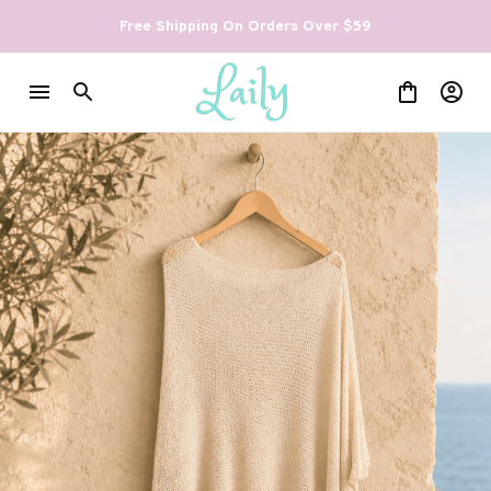
Free Shipping On Orders Over $59