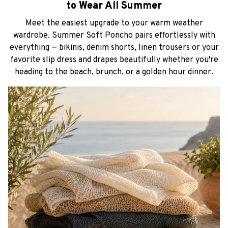
to Wear All Summer
Meet the easiest upgrade to your warm weather
wardrobe. Summer Soft Poncho pairs effortlessly with
everything — bikinis, denim shorts, linen trousers or your
favorite slip dress and drapes beautifully whether you're
heading to the beach, brunch, or a golden hour dinner.