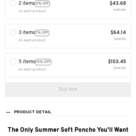
2 items
$43.68
5% OFF
$45.98
on each product
3 items
$64.14
7% OFF
$68.97
on each product
5 items
$103.45
10% OFF
$114.95
on each product
Buy now
PRODUCT DETAIL
The Only Summer Soft Poncho You'll Want