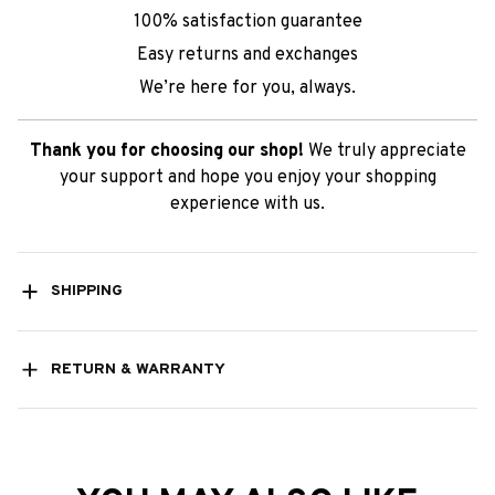
100% satisfaction guarantee
Easy returns and exchanges
We’re here for you, always.
Thank you for choosing our shop!
We truly appreciate
your support and hope you enjoy your shopping
experience with us.
SHIPPING
RETURN & WARRANTY