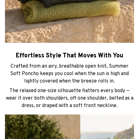
Effortless Style That Moves With You
Crafted from an airy, breathable open knit, Summer
Soft Poncho keeps you cool when the sun is high and
lightly covered when the breeze rolls in.
The relaxed one-size silhouette flatters every body —
wear it over both shoulders, off one shoulder, belted as a
dress, or draped with a soft front neckline.