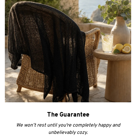
The Guarantee
We won’t rest until you're completely happy and
unbelievably cozy.