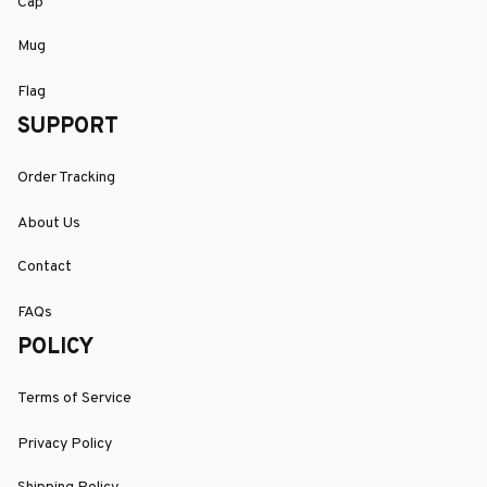
Cap
Mug
Flag
SUPPORT
Order Tracking
About Us
Contact
FAQs
POLICY
Terms of Service
Privacy Policy