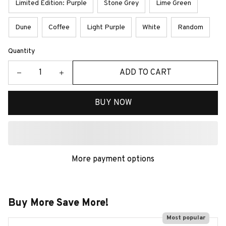
Limited Edition: Purple
Stone Grey
Lime Green
Dune
Coffee
Light Purple
White
Random
Quantity
ADD TO CART
BUY NOW
More payment options
Buy More Save More!
Most popular