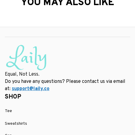
YOU MAY ALSO LIKE
Equal, Not Less.
Do you have any questions? Please contact us via email 
at: 
support@laily.co
SHOP
Tee
Sweatshirts