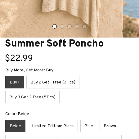
Summer Soft Poncho
$22.99
Buy More, Get More: Buy 1
Buy 1
Buy 2 Get 1 Free (3Pcs)
Buy 3 Get 2 Free (5Pcs)
Color: Beige
Beige
Limited Edition: Black
Blue
Brown