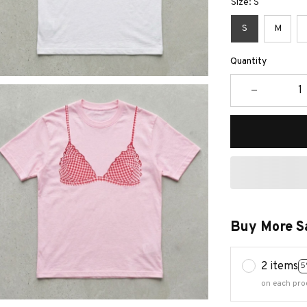
Size: S
S
M
Quantity
Buy More S
2 items
5
on each pro