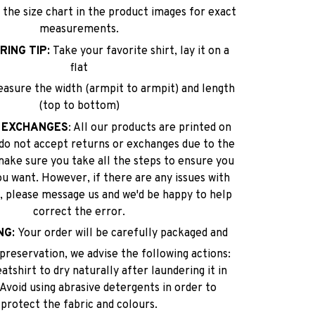
 the size chart in the product images for exact
measurements.
RING TIP:
Take your favorite shirt, lay it on a
flat
easure the width (armpit to armpit) and length
(top to bottom)
 EXCHANGES
: All our products are printed on
do not accept returns or exchanges due to the
make sure you take all the steps to ensure you
ou want. However, if there are any issues with
lf, please message us and we'd be happy to help
correct the error.
NG:
Your order will be carefully packaged and
reservation, we advise the following actions:
tshirt to dry naturally after laundering it in
 Avoid using abrasive detergents in order to
protect the fabric and colours.