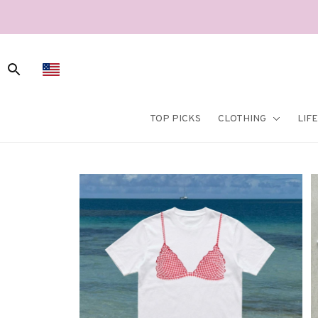
TOP PICKS
CLOTHING
LIF