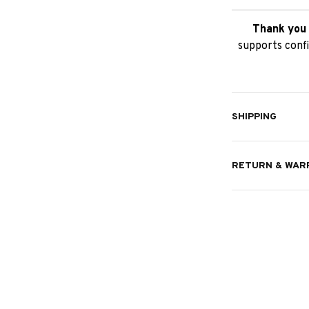
Thank you 
supports confi
SHIPPING
RETURN & WAR