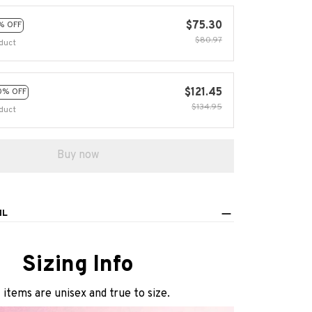
$75.30
% OFF
$80.97
duct
$121.45
0% OFF
$134.95
duct
Buy now
IL
Sizing Info
l items are unisex and true to size.