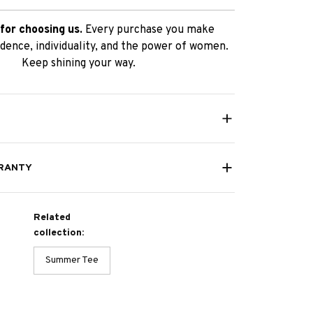
for choosing us.
Every purchase you make
dence, individuality, and the power of women.
Keep shining your way.
RANTY
Related
collection:
Summer Tee