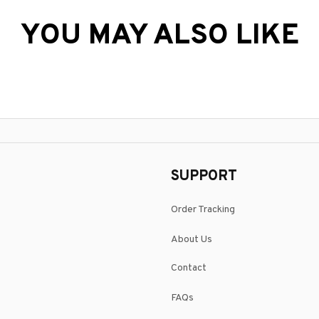
YOU MAY ALSO LIKE
SUPPORT
Order Tracking
About Us
Contact
FAQs