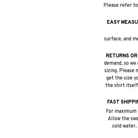
Please refer to
EASY MEASU
surface, and m
RETURNS OR
demand, so we 
sizing. Please 
get the size y
the shirt itse
FAST SHIPPI
For maximum p
Allow the swea
cold water.