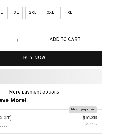
L
XL
2XL
3XL
4XL
ADD TO CART
BUY NOW
More payment options
ave More!
Most popular
$51.28
% OFF
$53.98
duct