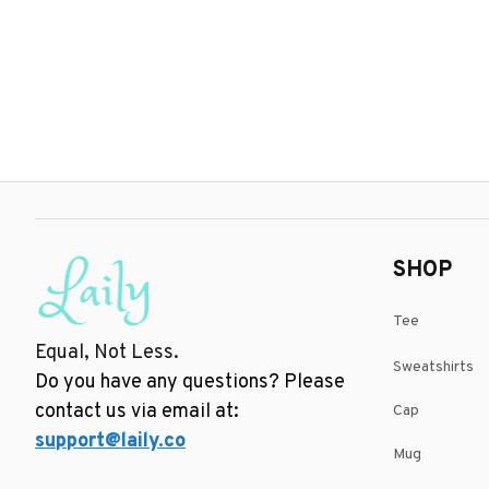
SHOP
Tee
Equal, Not Less.
Sweatshirts
Do you have any questions? Please 
contact us via email at: 
Cap
support@laily.co
Mug