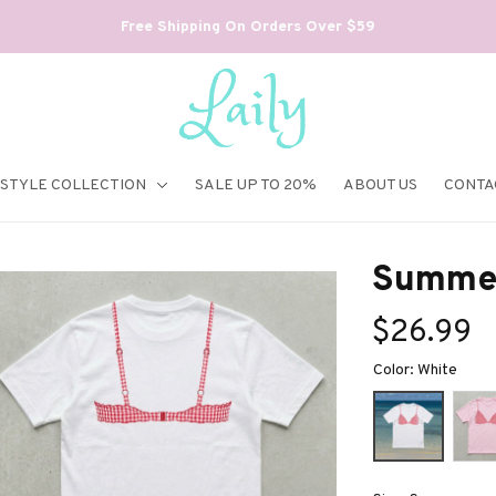
Free Shipping On Orders Over $59
ESTYLE COLLECTION
SALE UP TO 20%
ABOUT US
CONTA
Summer 
$26.99
Color: White