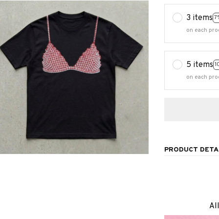
3 items
7
on each pro
5 items
1
on each pro
PRODUCT DETA
Al