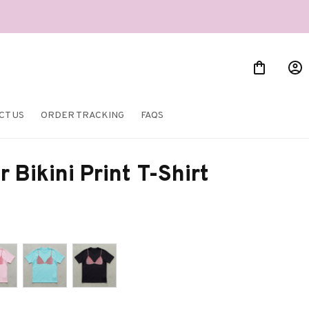
CT US
ORDER TRACKING
FAQS
Bikini Print T-Shirt