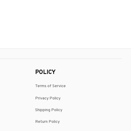
POLICY
Terms of Service
Privacy Policy
Shipping Policy
Return Policy