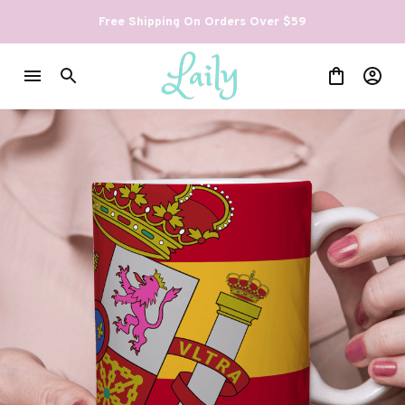
Free Shipping On Orders Over $59