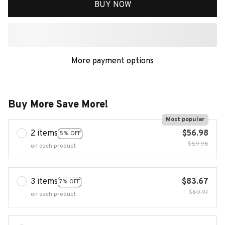
BUY NOW
More payment options
Buy More Save More!
Most popular
2 items
$56.98
5% OFF
$59.98
on each product
3 items
$83.67
7% OFF
$89.97
on each product