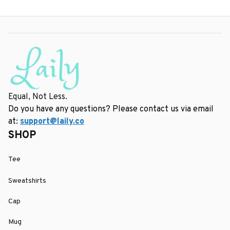
Equal, Not Less.
Do you have any questions? Please contact us via email 
at: 
support@laily.co
SHOP
Tee
Sweatshirts
Cap
Mug