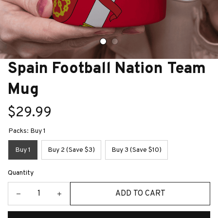
Spain Football Nation Team 
Mug
$29.99
Packs: Buy 1
Buy 1
Buy 2 (Save $3)
Buy 3 (Save $10)
Quantity
ADD TO CART