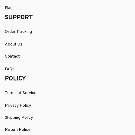
Flag
SUPPORT
Order Tracking
About Us
Contact
FAQs
POLICY
Terms of Service
Privacy Policy
Shipping Policy
Return Policy