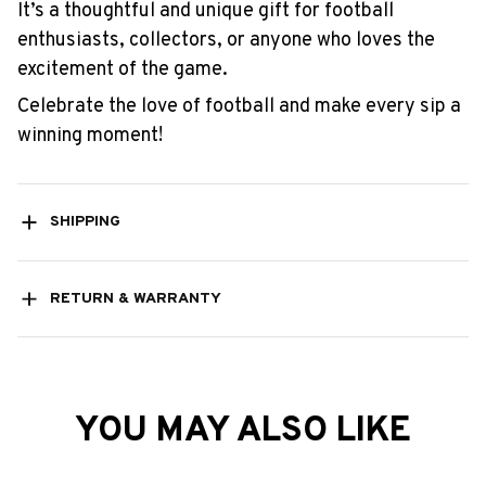
It’s a thoughtful and unique gift for football
enthusiasts, collectors, or anyone who loves the
excitement of the game.
Celebrate the love of football and make every sip a
winning moment!
SHIPPING
RETURN & WARRANTY
YOU MAY ALSO LIKE