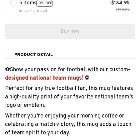
5 items
$134.95
10% OFF
$149.95
on each product
Buy now
PRODUCT DETAIL
️⚽Show your passion for football with our custom-
designed national team mugs
!
️⚽
Perfect for any true football fan, this mug features
a high-quality print of your favorite national team’s
logo or emblem.
Whether you’re enjoying your morning coffee or
celebrating a match victory, this mug adds a touch
of team spirit to your day.