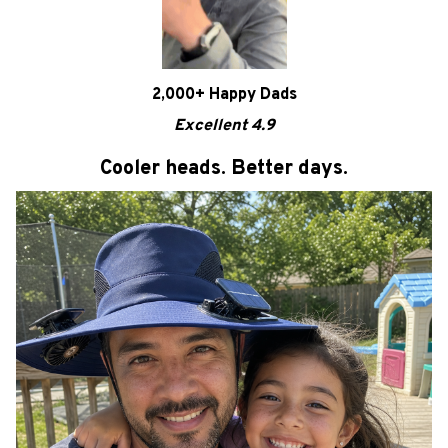
2,000+ Happy Dads
Excellent 4.9
Cooler heads. Better days.