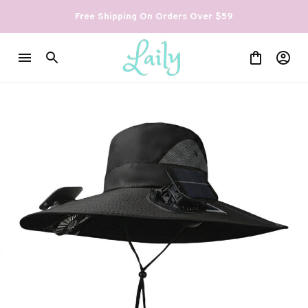
Free Shipping On Orders Over $59