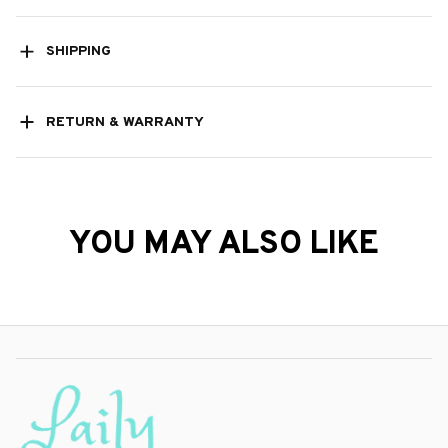
RETURN & WARRANTY
YOU MAY ALSO LIKE