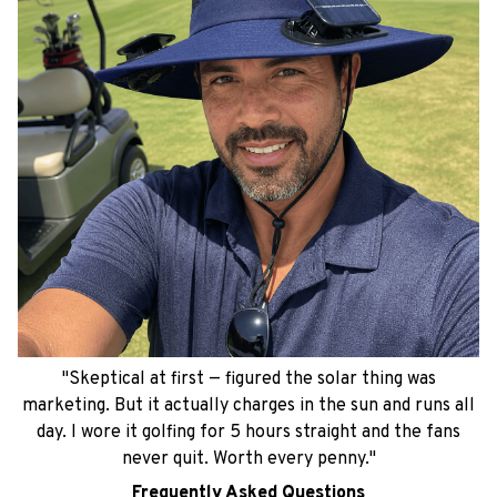
"Skeptical at first — figured the solar thing was
marketing. But it actually charges in the sun and runs all
day. I wore it golfing for 5 hours straight and the fans
never quit. Worth every penny."
Frequently Asked Questions
Everything you need to know before you
buy