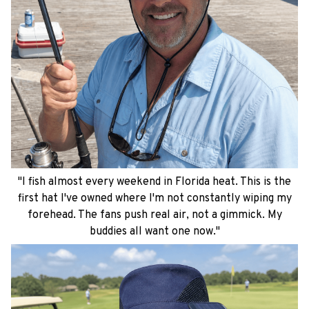
"I fish almost every weekend in Florida heat. This is the
first hat I've owned where I'm not constantly wiping my
forehead. The fans push real air, not a gimmick. My
buddies all want one now."