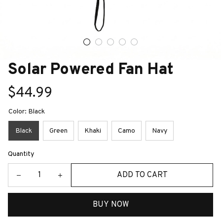
Solar Powered Fan Hat
$44.99
Color: Black
Black
Green
Khaki
Camo
Navy
Quantity
ADD TO CART
BUY NOW