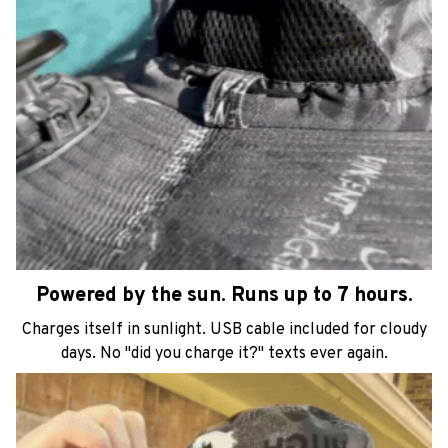
Powered by the sun. Runs up to 7 hours.
Charges itself in sunlight. USB cable included for cloudy
days. No "did you charge it?" texts ever again.