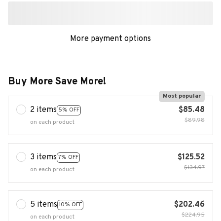
Buy More Save More!
Most popular
2 items
$85.48
5% OFF
$89.98
on each product
3 items
$125.52
7% OFF
$134.97
on each product
5 items
$202.46
10% OFF
$224.95
on each product
Buy now