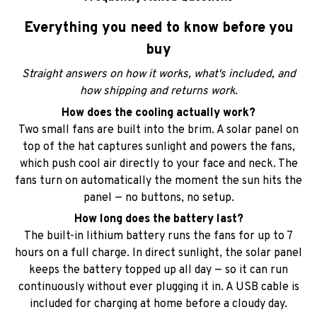
Straight answers on how it works, what's included, and
how shipping and returns work.
How does the cooling actually work?
Two small fans are built into the brim. A solar panel on
top of the hat captures sunlight and powers the fans,
which push cool air directly to your face and neck. The
fans turn on automatically the moment the sun hits the
panel — no buttons, no setup.
How long does the battery last?
The built-in lithium battery runs the fans for up to 7
hours on a full charge. In direct sunlight, the solar panel
keeps the battery topped up all day — so it can run
continuously without ever plugging it in. A USB cable is
included for charging at home before a cloudy day.
Does it work on cloudy days or indoors?
Yes. The fans run on the built-in rechargeable battery, so
they work in shade, on cloudy days, or indoors. Just
charge with the included USB cable beforehand. The