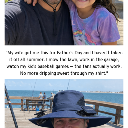
"My wife got me this for Father's Day and I haven't taken
it off all summer. I mow the lawn, work in the garage,
watch my kid's baseball games — the fans actually work.
No more dripping sweat through my shirt."