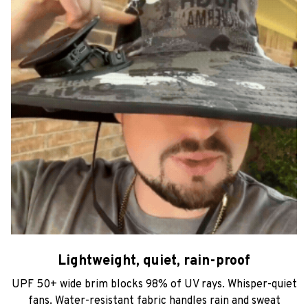
Lightweight, quiet, rain-proof
UPF 50+ wide brim blocks 98% of UV rays. Whisper-quiet
fans. Water-resistant fabric handles rain and sweat
without missing a beat.