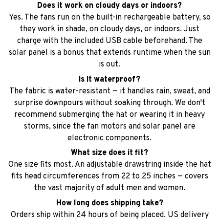
solar panel is a bonus that extends runtime when the sun
is out.
Is it waterproof?
The fabric is water-resistant — it handles rain, sweat, and
surprise downpours without soaking through. We don't
recommend submerging the hat or wearing it in heavy
storms, since the fan motors and solar panel are
electronic components.
What size does it fit?
One size fits most. An adjustable drawstring inside the hat
fits head circumferences from 22 to 25 inches — covers
the vast majority of adult men and women.
How long does shipping take?
Orders ship within 24 hours of being placed. US delivery
typically takes 5-8 business days with free standard
shipping. You'll receive a tracking link by email as soon as
your order is on the way.