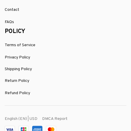
Contact
FAQs
POLICY
Terms of Service
Privacy Policy
Shipping Policy
Return Policy
Refund Policy
DMCA Report
English (EN) | USD