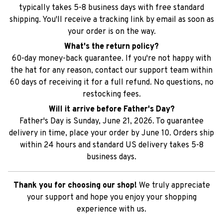
What's the return policy?
60-day money-back guarantee. If you're not happy with
the hat for any reason, contact our support team within
60 days of receiving it for a full refund. No questions, no
restocking fees.
Will it arrive before Father's Day?
Father's Day is Sunday, June 21, 2026. To guarantee
delivery in time, place your order by June 10. Orders ship
within 24 hours and standard US delivery takes 5-8
business days.
Thank you for choosing our shop!
We truly appreciate
your support and hope you enjoy your shopping
experience with us.
SHIPPING