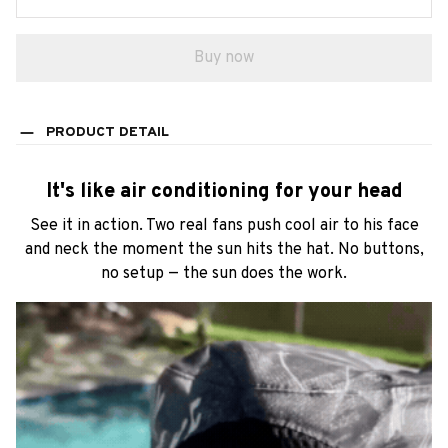
PRODUCT DETAIL
It's like air conditioning for your head
See it in action. Two real fans push cool air to his face
and neck the moment the sun hits the hat. No buttons,
no setup — the sun does the work.