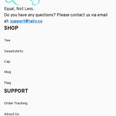
Equal, Not Less.
Do you have any questions? Please contact us via email 
at: 
support@laily.co
SHOP
Tee
Sweatshirts
Cap
Mug
Flag
SUPPORT
Order Tracking
About Us