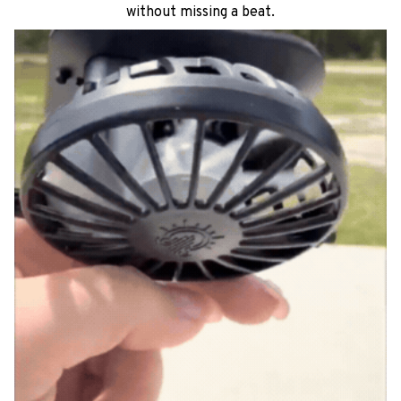
See it in action