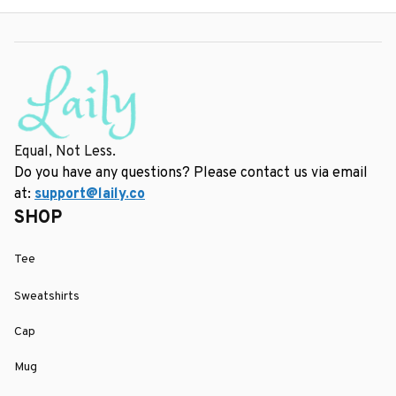
Equal, Not Less.
Do you have any questions? Please contact us via email 
at: 
support@laily.co
SHOP
Tee
Sweatshirts
Cap
Mug