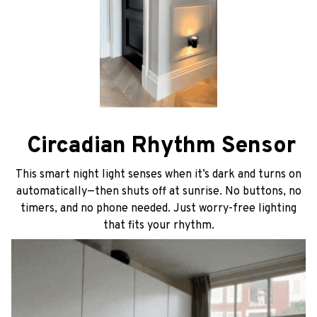
Circadian Rhythm Sensor
This smart night light senses when it’s dark and turns on
automatically—then shuts off at sunrise. No buttons, no
timers, and no phone needed. Just worry-free lighting
that fits your rhythm.