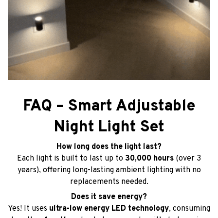
FAQ – Smart Adjustable
Night Light Set
How long does the light last?
Each light is built to last up to
30,000 hours
(over 3
years), offering long-lasting ambient lighting with no
replacements needed.
Does it save energy?
Yes! It uses
ultra-low energy LED technology
, consuming