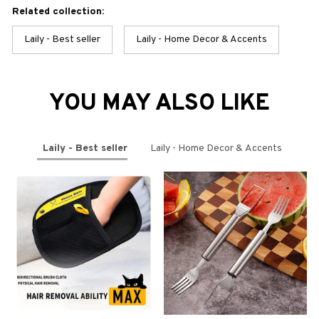
Related collection:
Laily - Best seller
Laily - Home Decor & Accents
YOU MAY ALSO LIKE
Laily - Best seller
Laily - Home Decor & Accents