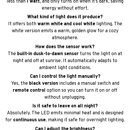
less than
1 watt
, and only turns on when it’s dark, saving
energy without effort.
What kind of light does it produce?
It offers both
warm white and cool white
lighting. The
white version emits a warm, golden glow for a cozy
atmosphere.
How does the sensor work?
The
built-in dusk-to-dawn sensor
turns the light on at
night and off at sunrise. It automatically adapts to
ambient light conditions.
Can I control the light manually?
Yes, the
black version
includes a manual switch and
remote control
option so you can turn it on or off
without unplugging.
Is it safe to leave on all night?
Absolutely. The LED emits minimal heat and is designed
for
continuous use
, making it safe for overnight lighting.
Can I adjust the brightness?