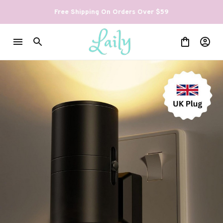
Free Shipping On Orders Over $59