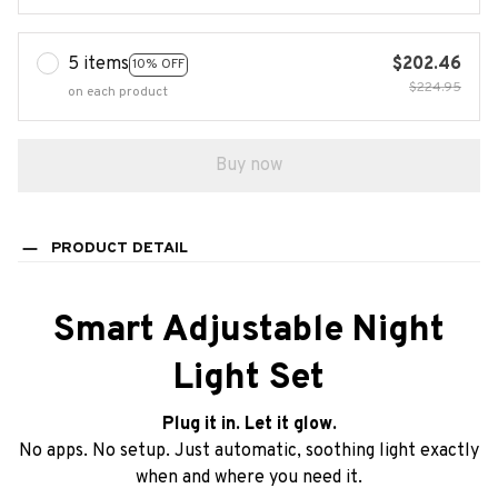
5 items
$202.46
10% OFF
$224.95
on each product
Buy now
PRODUCT DETAIL
Smart Adjustable Night
Light Set
Plug it in. Let it glow.
No apps. No setup. Just automatic, soothing light exactly
when and where you need it.