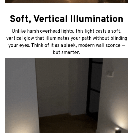
Soft, Vertical Illumination
Unlike harsh overhead lights, this light casts a soft,
vertical glow that illuminates your path without blinding
your eyes. Think of it as a sleek, modern wall sconce —
but smarter.