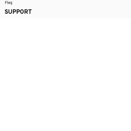
Flag
SUPPORT
Order Tracking
About Us
Contact
FAQs
POLICY
Terms of Service
Privacy Policy
Shipping Policy
Return Policy