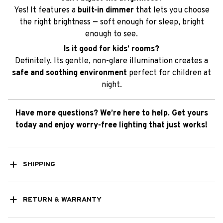
Yes! It features a
built-in dimmer
that lets you choose
the right brightness — soft enough for sleep, bright
enough to see.
Is it good for kids’ rooms?
Definitely. Its gentle, non-glare illumination creates a
safe and soothing environment
perfect for children at
night.
Have more questions? We’re here to help. Get yours
today and enjoy worry-free lighting that just works!
SHIPPING
RETURN & WARRANTY