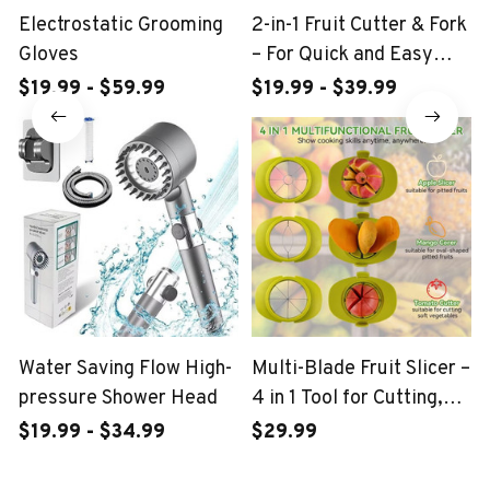
Electrostatic Grooming
2-in-1 Fruit Cutter & Fork
Gloves
– For Quick and Easy
Fruit Serving
$19.99 - $59.99
$19.99 - $39.99
Water Saving Flow High-
Multi-Blade Fruit Slicer –
pressure Shower Head
4 in 1 Tool for Cutting,
Coring, and Peeling
$19.99 - $34.99
$29.99