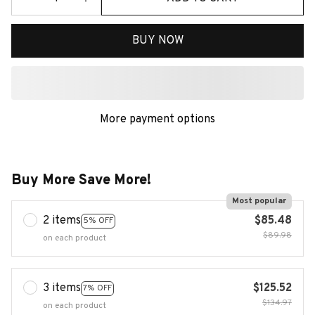
BUY NOW
More payment options
Buy More Save More!
Most popular
2 items
$85.48
5% OFF
$89.98
on each product
3 items
$125.52
7% OFF
$134.97
on each product