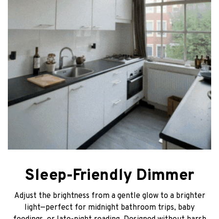
Sleep-Friendly Dimmer
Adjust the brightness from a gentle glow to a brighter
light—perfect for midnight bathroom trips, baby