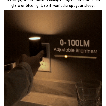
feedings, or late-night reading. Designed without harsh
glare or blue light, so it won’t disrupt your sleep.