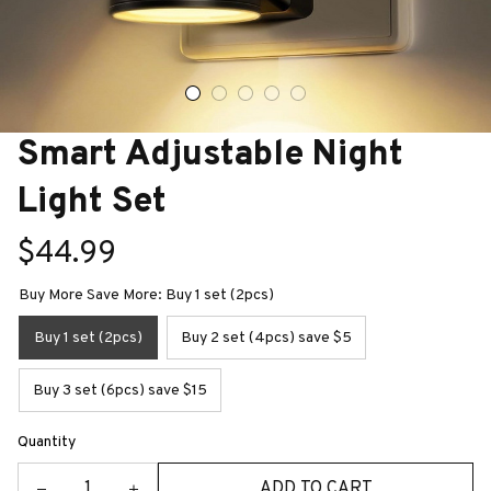
Smart Adjustable Night 
Light Set
$44.99
Buy More Save More: Buy 1 set (2pcs)
Buy 1 set (2pcs)
Buy 2 set (4pcs) save $5
Buy 3 set (6pcs) save $15
Quantity
ADD TO CART