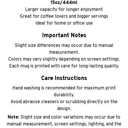
15oz/444ml
Larger capacity for longer enjoyment
Great for coffee lovers and bigger servings
Ideal for home or office use
Important Notes
Slight size differences may occur due to manual
measurement.
Colors may vary slightly depending on screen settings.
Each mug is printed with care for long-lasting quality.
Care Instructions
Hand washing is recommended for maximum print
durability.
Avoid abrasive cleaners or scrubbing directly on the
design.
Note:
Slight size and color variations may occur due to
manual measurement, screen settings, lighting, and the