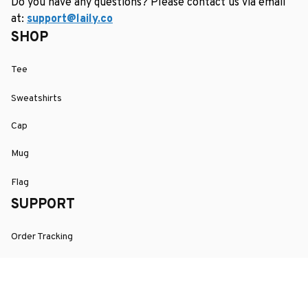
Do you have any questions? Please contact us via email 
at: 
support@laily.co
SHOP
Tee
Sweatshirts
Cap
Mug
Flag
SUPPORT
Order Tracking
About Us
Contact