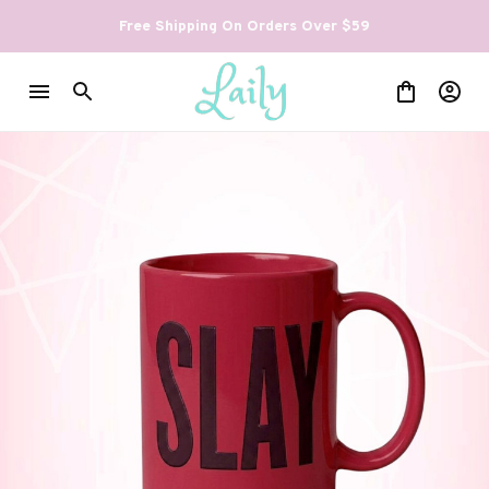
Free Shipping On Orders Over $59