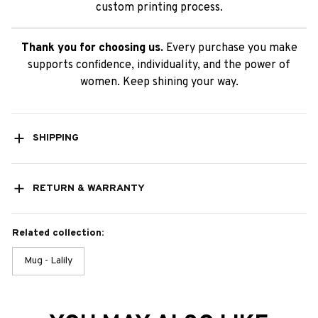
custom printing process.
Thank you for choosing us.
Every purchase you make
supports confidence, individuality, and the power of
women. Keep shining your way.
SHIPPING
RETURN & WARRANTY
Related collection:
Mug - Lalily