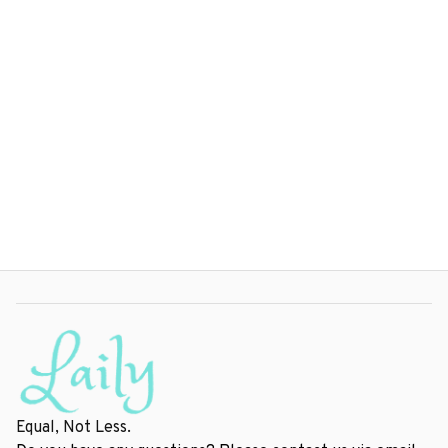
Equal, Not Less.