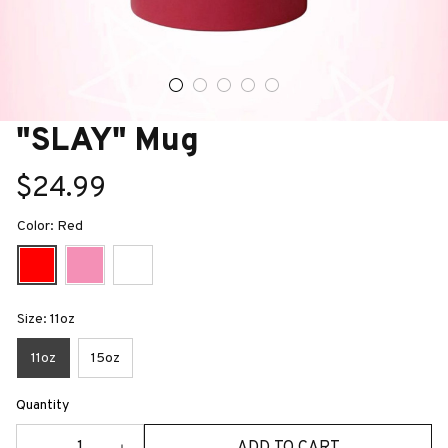
"SLAY" Mug
$24.99
Color: Red
Size: 11oz
11oz
15oz
Quantity
ADD TO CART