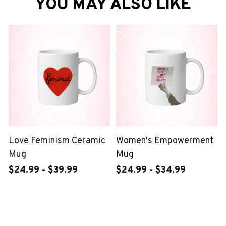
YOU MAY ALSO LIKE
Love Feminism Ceramic
Women's Empowerment
Mug
Mug
$24.99 - $39.99
$24.99 - $34.99