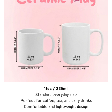
11oz / 325ml
Standard everyday size
Perfect for coffee, tea, and daily drinks
Comfortable and lightweight design