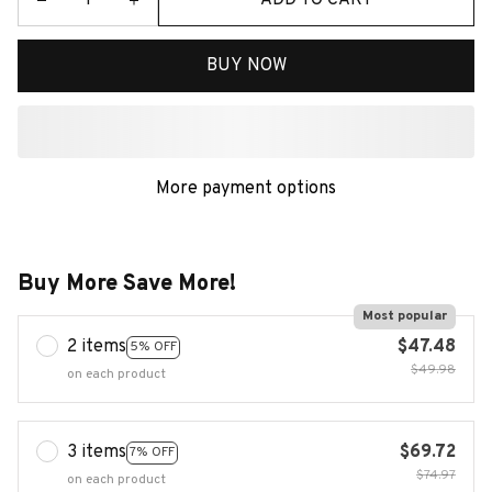
BUY NOW
More payment options
Buy More Save More!
Most popular
2 items
$47.48
5% OFF
$49.98
on each product
3 items
$69.72
7% OFF
$74.97
on each product