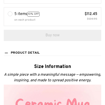
5 items
$112.45
10% OFF
$124.95
on each product
Buy now
PRODUCT DETAIL
Size Information
A simple piece with a meaningful message — empowering,
inspiring, and made to spread positive energy.