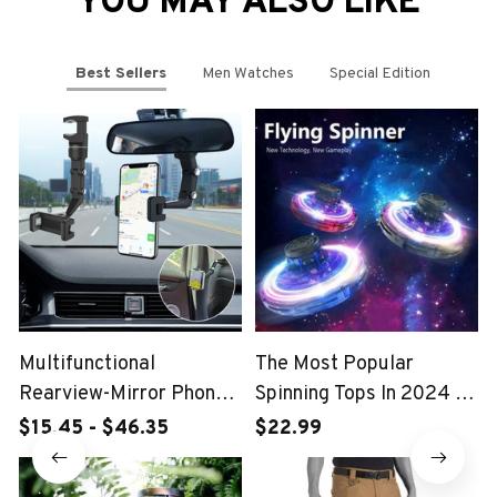
YOU MAY ALSO LIKE
Best Sellers
Men Watches
Special Edition
Multifunctional
The Most Popular
Rearview-Mirror Phone
Spinning Tops In 2024 -
Holder
FlyDrone Spinner
$15.45 - $46.35
$22.99