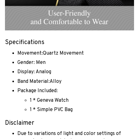
Specifications
Movement:Quartz Movement
Gender: Men
Display: Analog
Band Material:Alloy
Package Included:
1 * Geneva Watch
1 * Simple PVC Bag
Disclaimer
Due to variations of light and color settings of