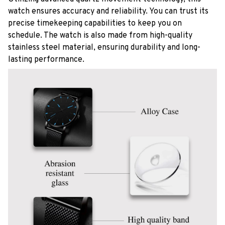
watch ensures accuracy and reliability. You can trust its
precise timekeeping capabilities to keep you on
schedule. The watch is also made from high-quality
stainless steel material, ensuring durability and long-
lasting performance.