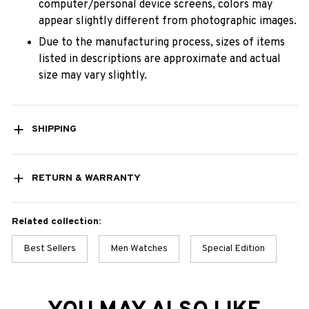
computer/personal device screens, colors may
appear slightly different from photographic images.
Due to the manufacturing process, sizes of items
listed in descriptions are approximate and actual
size may vary slightly.
SHIPPING
RETURN & WARRANTY
Related collection:
Best Sellers
Men Watches
Special Edition