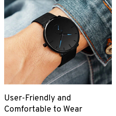
User-Friendly and
Comfortable to Wear