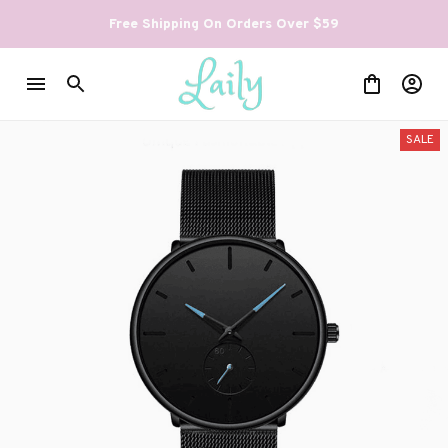
Free Shipping On Orders Over $59
SALE