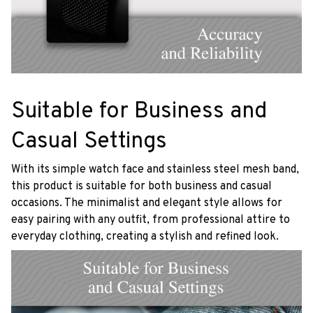
Suitable for Business and
Casual Settings
With its simple watch face and stainless steel mesh band,
this product is suitable for both business and casual
occasions. The minimalist and elegant style allows for
easy pairing with any outfit, from professional attire to
everyday clothing, creating a stylish and refined look.