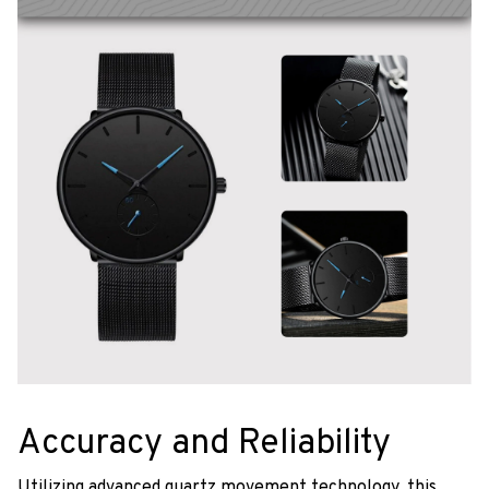
Accuracy and Reliability
Utilizing advanced quartz movement technology, this