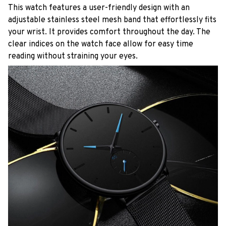
This watch features a user-friendly design with an
adjustable stainless steel mesh band that effortlessly fits
your wrist. It provides comfort throughout the day. The
clear indices on the watch face allow for easy time
reading without straining your eyes.