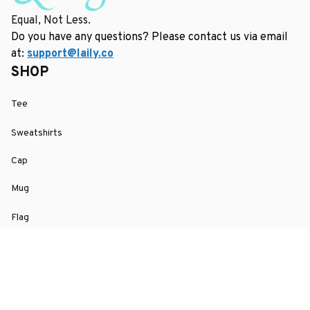
Equal, Not Less.
Do you have any questions? Please contact us via email 
at: 
support@laily.co
SHOP
Tee
Sweatshirts
Cap
Mug
Flag
SUPPORT
Order Tracking
About Us