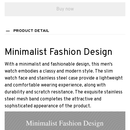
Buy now
PRODUCT DETAIL
Minimalist Fashion Design
With a minimalist and fashionable design, this men's
watch embodies a classy and modern style. The slim
watch face and stainless steel case provide a lightweight
and comfortable wearing experience, along with
durability and scratch resistance. The exquisite stainless
steel mesh band completes the attractive and
sophisticated appearance of the product.