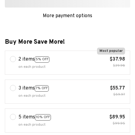
More payment options
Buy More Save More!
Most popular
2 items
$37.98
5% OFF
$39.98
on each product
3 items
$55.77
7% OFF
$59.97
on each product
5 items
$89.95
10% OFF
$99.95
on each product