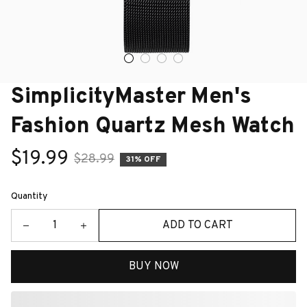
SimplicityMaster Men's 
Fashion Quartz Mesh Watch
$19.99
$28.99
31% OFF
Quantity
ADD TO CART
BUY NOW