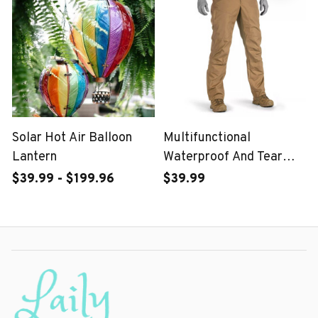
Solar Hot Air Balloon
Multifunctional
Lantern
Waterproof And Tear
Proof Tactical Pants-For
$39.99 - $199.96
$39.99
Male Or Female