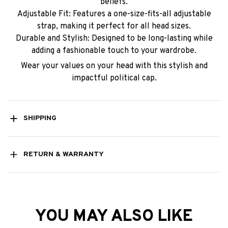
beliefs.
Adjustable Fit: Features a one-size-fits-all adjustable
strap, making it perfect for all head sizes.
Durable and Stylish: Designed to be long-lasting while
adding a fashionable touch to your wardrobe.
Wear your values on your head with this stylish and
impactful political cap.
SHIPPING
RETURN & WARRANTY
YOU MAY ALSO LIKE