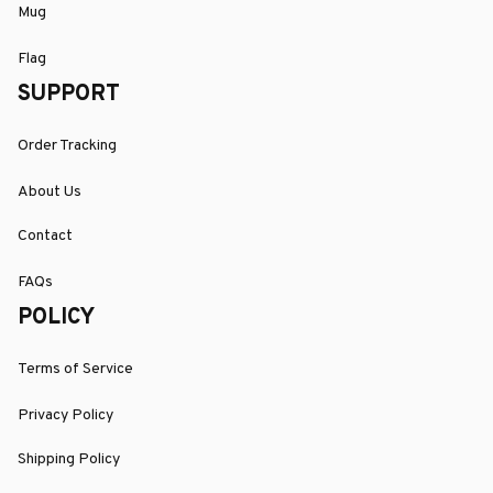
Mug
Flag
SUPPORT
Order Tracking
About Us
Contact
FAQs
POLICY
Terms of Service
Privacy Policy
Shipping Policy