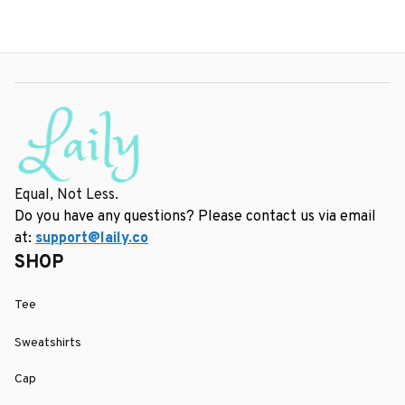
Equal, Not Less.
Do you have any questions? Please contact us via email 
at: 
support@laily.co
SHOP
Tee
Sweatshirts
Cap