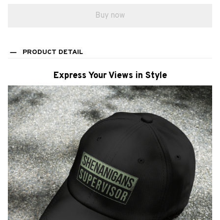
Buy now
PRODUCT DETAIL
Express Your Views in Style