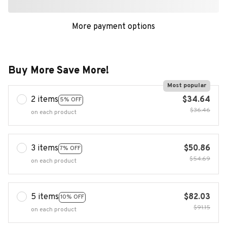
More payment options
Buy More Save More!
Most popular
2 items
$34.64
5% OFF
$36.46
on each product
3 items
$50.86
7% OFF
$54.69
on each product
5 items
$82.03
10% OFF
$91.15
on each product