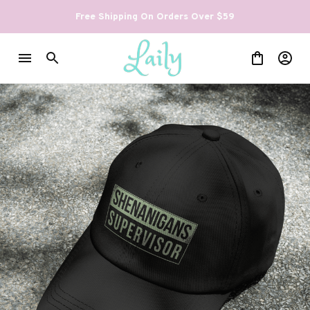
Free Shipping On Orders Over $59