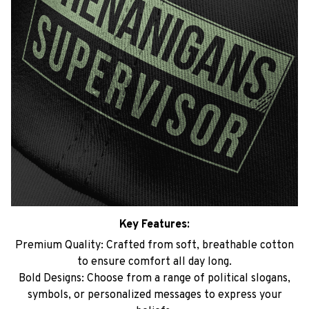
Key Features:
Premium Quality: Crafted from soft, breathable cotton
to ensure comfort all day long.
Bold Designs: Choose from a range of political slogans,
symbols, or personalized messages to express your