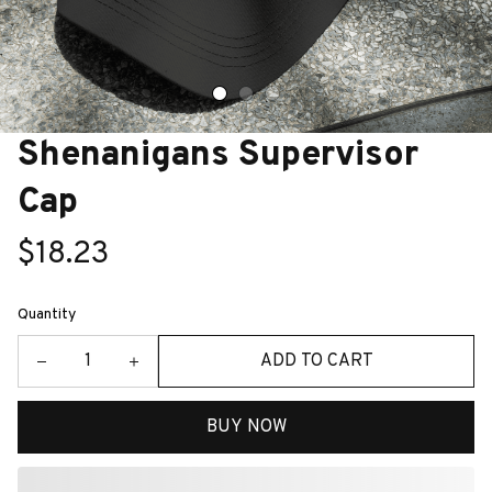
Shenanigans Supervisor 
Cap
$18.23
Quantity
ADD TO CART
BUY NOW