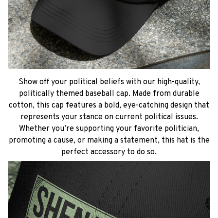
Show off your political beliefs with our high-quality,
politically themed baseball cap. Made from durable
cotton, this cap features a bold, eye-catching design that
represents your stance on current political issues.
Whether you’re supporting your favorite politician,
promoting a cause, or making a statement, this hat is the
perfect accessory to do so.