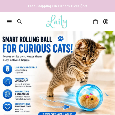
Free Shipping On Orders Over $59