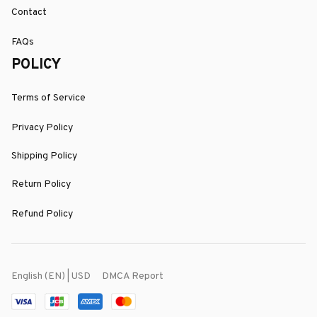
Contact
FAQs
POLICY
Terms of Service
Privacy Policy
Shipping Policy
Return Policy
Refund Policy
DMCA Report
English (EN) | USD