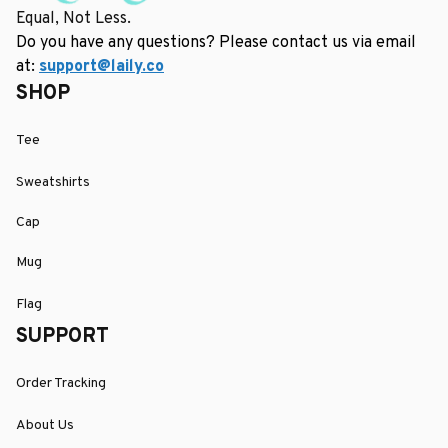
Equal, Not Less.
Do you have any questions? Please contact us via email 
at: 
support@laily.co
SHOP
Tee
Sweatshirts
Cap
Mug
Flag
SUPPORT
Order Tracking
About Us