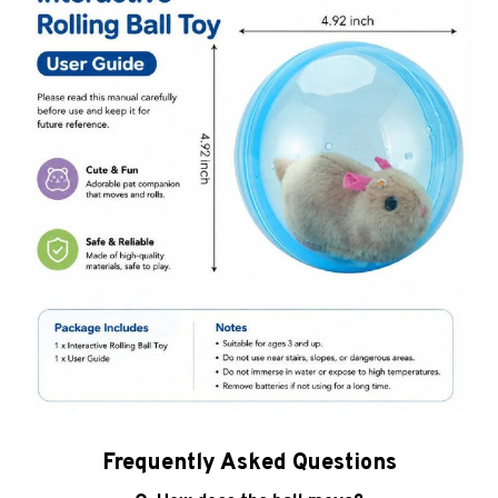
Frequently Asked Questions