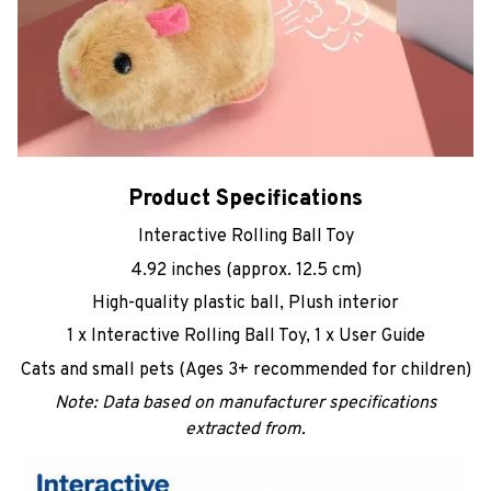
Product Specifications
Interactive Rolling Ball Toy
4.92 inches (approx. 12.5 cm)
High-quality plastic ball, Plush interior
1 x Interactive Rolling Ball Toy, 1 x User Guide
Cats and small pets (Ages 3+ recommended for children)
Note: Data based on manufacturer specifications
extracted from.