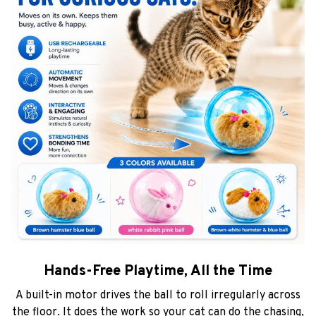
Hands-Free Playtime, All the Time
A built-in motor drives the ball to roll irregularly across
the floor. It does the work so your cat can do the chasing,