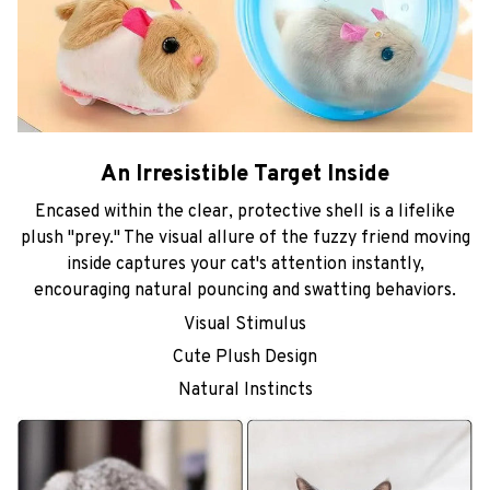
An Irresistible Target Inside
Encased within the clear, protective shell is a lifelike
plush "prey." The visual allure of the fuzzy friend moving
inside captures your cat's attention instantly,
encouraging natural pouncing and swatting behaviors.
Visual Stimulus
Cute Plush Design
Natural Instincts