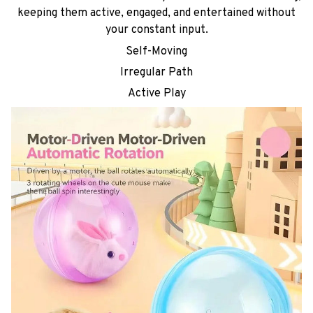
keeping them active, engaged, and entertained without
your constant input.
Self-Moving
Irregular Path
Active Play