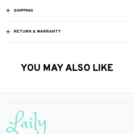
SHIPPING
RETURN & WARRANTY
YOU MAY ALSO LIKE