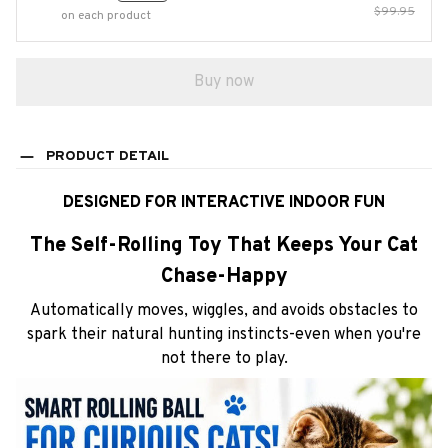
$99.95
on each product
Buy now
PRODUCT DETAIL
DESIGNED FOR INTERACTIVE INDOOR FUN
The Self-Rolling Toy That Keeps Your Cat
Chase-Happy
Automatically moves, wiggles, and avoids obstacles to
spark their natural hunting instincts-even when you're
not there to play.