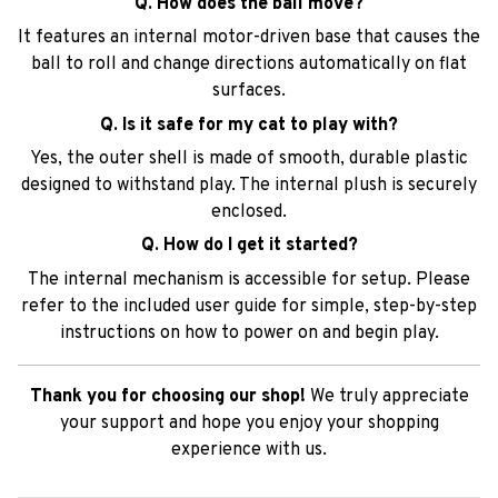
Q. How does the ball move?
It features an internal motor-driven base that causes the
ball to roll and change directions automatically on flat
surfaces.
Q. Is it safe for my cat to play with?
Yes, the outer shell is made of smooth, durable plastic
designed to withstand play. The internal plush is securely
enclosed.
Q. How do I get it started?
The internal mechanism is accessible for setup. Please
refer to the included user guide for simple, step-by-step
instructions on how to power on and begin play.
Thank you for choosing our shop!
We truly appreciate
your support and hope you enjoy your shopping
experience with us.