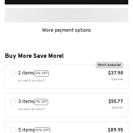
More payment options
Buy More Save More!
Most popular
2 items
$37.98
5% OFF
$39.98
on each product
3 items
$55.77
7% OFF
$59.97
on each product
5 items
$89.95
10% OFF