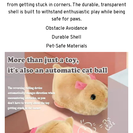
from getting stuck in corners. The durable, transparent
shell is built to withstand enthusiastic play while being
safe for paws.
Obstacle Avoidance
Durable Shell
Pet-Safe Materials