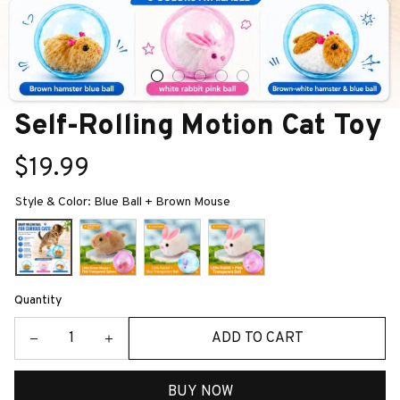
Self-Rolling Motion Cat Toy
$19.99
Style & Color: Blue Ball + Brown Mouse
Quantity
ADD TO CART
BUY NOW