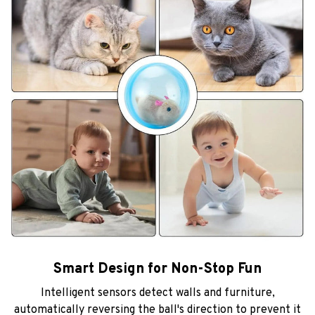
Smart Design for Non-Stop Fun
Intelligent sensors detect walls and furniture,
automatically reversing the ball's direction to prevent it