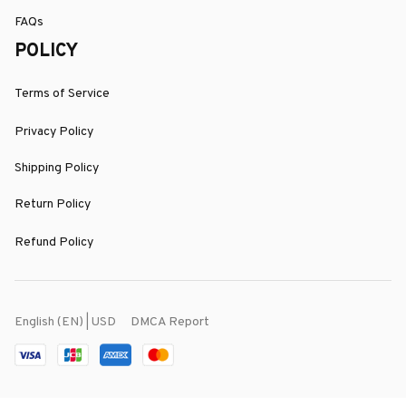
FAQs
POLICY
Terms of Service
Privacy Policy
Shipping Policy
Return Policy
Refund Policy
DMCA Report
English (EN) | USD