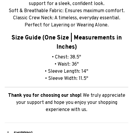
support for a sleek, confident look.
Soft & Breathable Fabric: Ensures maximum comfort.
Classic Crew Neck: A timeless, everyday essential.
Perfect for Layering or Wearing Alone.
Size Guide (One Size | Measurements in
Inches)
• Chest: 38.5"
• Waist: 36"
• Sleeve Length: 14"
• Sleeve Width: 11.5"
Thank you for choosing our shop!
We truly appreciate
your support and hope you enjoy your shopping
experience with us.