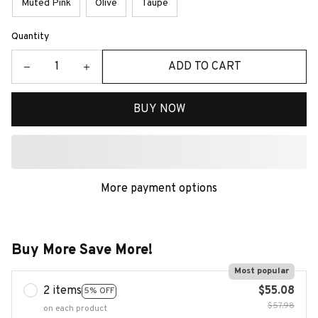
Muted Pink
Olive
Taupe
Quantity
ADD TO CART
BUY NOW
More payment options
Buy More Save More!
Most popular
2 items
$55.08
5% OFF
$57.98
on each product