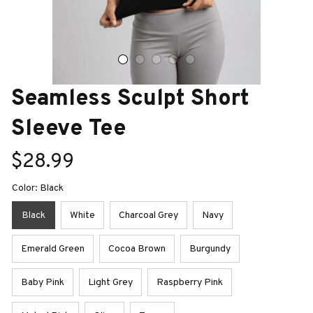
Seamless Sculpt Short 
Sleeve Tee
$28.99
Color: Black
Black
White
Charcoal Grey
Navy
Emerald Green
Cocoa Brown
Burgundy
Baby Pink
Light Grey
Raspberry Pink