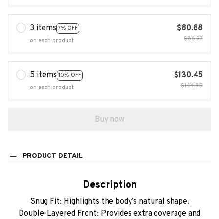
3 items
$80.88
7% OFF
$86.97
on each product
5 items
$130.45
10% OFF
$144.95
on each product
Buy now
PRODUCT DETAIL
Description
Snug Fit: Highlights the body’s natural shape.
Double-Layered Front: Provides extra coverage and