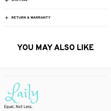
SHIPPING
RETURN & WARRANTY
YOU MAY ALSO LIKE
Equal, Not Less.