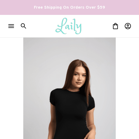
Free Shipping On Orders Over $59