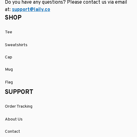
Do you have any questions? Please contact us via email 
at: 
support@laily.co
SHOP
Tee
Sweatshirts
Cap
Mug
Flag
SUPPORT
Order Tracking
About Us
Contact