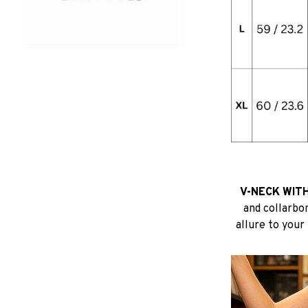
V-NECK WITH
and collarbo
allure to your