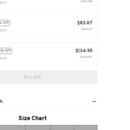
$59.98
duct
$83.67
% OFF
$89.97
duct
$134.95
0% OFF
$149.95
duct
Buy now
IL
Size Chart