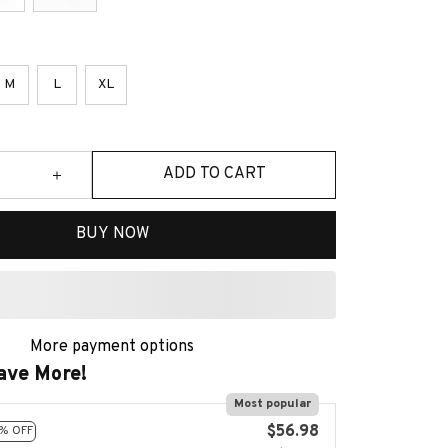
M
L
XL
ADD TO CART
BUY NOW
More payment options
ave More!
Most popular
$56.98
% OFF