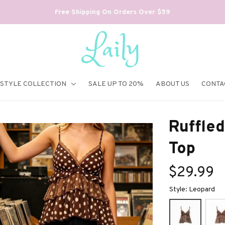
Free Shipping On Orders Over $59
ESTYLE COLLECTION
SALE UP TO 20%
ABOUT US
CONTA
Ruffled
Top
$29.99
Style: Leopard