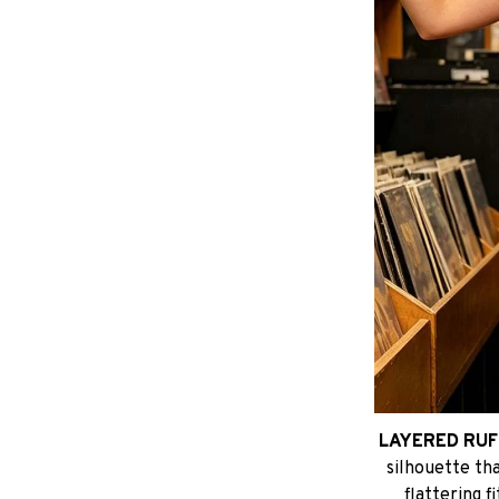
LAYERED RUF
silhouette tha
flattering f