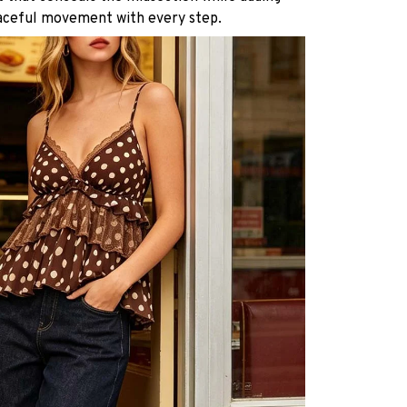
aceful movement with every step.