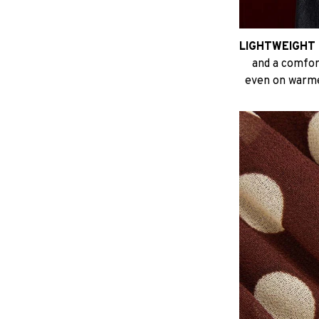
LIGHTWEIGHT 
and a comfort
even on warme