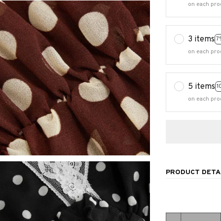
on each pro
3 items
7
on each pro
5 items
1
on each pro
PRODUCT DETA