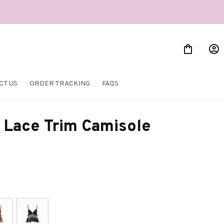
CT US
ORDER TRACKING
FAQS
 Lace Trim Camisole 