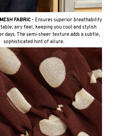
MESH FABRIC -
Ensures superior breathability
able, airy feel, keeping you cool and stylish
r days. The semi-sheer texture adds a subtle,
sophisticated hint of allure.