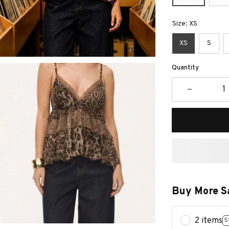
Size: XS
XS
S
Quantity
Buy More S
2 items
5