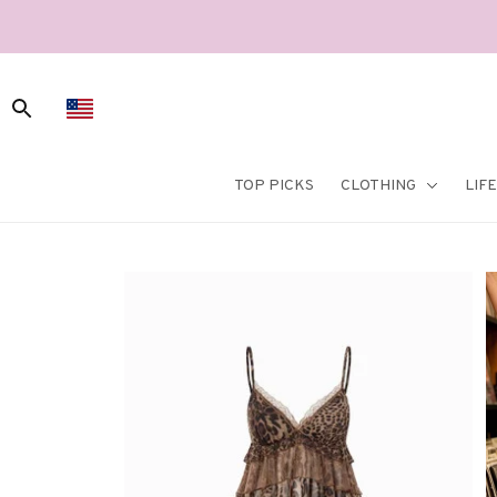
TOP PICKS
CLOTHING
LIF