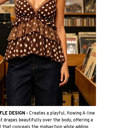
FLE DESIGN -
Creates a playful, flowing A-line
t drapes beautifully over the body, offering a
it that conceals the midsection while adding