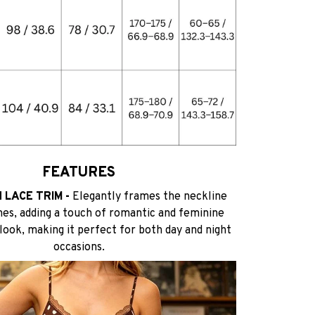
FEATURES
 LACE TRIM -
Elegantly frames the neckline
nes, adding a touch of romantic and feminine
 look, making it perfect for both day and night
occasions.