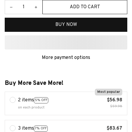
ADD TO CART
BUY NOW
More payment options
Buy More Save More!
Most popular
2 items
$56.98
5% OFF
$59.98
on each product
3 items
$83.67
7% OFF