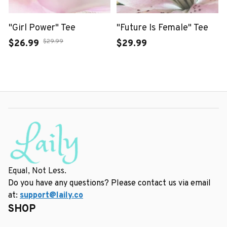
"Girl Power" Tee
"Future Is Female" Tee
$29.99
$26.99
$29.99
Equal, Not Less.
Do you have any questions? Please contact us via email 
at: 
support@laily.co
SHOP