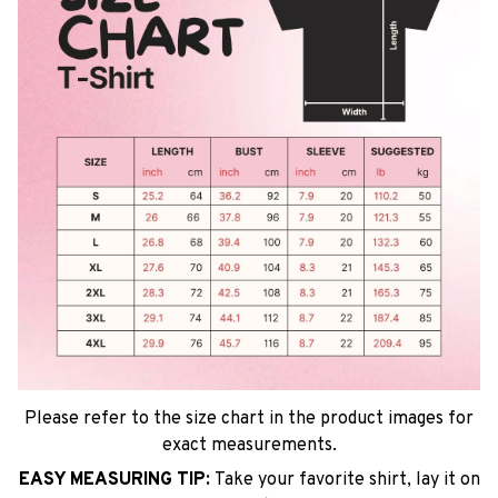
Please refer to the size chart in the product images for
exact measurements.
EASY MEASURING TIP:
Take your favorite shirt, lay it on