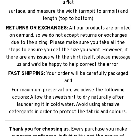
a flat
surface, and measure the width (armpit to armpit) and
length (top to bottom)
RETURNS OR EXCHANGES
: All our products are printed
on demand, so we do not accept returns or exchanges
due to the sizing. Please make sure you take all the
steps to ensure you get the size you want. However, if
there are any issues with the shirt itself, please message
us and we'd be happy to help correct the error.
FAST SHIPPING:
Your order will be carefully packaged
and
For maximum preservation, we advise the following
actions: Allow the sweatshirt to dry naturally after
laundering it in cold water. Avoid using abrasive
detergents in order to protect the fabric and colours.
Thank you for choosing us.
Every purchase you make