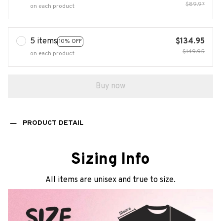
$89.97
on each product
5 items
$134.95
10% OFF
$149.95
on each product
Buy now
PRODUCT DETAIL
Sizing Info
All items are unisex and true to size.