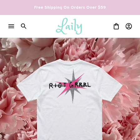
Free Shipping On Orders Over $59