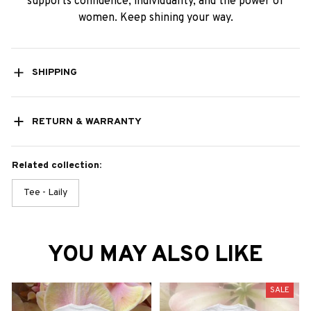
supports confidence, individuality, and the power of
women. Keep shining your way.
SHIPPING
RETURN & WARRANTY
Related collection:
Tee - Laily
YOU MAY ALSO LIKE
SALE