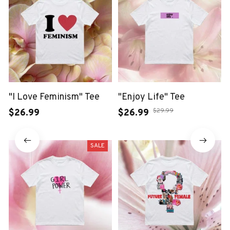
"I Love Feminism" Tee
"Enjoy Life" Tee
$29.99
$26.99
$26.99
SALE