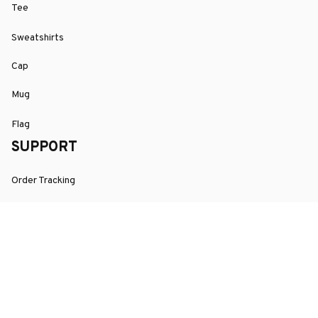
Tee
Sweatshirts
Cap
Mug
Flag
SUPPORT
Order Tracking
About Us
Contact
FAQs
POLICY