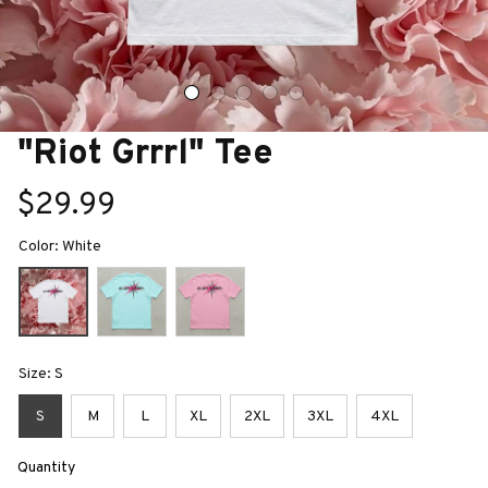
"Riot Grrrl" Tee
$29.99
Color: White
Size: S
S
M
L
XL
2XL
3XL
4XL
Quantity